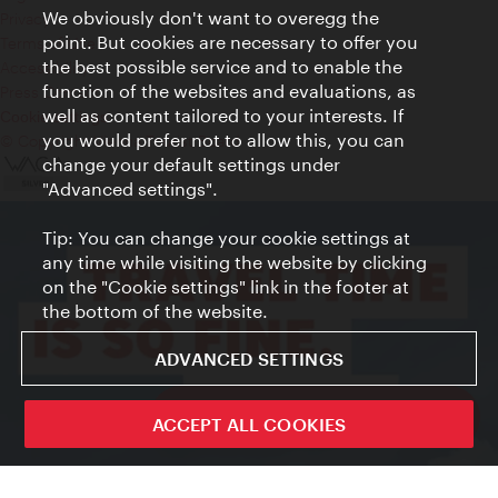
We obviously don't want to overegg the
Privacy
point. But cookies are necessary to offer you
Terms of Use
the best possible service and to enable the
Accessibility
function of the websites and evaluations, as
Press Contact
well as content tailored to your interests. If
Cookie settings
you would prefer not to allow this, you can
© Copyright Vienna Tourist Board
change your default settings under
"Advanced settings".
Tip: You can change your cookie settings at
any time while visiting the website by clicking
on the "Cookie settings" link in the footer at
the bottom of the website.
ADVANCED SETTINGS
ivie - The official city guide app
ACCEPT ALL COOKIES
Close