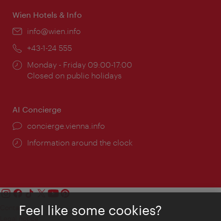
Wien Hotels & Info
Email:
info@wien.info
Phone:
+43-1-24 555
Opening
Monday - Friday 09:00-17:00
times:
Closed on public holidays
AI Concierge
concierge.vienna.info
Information around the clock
Feel like some cookies?
Contact
Legal notice