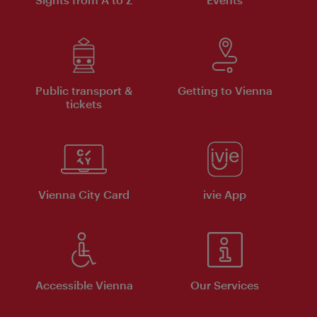
Public transport &
Getting to Vienna
tickets
Vienna City Card
ivie App
Accessible Vienna
Our Services