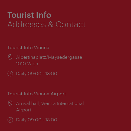
Tourist Info
Addresses & Contact
Tourist Info Vienna
Location:
Albertinaplatz/Maysedergasse
1010 Wien
Opening
Daily 09:00 - 18:00
times:
Tourist Info Vienna Airport
Location:
Arrival hall, Vienna International
Airport
Opening
Daily 09:00 - 18:00
times: