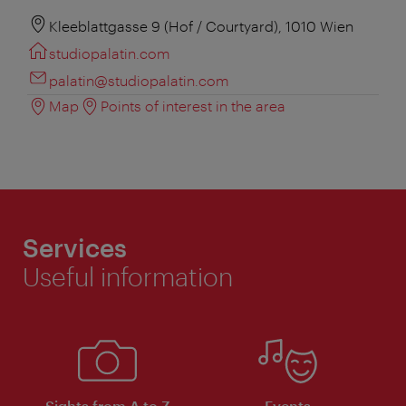
Kleeblattgasse 9 (Hof / Courtyard), 1010 Wien
studiopalatin.com
palatin@studiopalatin.com
Map
Points of interest in the area
Services
Useful information
Sights from A to Z
Events