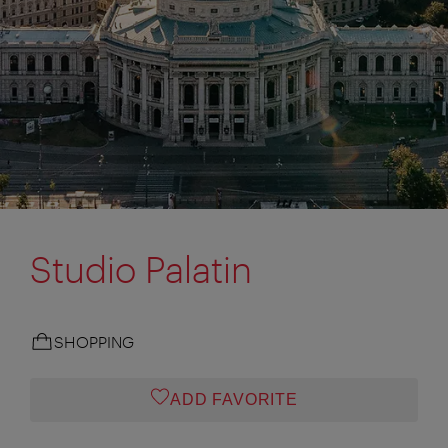
Studio Palatin
SHOPPING
ADD FAVORITE