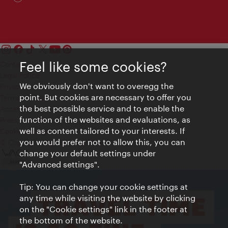
Feel like some cookies?
Contact
Legal notice
We obviously don't want to overegg the
Privacy
point. But cookies are necessary to offer you
Terms of Use
the best possible service and to enable the
Accessibility
function of the websites and evaluations, as
Press Contact
well as content tailored to your interests. If
Cookie settings
you would prefer not to allow this, you can
© Copyright Vienna Tourist Board
change your default settings under
"Advanced settings".
Tip: You can change your cookie settings at
any time while visiting the website by clicking
on the "Cookie settings" link in the footer at
the bottom of the website.