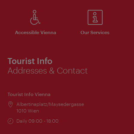
Accessible Vienna
Our Services
Tourist Info
Addresses & Contact
Tourist Info Vienna
Location:
Albertinaplatz/Maysedergasse
1010 Wien
Opening
Daily 09:00 - 18:00
times: