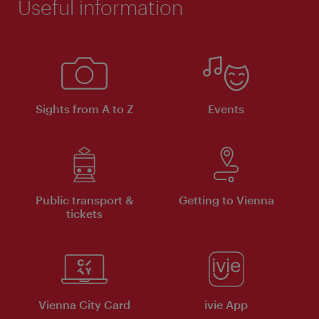
Useful information
Sights from A to Z
Events
Public transport &
Getting to Vienna
tickets
Vienna City Card
ivie App