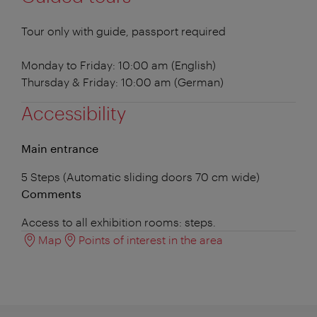
Tour only with guide, passport required
Monday to Friday: 10:00 am (English)
Thursday & Friday: 10:00 am (German)
Accessibility
Main entrance
5 Steps (Automatic sliding doors 70 cm wide)
Comments
Access to all exhibition rooms: steps.
Map
Points of interest in the area