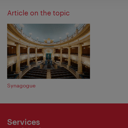
Article on the topic
Synagogue
Services