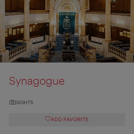
Synagogue
SIGHTS
ADD FAVORITE