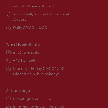
Tourist Info Vienna Airport
Location:
Arrival hall, Vienna International
Airport
Opening
Daily 09:00 - 18:00
times:
Wien Hotels & Info
Email:
info@wien.info
Phone:
+43-1-24 555
Opening
Monday - Friday 09:00-17:00
times:
Closed on public holidays
AI Concierge
concierge.vienna.info
Information around the clock