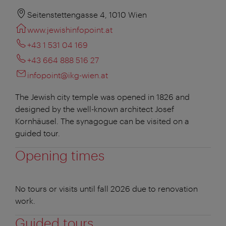
Seitenstettengasse 4, 1010 Wien
www.jewishinfopoint.at
+43 1 531 04 169
+43 664 888 516 27
infopoint@ikg-wien.at
The Jewish city temple was opened in 1826 and
designed by the well-known architect Josef
Kornhäusel. The synagogue can be visited on a
guided tour.
Opening times
No tours or visits until fall 2026 due to renovation
work.
Guided tours