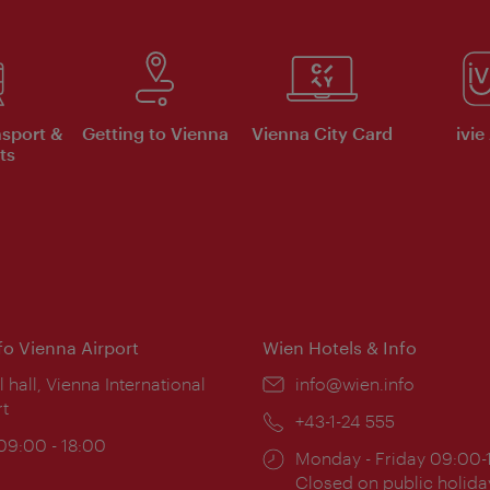
nsport &
Getting to Vienna
Vienna City Card
ivie
ts
nfo Vienna Airport
Wien Hotels & Info
ion:
l hall, Vienna International
Email:
info@wien.info
rt
Phone:
+43-1-24 555
ing
 09:00 - 18:00
Opening
Monday - Friday 09:00-
:
times:
Closed on public holida