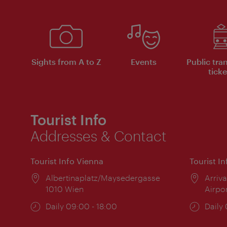
Sights from A to Z
Events
Public tra
ticke
Tourist Info
Addresses & Contact
Tourist Info Vienna
Tourist I
Location:
Albertinaplatz/Maysedergasse
Locat
Arriva
1010 Wien
Airpo
Opening
Daily 09:00 - 18:00
Open
Daily
times:
times