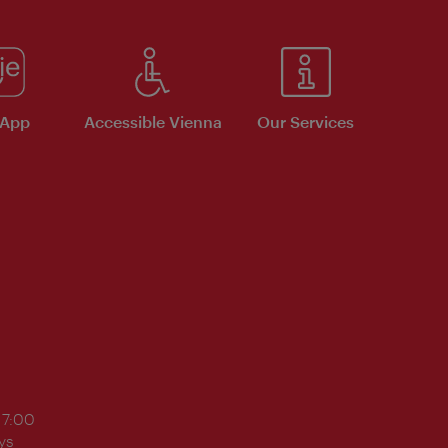
 App
Accessible Vienna
Our Services
17:00
ys