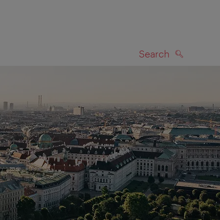
Search
SEARCH
on map