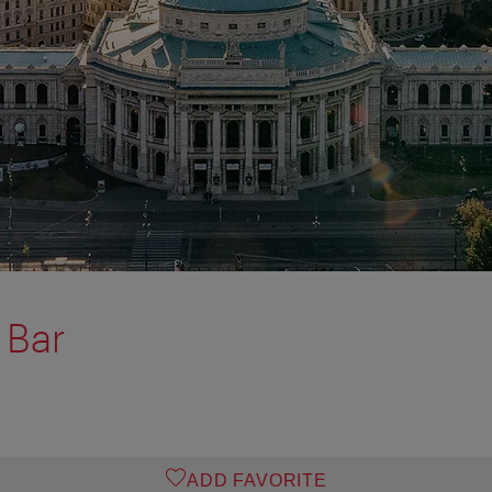
 Bar
ADD FAVORITE