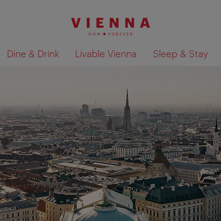
Dine & Drink
Livable Vienna
Sleep & Stay
Show search results 