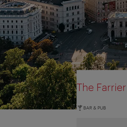
The Farrier
BAR & PUB