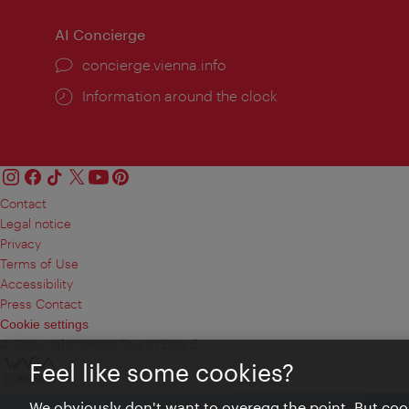
AI Concierge
concierge.vienna.info
Information around the clock
Contact
Legal notice
Privacy
Terms of Use
Accessibility
Press Contact
Cookie settings
© Copyright Vienna Tourist Board
Feel like some cookies?
We obviously don't want to overegg the point. But cook