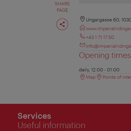
SHARE
PAGE
Share
Ungargasse 60, 103
page
www.imperialriding
+43 1 71 17 50
info@imperialriding
Opening times
daily, 12:00 - 01:00
Map
Points of inte
Services
Useful information