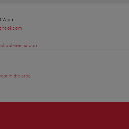
0 Wien
school.com
school-vienna.com
rest in the area