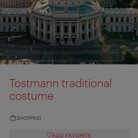
Tostmann traditional
costume
SHOPPING
ADD FAVORITE