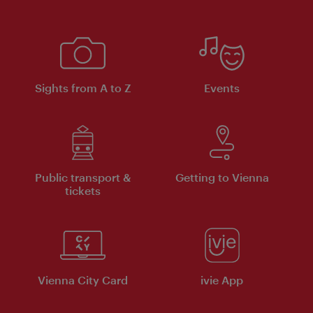
Sights from A to Z
Events
Public transport &
Getting to Vienna
tickets
Vienna City Card
ivie App