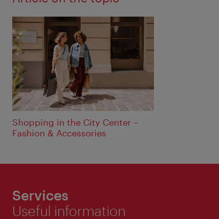
Shopping in the City Center –
Fashion & Accessories
Services
Useful information