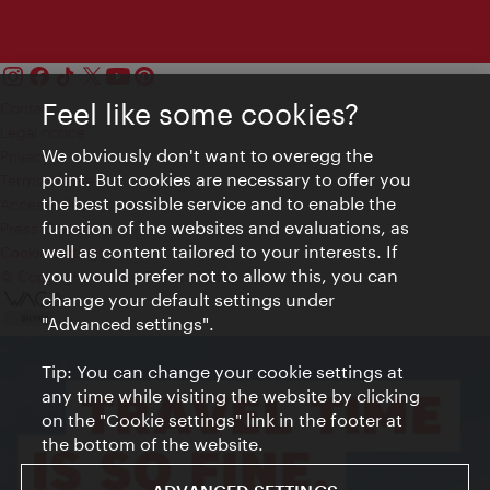
Feel like some cookies?
Contact
Legal notice
We obviously don't want to overegg the
Privacy
point. But cookies are necessary to offer you
Terms of Use
the best possible service and to enable the
Accessibility
function of the websites and evaluations, as
Press Contact
well as content tailored to your interests. If
Cookie settings
you would prefer not to allow this, you can
© Copyright Vienna Tourist Board
change your default settings under
"Advanced settings".
Tip: You can change your cookie settings at
any time while visiting the website by clicking
on the "Cookie settings" link in the footer at
the bottom of the website.