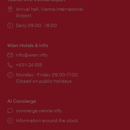
Location:
Arrival hall, Vienna International
Airport
Opening
Daily 09:00 - 18:00
times:
Wien Hotels & Info
Email:
info@wien.info
Phone:
+43-1-24 555
Opening
Monday - Friday 09:00-17:00
times:
Closed on public holidays
AI Concierge
concierge.vienna.info
Information around the clock