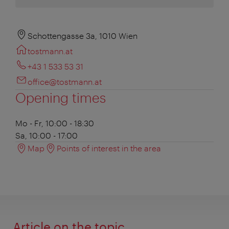
Schottengasse 3a, 1010 Wien
tostmann.at
+43 1 533 53 31
office@tostmann.at
Opening times
Mo - Fr, 10:00 - 18:30
Sa, 10:00 - 17:00
Map
Points of interest in the area
Article on the topic