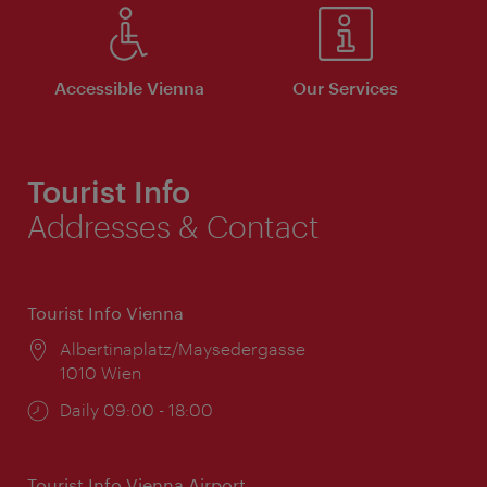
Accessible Vienna
Our Services
Tourist Info
Addresses & Contact
Tourist Info Vienna
Location:
Albertinaplatz/Maysedergasse
1010 Wien
Opening
Daily 09:00 - 18:00
times:
Tourist Info Vienna Airport