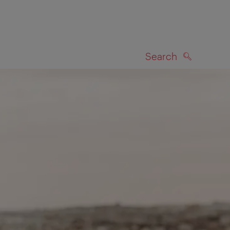
Search
SEARCH
on map