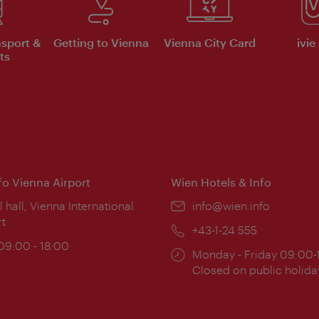
nsport &
Getting to Vienna
Vienna City Card
ivie
ts
nfo Vienna Airport
Wien Hotels & Info
ion:
l hall, Vienna International
Email:
info@wien.info
rt
Phone:
+43-1-24 555
ing
 09:00 - 18:00
Opening
Monday - Friday 09:00-
:
times:
Closed on public holida