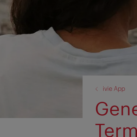
back
ivie App
to:
Gene
Ter