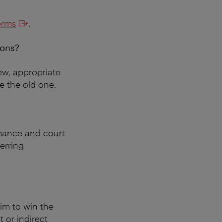
erms
.
ions?
new, appropriate
ce the old one.
rmance and court
ferring
aim to win the
t or indirect