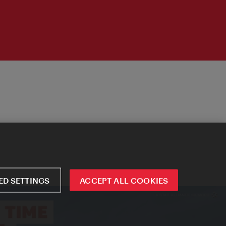
D SETTINGS
ACCEPT ALL COOKIES