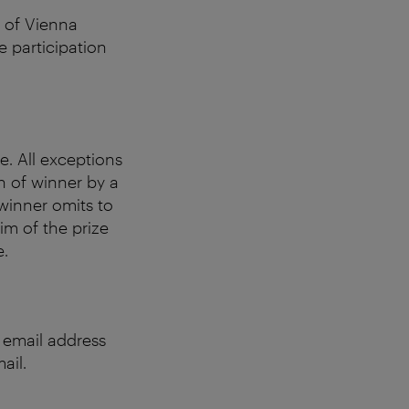
s of Vienna
e participation
e. All exceptions
n of winner by a
 winner omits to
aim of the prize
e.
e email address
ail.