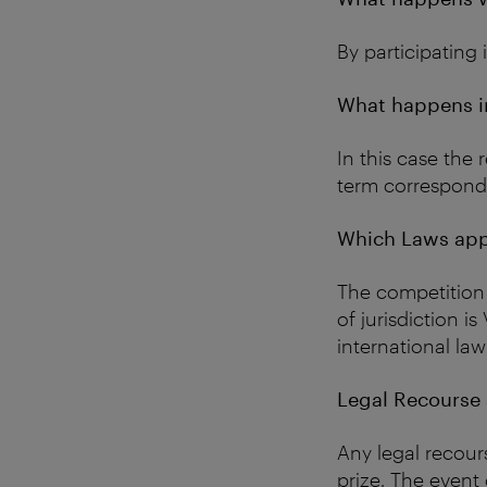
By participating
What happens in
In this case the 
term correspondin
Which Laws app
The competition 
of jurisdiction i
international law
Legal Recourse a
Any legal recour
prize. The event 