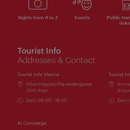
Sights from A to Z
Events
Public tra
ticke
Tourist Info
Addresses & Contact
Tourist Info Vienna
Tourist I
Location:
Albertinaplatz/Maysedergasse
Locat
Arriva
1010 Wien
Airpo
Opening
Daily 09:00 - 18:00
Open
Daily
times:
times
AI Concierge