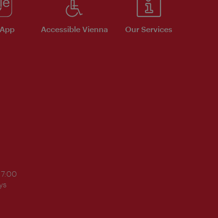
 App
Accessible Vienna
Our Services
17:00
ys