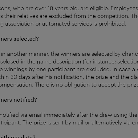
sons, who are over 18 years old, are eligible. Employee
s their relatives are excluded from the competition. Th
 association or automated services is prohibited.
ners selected?
 in another manner, the winners are selected by chanc
isclosed in the game description (for instance: selectio
iple winnings by one participant are excluded. In case a
thin 30 days after his notification, the prize and the cl
ompensation. There is no obligation to accept the priz
ners notified?
notified via email immediately after the draw using th
ticipant. The prize is sent by mail or alternatively via em
ith my data?