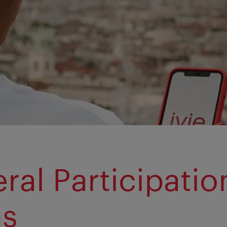
ral Participatio
ms