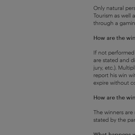
Only natural per
Tourism as well a
through a gaming
How are the win
If not performed
are stated and d
jury, etc.). Mult
report his win wi
expire without c
How are the win
The winners are 
stated by the par
What happens w