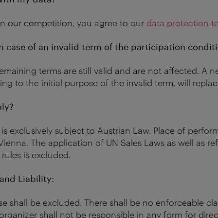
 in our competition, you agree to our
data protection t
 case of an invalid term of the participation condit
remaining terms are still valid and are not affected. A 
g to the initial purpose of the invalid term, will repla
ly?
is exclusively subject to Austrian Law. Place of perfo
s Vienna. The application of UN Sales Laws as well as re
 rules is excluded.
nd Liability:
se shall be excluded. There shall be no enforceable cl
organizer shall not be responsible in any form for direc