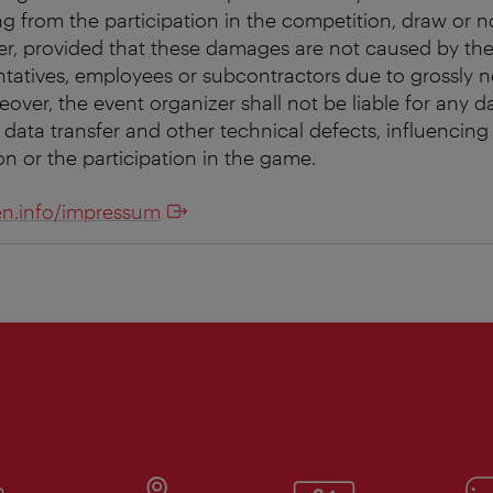
g from the participation in the competition, draw or no
ver, provided that these damages are not caused by the
entatives, employees or subcontractors due to grossly 
reover, the event organizer shall not be liable for any da
 data transfer and other technical defects, influencing t
on or the participation in the game.
n.info/impressum