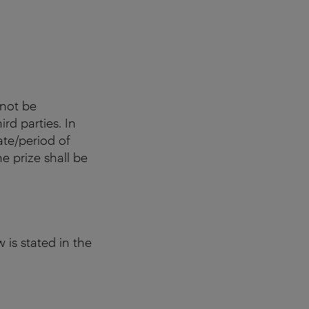
nnot be
rd parties. In
date/period of
e prize shall be
 is stated in the