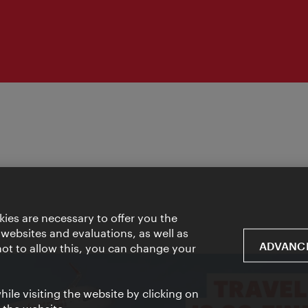
ies are necessary to offer you the
 websites and evaluations, as well as
ADVANCE
 not to allow this, you can change your
ile visiting the website by clicking on