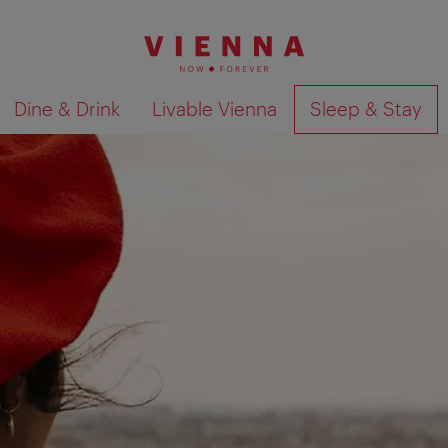
Dine & Drink
Livable Vienna
Sleep & Stay
Show search results 