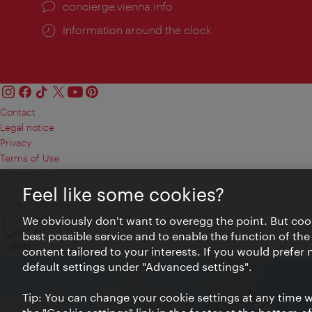
concierge.vienna.info
Information around the clock
Contact
Legal notice
Privacy
Terms of Use
Accessibility
Press Contact
Feel like some cookies?
Cookie settings
© Copyright Vienna Tourist Board
We obviously don't want to overegg the point. But cook
best possible service and to enable the function of the
content tailored to your interests. If you would prefer
default settings under "Advanced settings".
Tip: You can change your cookie settings at any time wh