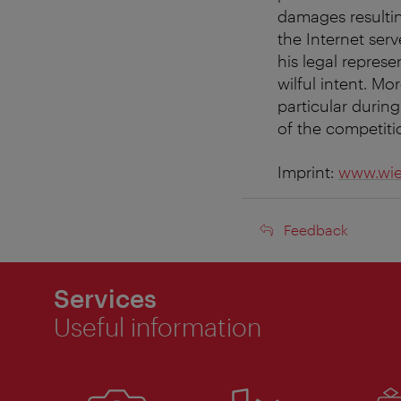
damages resultin
the Internet ser
his legal repres
wilful intent. Mo
particular during
of the competiti
Imprint:
www.wie
Feedback
Feedback
Services
Useful information