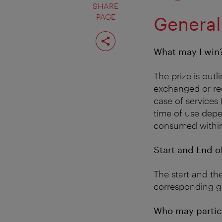
SHARE
PAGE
General
Share
page
What may I win
The prize is out
exchanged or red
case of services 
time of use depen
consumed within 
Start and End o
The start and the
corresponding g
Who may partic