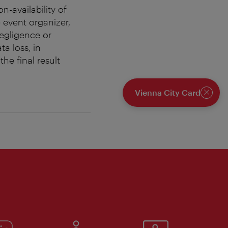
n-availability of
 event organizer,
negligence or
ta loss, in
he final result
Vienna City Card
Close