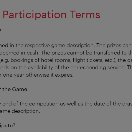
 Participation Terms
?
lined in the respective game description. The prizes ca
eemed in cash. The prizes cannot be transferred to thi
(e.g. bookings of hotel rooms, flight tickets, etc.), the 
ds on the availability of the corresponding service. Th
one year otherwise it expires.
f the Game
 end of the competition as well as the date of the draw
ame description.
ipate?