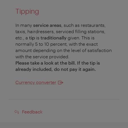
Tipping
In many
service areas
, such as restaurants,
taxis, hairdressers, serviced filling stations,
etc., a
tip
is
traditionally
given. This is
normally 5 to 10 percent, with the exact
amount depending on the level of satisfaction
with the service provided.
Please take a look at the bill. If the tip is
already included, do not pay it again.
Currency converter
Feedback
Feedback