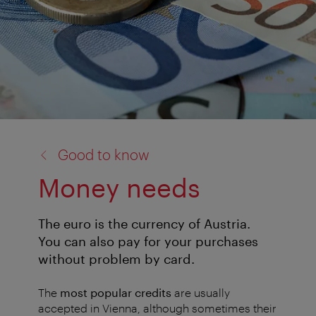
back
Good to know
to:
Money needs
The euro is the currency of Austria.
You can also pay for your purchases
without problem by card.
The
most popular credits
are usually
accepted in Vienna, although sometimes their