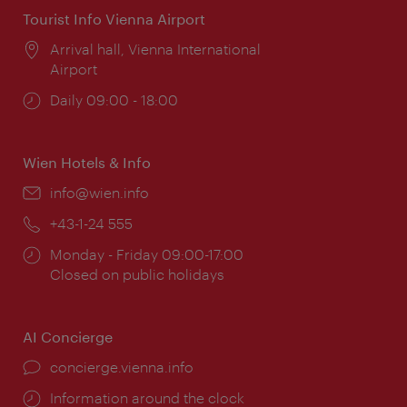
Tourist Info Vienna Airport
Location:
Arrival hall, Vienna International
Airport
Opening
Daily 09:00 - 18:00
times:
Wien Hotels & Info
Email:
info@wien.info
Phone:
+43-1-24 555
Opening
Monday - Friday 09:00-17:00
times:
Closed on public holidays
AI Concierge
concierge.vienna.info
Information around the clock