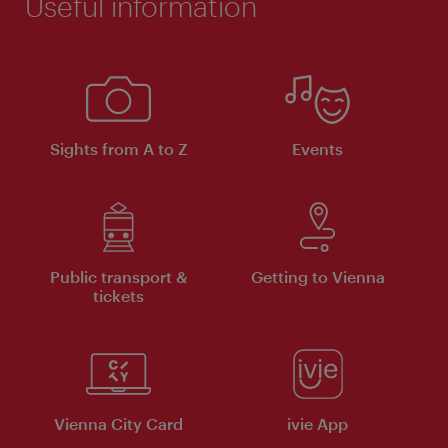
Useful information
Sights from A to Z
Events
Public transport &
Getting to Vienna
tickets
Vienna City Card
ivie App