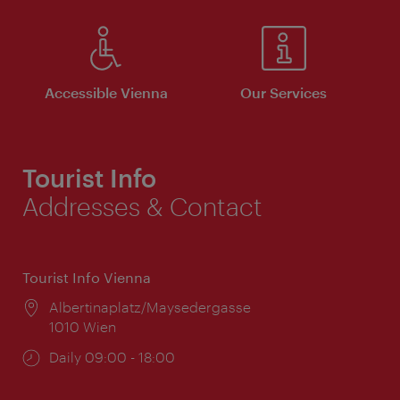
Accessible Vienna
Our Services
Tourist Info
Addresses & Contact
Tourist Info Vienna
Location:
Albertinaplatz/Maysedergasse
1010 Wien
Opening
Daily 09:00 - 18:00
times: