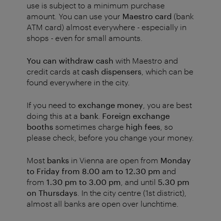
use is subject to a minimum purchase
amount. You can use your
Maestro card
(bank
ATM card) almost everywhere - especially in
shops - even for small amounts.
You can withdraw
cash
with Maestro and
credit cards at
cash dispensers
, which can be
found everywhere in the city.
If you need to
exchange money
, you are best
doing this at a
bank
.
Foreign exchange
booths
sometimes charge
high fees
, so
please check, before you change your money.
Most
banks
in Vienna are open from
Monday
to Friday from 8.00 am to 12.30 pm
and
from
1.30 pm to 3.00 pm
, and until
5.30 pm
on Thursdays
. In the city centre (1st district),
almost all banks are open over lunchtime.