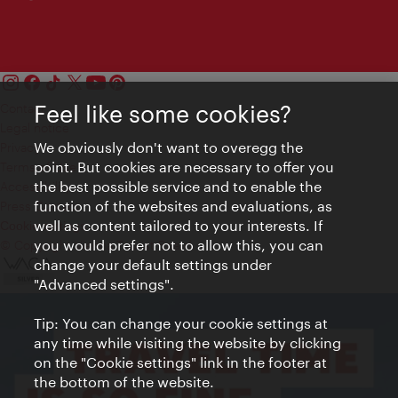
Feel like some cookies?
Contact
Legal notice
We obviously don't want to overegg the
Privacy
point. But cookies are necessary to offer you
Terms of Use
the best possible service and to enable the
Accessibility
function of the websites and evaluations, as
Press Contact
well as content tailored to your interests. If
Cookie settings
you would prefer not to allow this, you can
© Copyright Vienna Tourist Board
change your default settings under
"Advanced settings".
Tip: You can change your cookie settings at
any time while visiting the website by clicking
on the "Cookie settings" link in the footer at
the bottom of the website.