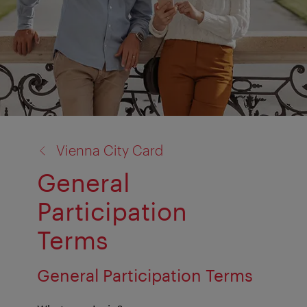
back
Vienna City Card
to:
General
Participation
Terms
General Participation Terms