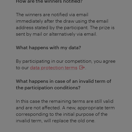
How are the winners notified?
The winners are notified via email
immediately after the draw using the email
address stated by the participant. The prize is
sent by mail or alternatively via email.
What happens with my data?
By participating in our competition, you agree
to our
data protection terms
.
What happens in case of an invalid term of
the participation conditions?
In this case the remaining terms are still valid
and are not affected. A new, appropriate term
corresponding to the initial purpose of the
invalid term, will replace the old one.