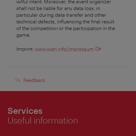
wilful intent. Moreover, the event organizer
shall not be liable for any data loss, in
particular during data transfer and other
technical defects, influencing the final result
of the competition or the participation in the
game.
Imprint:
www.wien.info/impressum
Feedback
Feedback
Services
Useful information