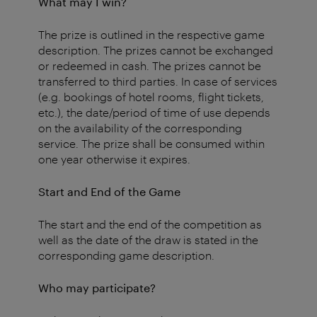
What may I win?
The prize is outlined in the respective game
description. The prizes cannot be exchanged
or redeemed in cash. The prizes cannot be
transferred to third parties. In case of services
(e.g. bookings of hotel rooms, flight tickets,
etc.), the date/period of time of use depends
on the availability of the corresponding
service. The prize shall be consumed within
one year otherwise it expires.
Start and End of the Game
The start and the end of the competition as
well as the date of the draw is stated in the
corresponding game description.
Who may participate?