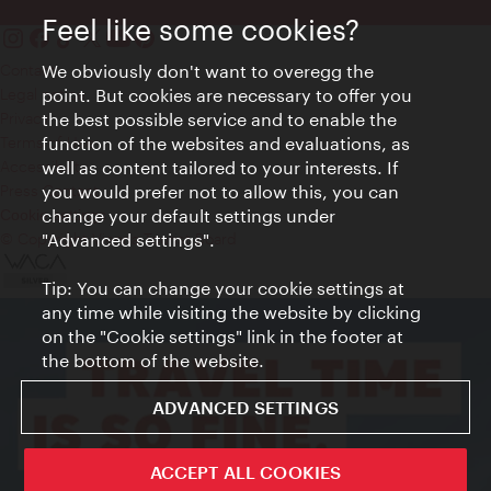
Feel like some cookies?
We obviously don't want to overegg the
Contact
point. But cookies are necessary to offer you
Legal notice
the best possible service and to enable the
Privacy
function of the websites and evaluations, as
Terms of Use
well as content tailored to your interests. If
Accessibility
you would prefer not to allow this, you can
Press Contact
change your default settings under
Cookie settings
"Advanced settings".
© Copyright Vienna Tourist Board
Tip: You can change your cookie settings at
any time while visiting the website by clicking
on the "Cookie settings" link in the footer at
the bottom of the website.
ADVANCED SETTINGS
ACCEPT ALL COOKIES