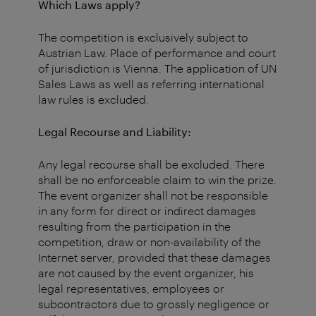
Which Laws apply?
The competition is exclusively subject to
Austrian Law. Place of performance and court
of jurisdiction is Vienna. The application of UN
Sales Laws as well as referring international
law rules is excluded.
Legal Recourse and Liability:
Any legal recourse shall be excluded. There
shall be no enforceable claim to win the prize.
The event organizer shall not be responsible
in any form for direct or indirect damages
resulting from the participation in the
competition, draw or non-availability of the
Internet server, provided that these damages
are not caused by the event organizer, his
legal representatives, employees or
subcontractors due to grossly negligence or