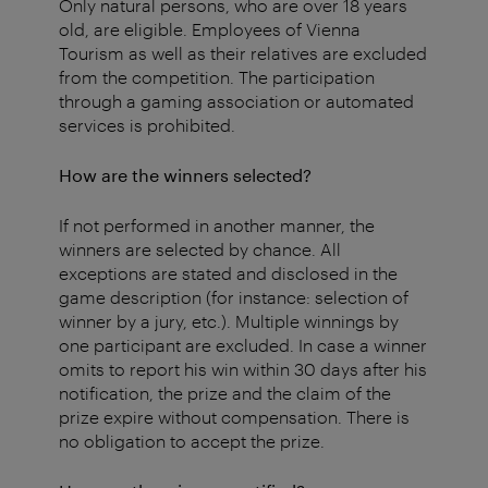
Only natural persons, who are over 18 years
old, are eligible. Employees of Vienna
Tourism as well as their relatives are excluded
from the competition. The participation
through a gaming association or automated
services is prohibited.
How are the winners selected?
If not performed in another manner, the
winners are selected by chance. All
exceptions are stated and disclosed in the
game description (for instance: selection of
winner by a jury, etc.). Multiple winnings by
one participant are excluded. In case a winner
omits to report his win within 30 days after his
notification, the prize and the claim of the
prize expire without compensation. There is
no obligation to accept the prize.