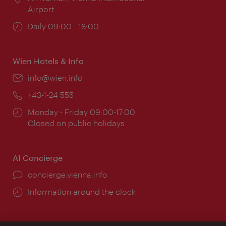
Airport
Opening
Daily 09:00 - 18:00
times:
Wien Hotels & Info
Email:
info@wien.info
Phone:
+43-1-24 555
Opening
Monday - Friday 09:00-17:00
times:
Closed on public holidays
AI Concierge
concierge.vienna.info
Information around the clock