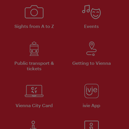
Sights from A to Z
Events
Public transport &
Getting to Vienna
tickets
Vienna City Card
ivie App