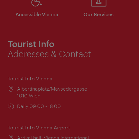
Accessible Vienna
Our Services
Tourist Info
Addresses & Contact
Tourist Info Vienna
Location:
Albertinaplatz/Maysedergasse
1010 Wien
Opening
Daily 09:00 - 18:00
times:
Tourist Info Vienna Airport
Location:
Arrival hall, Vienna International