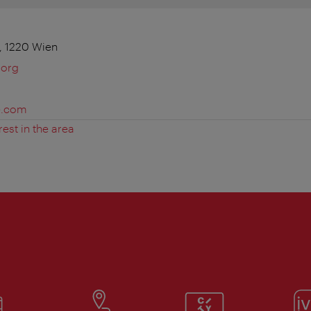
, 1220 Wien
.org
e.com
rest in the area