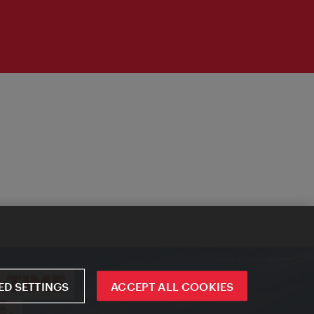
D SETTINGS
ACCEPT ALL COOKIES