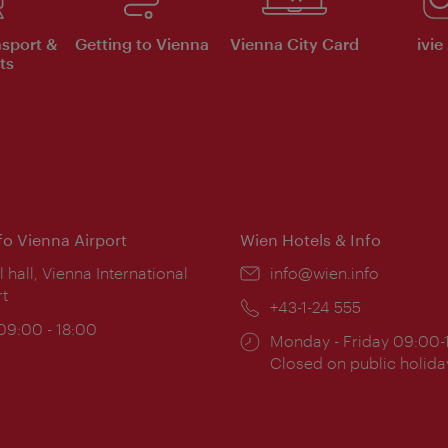
nsport &
Getting to Vienna
Vienna City Card
ivie
ts
nfo Vienna Airport
Wien Hotels & Info
ion:
l hall, Vienna International
Email:
info@wien.info
rt
Phone:
+43-1-24 555
ing
 09:00 - 18:00
Opening
Monday - Friday 09:00-
:
times:
Closed on public holida