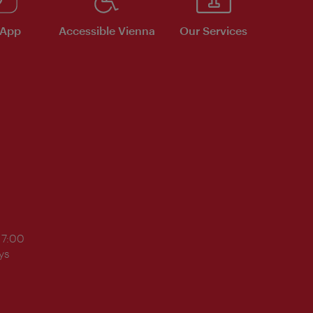
 App
Accessible Vienna
Our Services
17:00
ys