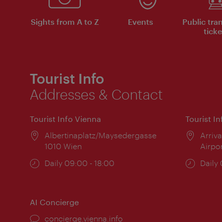
Sights from A to Z
Events
Public tra
ticke
Tourist Info
Addresses & Contact
Tourist Info Vienna
Tourist I
Location:
Albertinaplatz/Maysedergasse
Locat
Arriva
1010 Wien
Airpo
Opening
Daily 09:00 - 18:00
Open
Daily
times:
times
AI Concierge
concierge.vienna.info