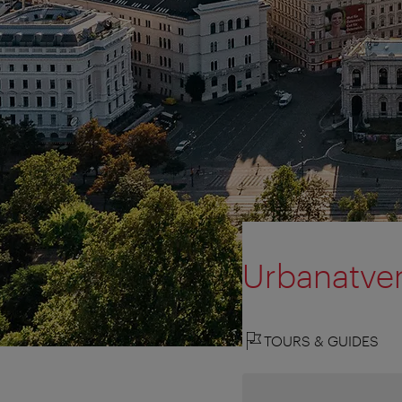
Urbanatve
TOURS & GUIDES