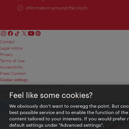
Information around the clock
Contact
Legal notice
Privacy
Terms of Use
Accessibility
Press Contact
Cookie settings
© Copyright Vienna Tourist Board
Feel like some cookies?
We obviously don't want to overegg the point. But cook
best possible service and to enable the function of the
content tailored to your interests. If you would prefer
default settings under "Advanced settings".