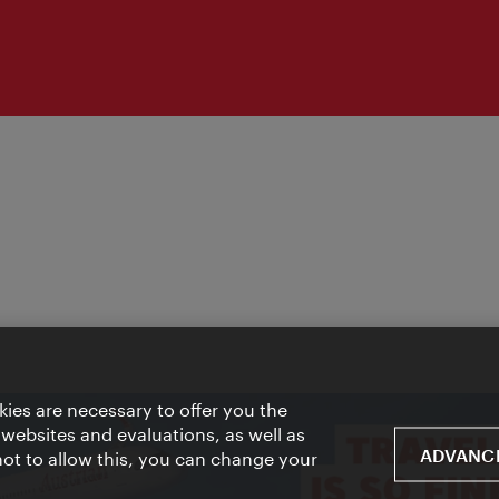
ies are necessary to offer you the
 websites and evaluations, as well as
ADVANCE
 not to allow this, you can change your