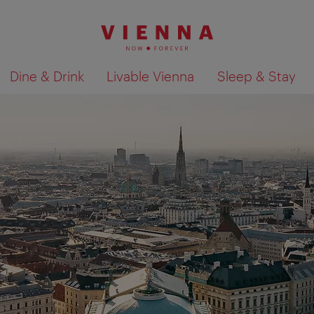
Dine & Drink
Livable Vienna
Sleep & Stay
Show search results 