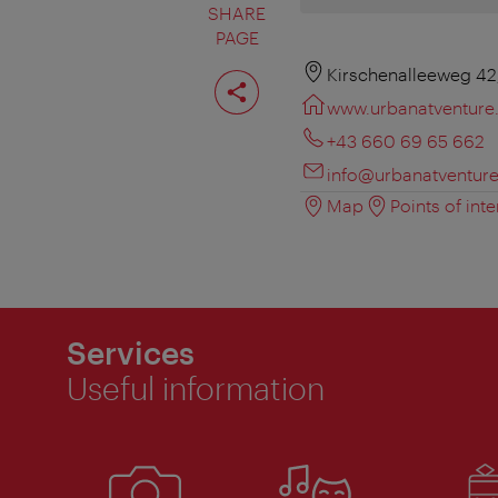
SHARE
PAGE
Share
Kirschenalleeweg 42
page
www.urbanatventure
+43 660 69 65 662
info@urbanatventur
Map
Points of inte
Services
Useful information