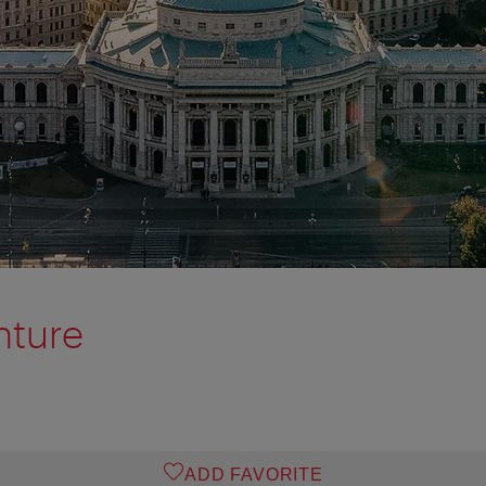
nture
ADD FAVORITE