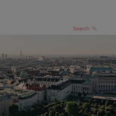
Search
SEARCH
on map