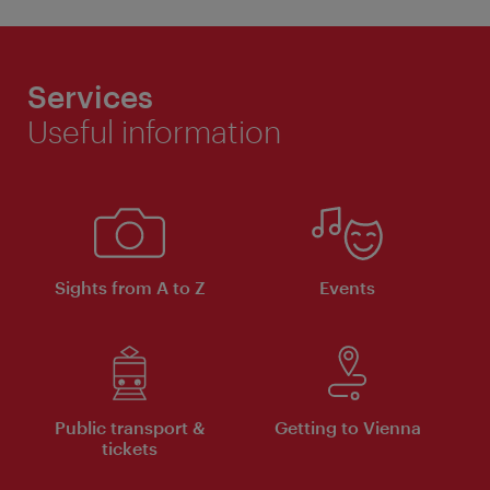
Services
Useful information
Sights from A to Z
Events
Public transport &
Getting to Vienna
tickets