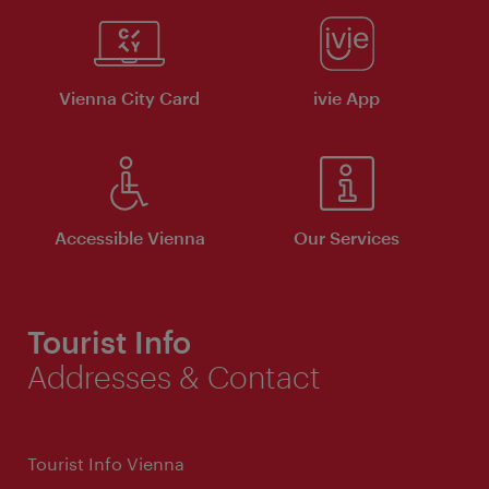
Vienna City Card
ivie App
Accessible Vienna
Our Services
Tourist Info
Addresses & Contact
Tourist Info Vienna