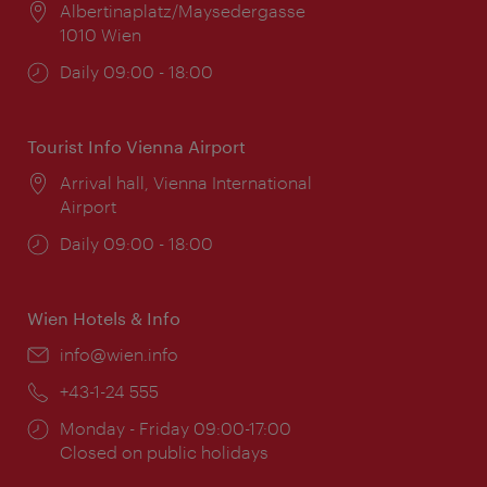
Location:
Albertinaplatz/Maysedergasse
1010 Wien
Opening
Daily 09:00 - 18:00
times:
Tourist Info Vienna Airport
Location:
Arrival hall, Vienna International
Airport
Opening
Daily 09:00 - 18:00
times:
Wien Hotels & Info
Email:
info@wien.info
Phone:
+43-1-24 555
Opening
Monday - Friday 09:00-17:00
times:
Closed on public holidays