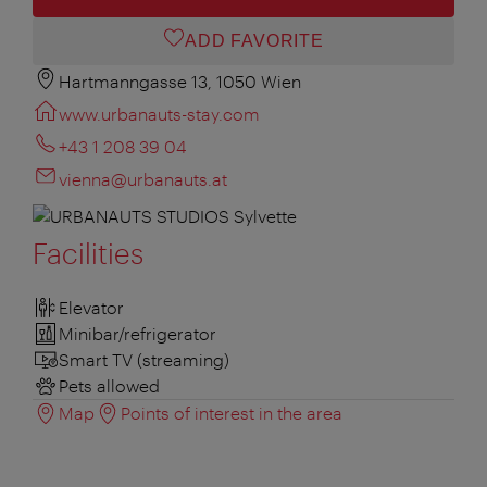
ADD FAVORITE
Hartmanngasse 13, 1050 Wien
www.urbanauts-stay.com
+43 1 208 39 04
vienna@urbanauts.at
Facilities
Elevator
Minibar/refrigerator
Smart TV (streaming)
Pets allowed
Map
Points of interest in the area