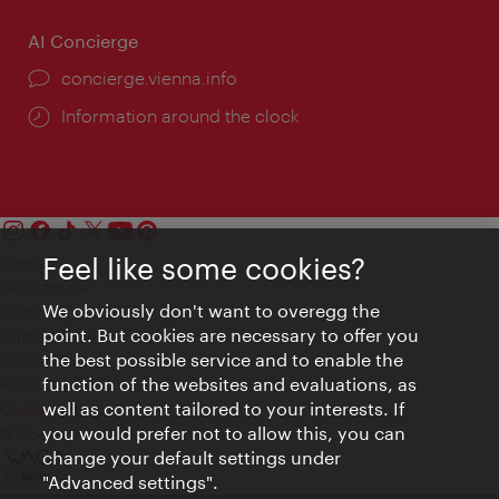
AI Concierge
concierge.vienna.info
Information around the clock
Feel like some cookies?
Contact
Legal notice
We obviously don't want to overegg the
Privacy
point. But cookies are necessary to offer you
Terms of Use
the best possible service and to enable the
Accessibility
function of the websites and evaluations, as
Press Contact
well as content tailored to your interests. If
Cookie settings
you would prefer not to allow this, you can
© Copyright Vienna Tourist Board
change your default settings under
"Advanced settings".