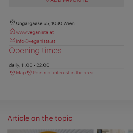
ADD FAVORITE
Ungargasse 55, 1030 Wien
www.veganista.at
info@veganista.at
Opening times
daily, 11:00 - 22:00
Map
Points of interest in the area
Article on the topic