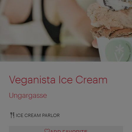
Veganista Ice Cream
Ungargasse
ICE CREAM PARLOR