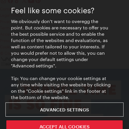
Feel like some cookies?
Contact
Legal notice
We obviously don't want to overegg the
Privacy
point. But cookies are necessary to offer you
Terms of Use
the best possible service and to enable the
Accessibility
function of the websites and evaluations, as
Press Contact
well as content tailored to your interests. If
Cookie settings
you would prefer not to allow this, you can
© Copyright Vienna Tourist Board
change your default settings under
"Advanced settings".
Tip: You can change your cookie settings at
any time while visiting the website by clicking
on the "Cookie settings" link in the footer at
the bottom of the website.
ADVANCED SETTINGS
ivie - The official city guide app
ACCEPT ALL COOKIES