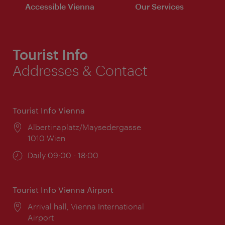
Accessible Vienna
Our Services
Tourist Info
Addresses & Contact
Tourist Info Vienna
Location:
Albertinaplatz/Maysedergasse
1010 Wien
Opening
Daily 09:00 - 18:00
times:
Tourist Info Vienna Airport
Location:
Arrival hall, Vienna International
Airport