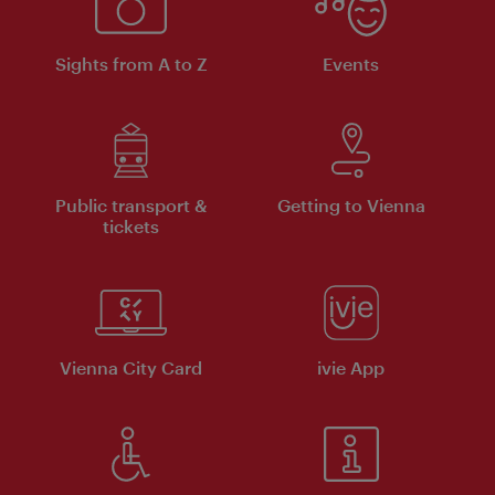
Sights from A to Z
Events
Public transport &
Getting to Vienna
tickets
Vienna City Card
ivie App