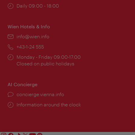
Opening
Daily 09:00 - 18:00
times:
Wien Hotels & Info
Email:
info@wien.info
Phone:
+43-1-24 555
Opening
Monday - Friday 09:00-17:00
times:
Closed on public holidays
AI Concierge
concierge.vienna.info
Information around the clock