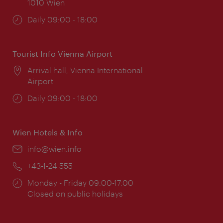
1010 Wien
Opening
Daily 09:00 - 18:00
times:
Tourist Info Vienna Airport
Location:
Arrival hall, Vienna International
Airport
Opening
Daily 09:00 - 18:00
times:
Wien Hotels & Info
Email:
info@wien.info
Phone:
+43-1-24 555
Opening
Monday - Friday 09:00-17:00
times:
Closed on public holidays