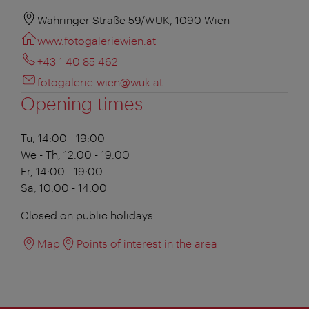
Währinger Straße 59/WUK, 1090 Wien
www.fotogaleriewien.at
+43 1 40 85 462
fotogalerie-wien@wuk.at
Opening times
Tu, 14:00 - 19:00
We - Th, 12:00 - 19:00
Fr, 14:00 - 19:00
Sa, 10:00 - 14:00
Closed on public holidays.
Map
Points of interest in the area