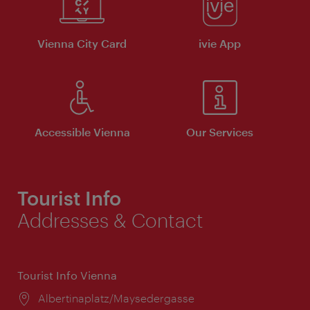
Vienna City Card
ivie App
Accessible Vienna
Our Services
Tourist Info
Addresses & Contact
Tourist Info Vienna
Location:
Albertinaplatz/Maysedergasse