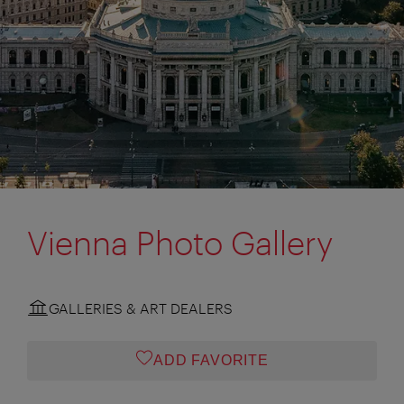
Vienna Photo Gallery
GALLERIES & ART DEALERS
ADD FAVORITE