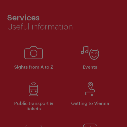
Services
Useful information
Sights from A to Z
Events
Public transport &
Getting to Vienna
tickets