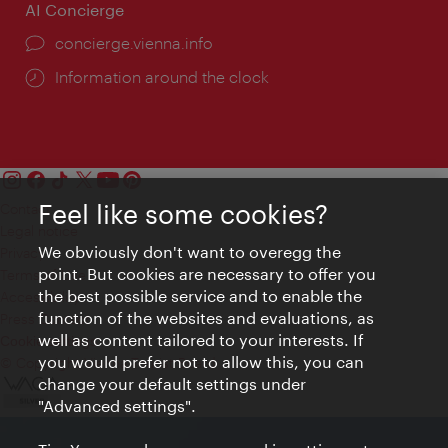
AI Concierge
concierge.vienna.info
Information around the clock
Feel like some cookies?
Contact
Legal notice
We obviously don't want to overegg the
Privacy
point. But cookies are necessary to offer you
Terms of Use
the best possible service and to enable the
Accessibility
function of the websites and evaluations, as
Press Contact
well as content tailored to your interests. If
Cookie settings
you would prefer not to allow this, you can
© Copyright Vienna Tourist Board
change your default settings under
"Advanced settings".