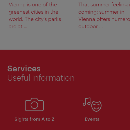
Vienna is one of the
That summer feeling 
greenest cities in the
coming: summer in
world. The city’s parks
Vienna offers numer
are at ...
outdoor ...
Services
Useful information
Sights from A to Z
Events