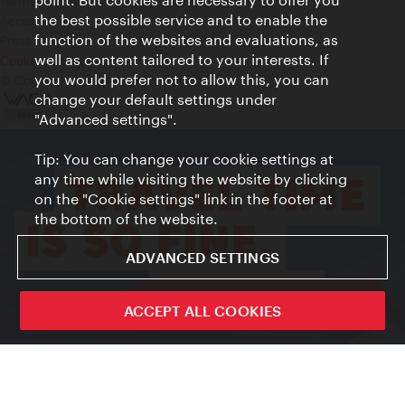
Terms of Use
the best possible service and to enable the
Accessibility
function of the websites and evaluations, as
Press Contact
well as content tailored to your interests. If
Cookie settings
you would prefer not to allow this, you can
© Copyright Vienna Tourist Board
change your default settings under
"Advanced settings".
Tip: You can change your cookie settings at
any time while visiting the website by clicking
on the "Cookie settings" link in the footer at
the bottom of the website.
ADVANCED SETTINGS
ivie - The official city guide app
ACCEPT ALL COOKIES
Close