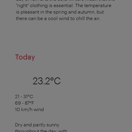
"right" clothing is essential. The temperature
is pleasant in the spring and autumn, but
there can be a cool wind to chill the air.
Today
23.2°C
21 - 31°C
69 - 87°F
10 km/h wind
Dry and partly sunny
throughout the day, with