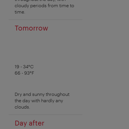
cloudy periods from time to
time.
Tomorrow
19 - 34°C
66 - 93°F
Dry and sunny throughout
the day with hardly any
clouds.
Day after