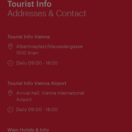
Tourist Info
Addresses & Contact
Tourist Info Vienna
Location:
Albertinaplatz/Maysedergasse
1010 Wien
Opening
Daily 09:00 - 18:00
times:
Tourist Info Vienna Airport
Location:
Arrival hall, Vienna International
Airport
Opening
Daily 09:00 - 18:00
times:
Wien Hotels & Info