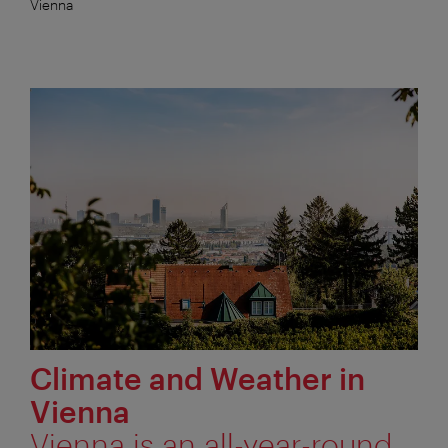
Vienna
Climate and Weather in
Vienna
Vienna is an all-year-round