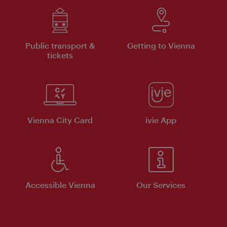
Public transport &
Getting to Vienna
tickets
Vienna City Card
ivie App
Accessible Vienna
Our Services