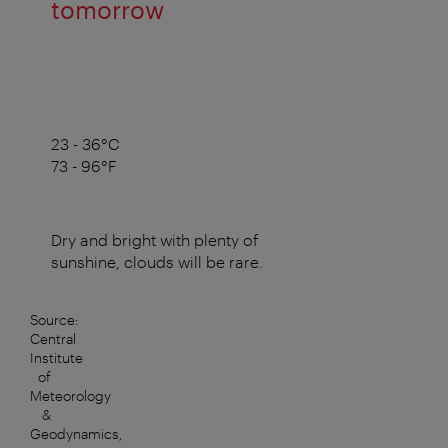
tomorrow
23 - 36°C
73 - 96°F
Dry and bright with plenty of
sunshine, clouds will be rare.
Source:
Central
Institute
of
Meteorology
&
Geodynamics,