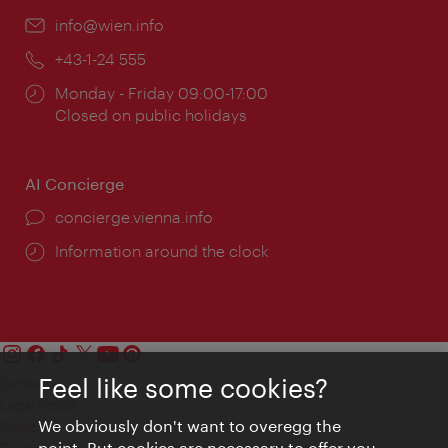
Email:
info@wien.info
Phone:
+43-1-24 555
Opening
Monday - Friday 09:00-17:00
times:
Closed on public holidays
AI Concierge
concierge.vienna.info
Information around the clock
Feel like some cookies?
Contact
Legal notice
We obviously don't want to overegg the
Privacy
point. But cookies are necessary to offer you