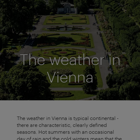
The weather in
Vienna
The weather in Vienna is typical continental -
there are characteristic, clearly defined
seasons. Hot summers with an occasional
day of rain and the cold winters mean that the