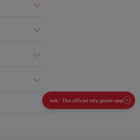
ivie - The official city guide app
Close