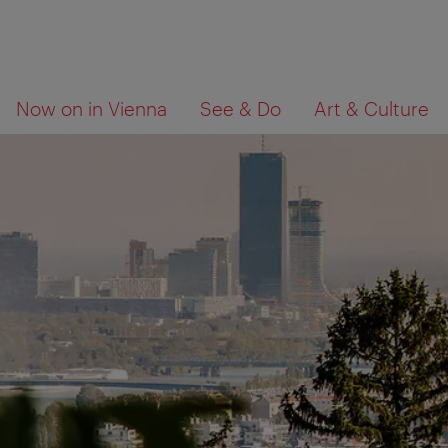
To
To
What
Now on in Vienna
See & Do
Art & Culture
navigation
contents
are
you
looking
for?