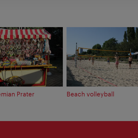
mian Prater
Beach volleyball