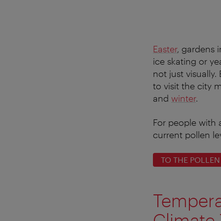
Easter
, gardens 
ice skating or ye
not just visually
to visit the city
and
winter
.
For people with 
current pollen le
TO THE POLLEN
Tempera
Climate 