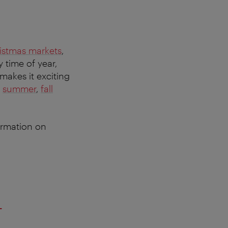
istmas markets
,
y time of year,
 makes it exciting
,
summer
,
fall
formation on
–