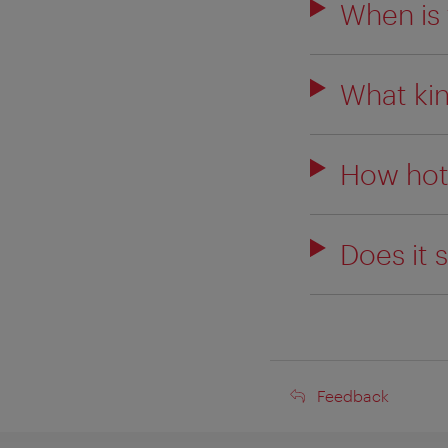
When is 
What kin
How hot
Does it 
Feedback
Feedback