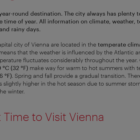
-year-round destination. The city always has plenty to
e time of year. All information on climate, weather,
and rainy days.
apital city of Vienna are located in the
temperate clim
 means that the weather is influenced by the Atlantic 
perature fluctuates considerably throughout the year. 
 °C (32 °F)
make way for warm to hot summers with t
6 °F)
. Spring and fall provide a gradual transition. Ther
is slightly higher in the hot season due to summer stor
he winter.
 Time to Visit Vienna