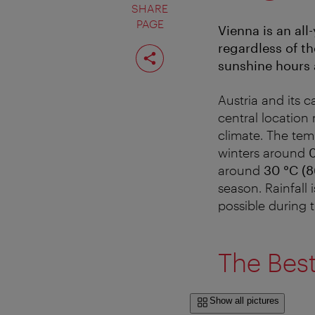
SHARE
PAGE
Vienna is an all
regardless of th
Share
page
sunshine hours 
Austria and its c
central location
climate. The tem
winters around
0
around
30 °C (8
season. Rainfall 
possible during t
The Best
Show all pictures