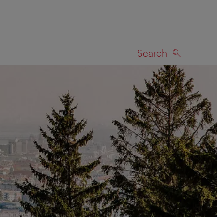
Search
SEARCH
on map