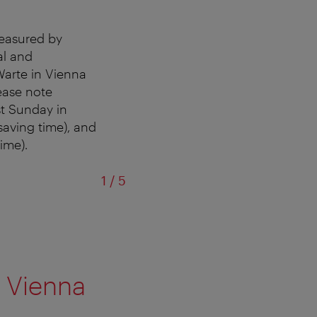
measured by
al and
Warte in Vienna
lease note
st Sunday in
saving time), and
ime).
of
1
/
5
Su
 Vienna