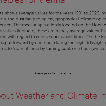
ta shows average values for the years 1991 to 2020, 
ria
, the Austrian geological, geophysical, climatologic
ervice. The measuring station is located on the Hohe 
ly values fluctuate, these are merely average values. P
time with regard to sunrise and sunset times. On the la
 is put forward by one hour during the night (daylight 
urns to “normal” time by turning back one hour (wintert
Average air temperature
out Weather and Climate in