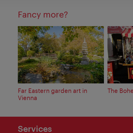
Fancy more?
Far Eastern garden art in
The Bohe
Vienna
Services