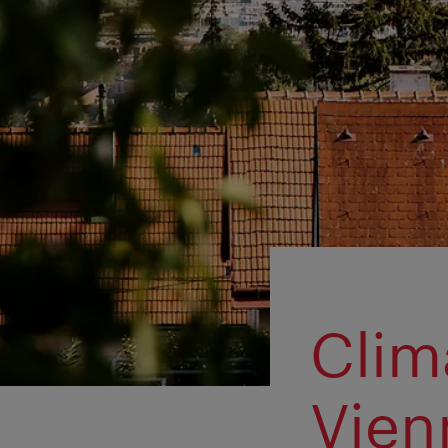
Clim
Vien