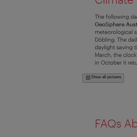
The following da
GeoSphere Aust
meteorological s
Döbling. The dai
daylight saving 
March, the clock
in October it ret
Show all pictures
FAQs Ab