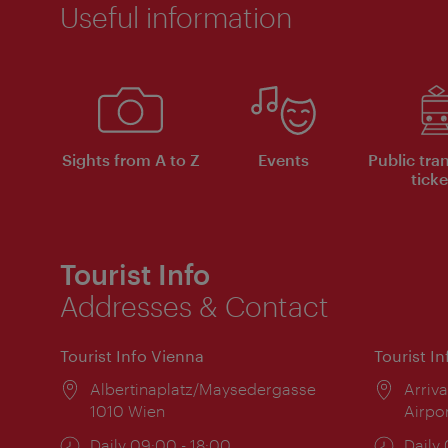
Useful information
Sights from A to Z
Events
Public tra
ticke
Tourist Info
Addresses & Contact
Tourist Info Vienna
Tourist I
Location:
Albertinaplatz/Maysedergasse
Locat
Arriva
1010 Wien
Airpo
Opening
Daily 09:00 - 18:00
Open
Daily