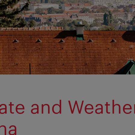
ate and Weather
na