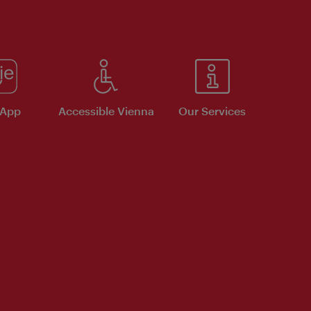
 App
Accessible Vienna
Our Services