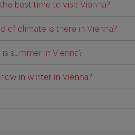
the best time to visit Vienna?
d of climate is there in Vienna?
 is summer in Vienna?
snow in winter in Vienna?