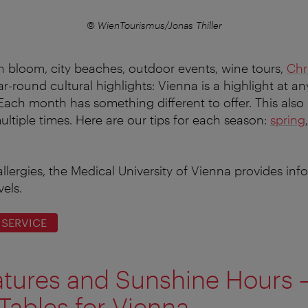
© WienTourismus/Jonas Thiller
in bloom, city beaches, outdoor events, wine tours,
Chr
ar-round cultural highlights: Vienna is a highlight at an
. Each month has something different to offer. This also
 multiple times. Here are our tips for each season:
spring
allergies, the Medical University of Vienna provides in
vels.
 SERVICE
tures and Sunshine Hours 
Tables for Vienna