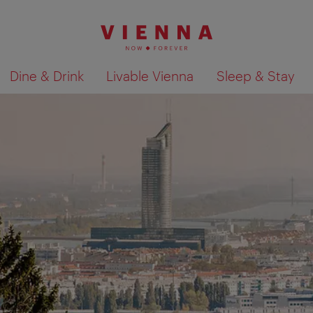
Dine & Drink
Livable Vienna
Sleep & Stay
Show search results 