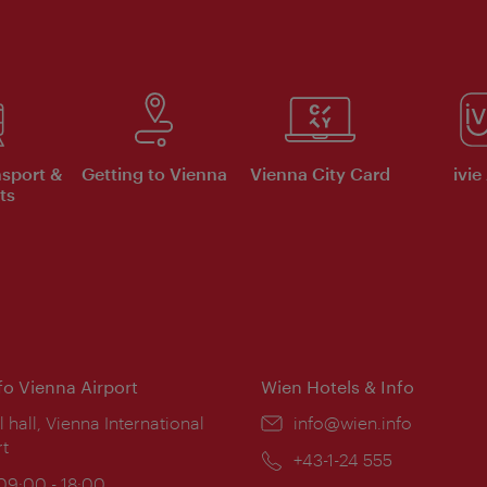
nsport &
Getting to Vienna
Vienna City Card
ivie
ts
nfo Vienna Airport
Wien Hotels & Info
ion:
l hall, Vienna International
Email:
info@wien.info
rt
Phone:
+43-1-24 555
ing
 09:00 - 18:00