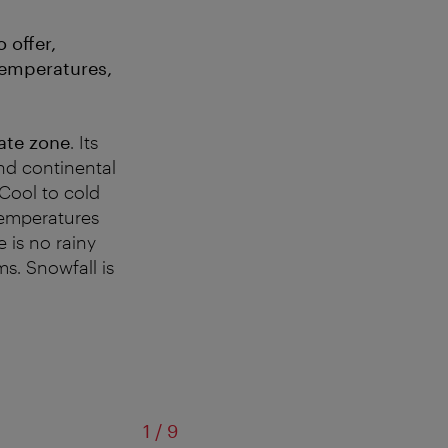
 offer,
 temperatures,
ate zone
. Its
and continental
Cool to cold
emperatures
e is no rainy
ms. Snowfall is
of
1
/
9