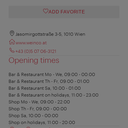
ADD FAVORITE
Jasomirgottstraße 3-5, 1010 Wien
www.weinco.at
+43 (0)5 07 06-3121
Opening times
Bar & Restaurant
Mo - We, 09:00 - 00:00
Bar & Restaurant
Th - Fr, 09:00 - 01:00
Bar & Restaurant
Sa, 10:00 - 01:00
Bar & Restaurant
on holidays, 11:00 - 23:00
Shop
Mo - We, 09:00 - 22:00
Shop
Th - Fr, 09:00 - 00:00
Shop
Sa, 10:00 - 00:00
Shop
on holidays, 11:00 - 20:00