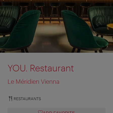
YOU. Restaurant
Le Méridien Vienna
RESTAURANTS