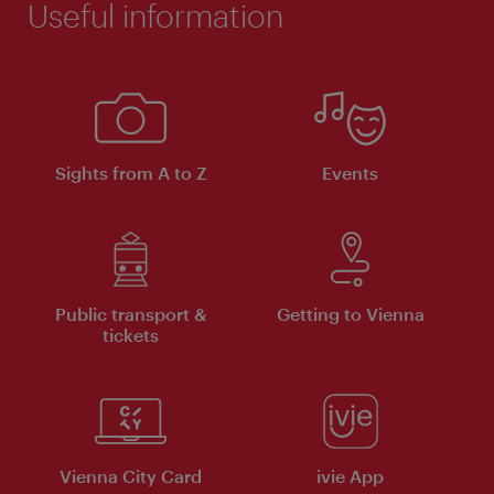
Useful information
Sights from A to Z
Events
Public transport &
Getting to Vienna
tickets
Vienna City Card
ivie App