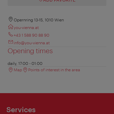
ADD FAVORITE
Opernring 13-15, 1010 Wien
you-vienna.at
+43 1 588 90 88 90
info@you-vienna.at
Opening times
daily, 17:00 - 01:00
Map
Points of interest in the area
Services