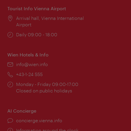
Tourist Info Vienna Airport
Location:
Arrival hall, Vienna International
Airport
Opening
Daily 09:00 - 18:00
times:
Wien Hotels & Info
Email:
info@wien.info
Phone:
+43-1-24 555
Opening
Monday - Friday 09:00-17:00
times:
Closed on public holidays
AI Concierge
concierge.vienna.info
Information around the clock