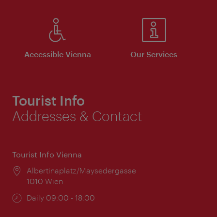
Accessible Vienna
Our Services
Tourist Info
Addresses & Contact
Tourist Info Vienna
Location:
Albertinaplatz/Maysedergasse
1010 Wien
Opening
Daily 09:00 - 18:00
times: