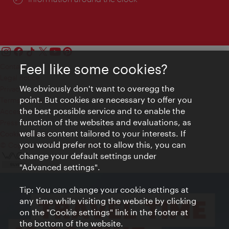
Feel like some cookies?
Contact
Legal notice
We obviously don't want to overegg the
Privacy
point. But cookies are necessary to offer you
Terms of Use
the best possible service and to enable the
Accessibility
function of the websites and evaluations, as
Press Contact
well as content tailored to your interests. If
Cookie settings
you would prefer not to allow this, you can
© Copyright Vienna Tourist Board
change your default settings under
"Advanced settings".
Tip: You can change your cookie settings at
any time while visiting the website by clicking
on the "Cookie settings" link in the footer at
the bottom of the website.