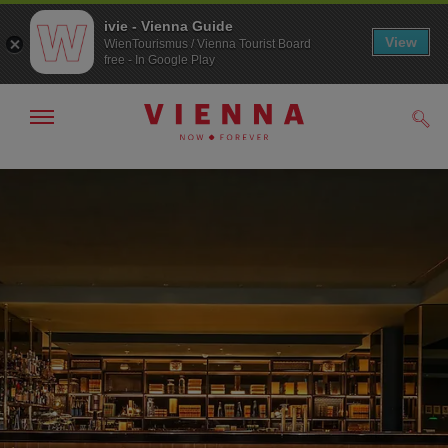
ivie - Vienna Guide
View
WienTourismus / Vienna Tourist Board
free - In Google Play
Show/hide
Sear
navigation
To
To
navigation
contents