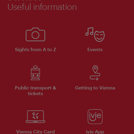
Useful information
Sights from A to Z
Events
Public transport &
Getting to Vienna
tickets
Vienna City Card
ivie App