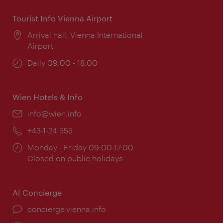
Tourist Info Vienna Airport
Location:
Arrival hall, Vienna International
Airport
Opening
Daily 09:00 - 18:00
times:
Wien Hotels & Info
Email:
info@wien.info
Phone:
+43-1-24 555
Opening
Monday - Friday 09:00-17:00
times:
Closed on public holidays
AI Concierge
concierge.vienna.info