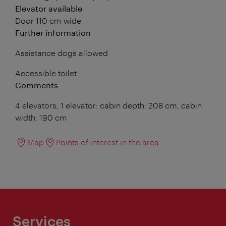
Elevator available
Door 110 cm wide
Further information
Assistance dogs allowed
Accessible toilet
Comments
4 elevators, 1 elevator: cabin depth: 208 cm, cabin
width: 190 cm
Map
Points of interest in the area
Services