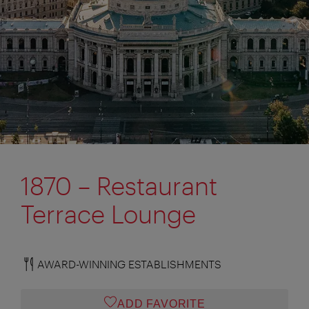
1870 – Restaurant
Terrace Lounge
AWARD-WINNING ESTABLISHMENTS
ADD FAVORITE