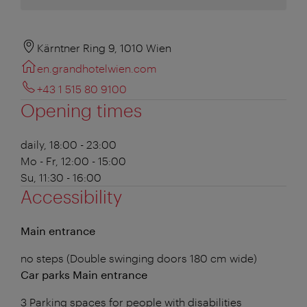
Kärntner Ring 9, 1010 Wien
en.grandhotelwien.com
+43 1 515 80 9100
Opening times
daily, 18:00 - 23:00
Mo - Fr, 12:00 - 15:00
Su, 11:30 - 16:00
Accessibility
Main entrance
no steps (Double swinging doors 180 cm wide)
Car parks Main entrance
3 Parking spaces for people with disabilities