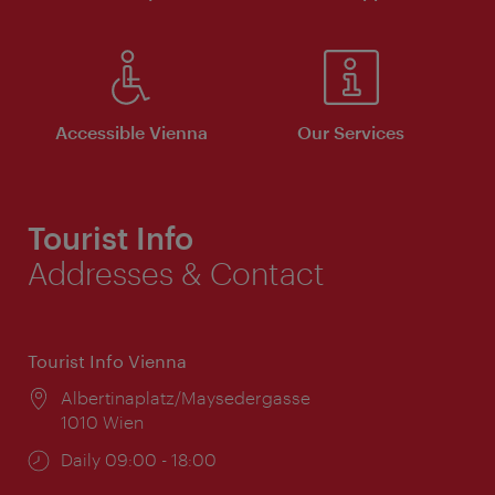
Accessible Vienna
Our Services
Tourist Info
Addresses & Contact
Tourist Info Vienna
Location:
Albertinaplatz/Maysedergasse
1010 Wien
Opening
Daily 09:00 - 18:00
times: