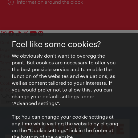
Information around the clock
Feel like some cookies?
Contact
Legal notice
We obviously don't want to overegg the
Privacy
point. But cookies are necessary to offer you
Terms of Use
the best possible service and to enable the
Accessibility
function of the websites and evaluations, as
Press Contact
well as content tailored to your interests. If
Cookie settings
you would prefer not to allow this, you can
© Copyright Vienna Tourist Board
change your default settings under
"Advanced settings".
Tip: You can change your cookie settings at
any time while visiting the website by clicking
on the "Cookie settings" link in the footer at
the bottom of the website.