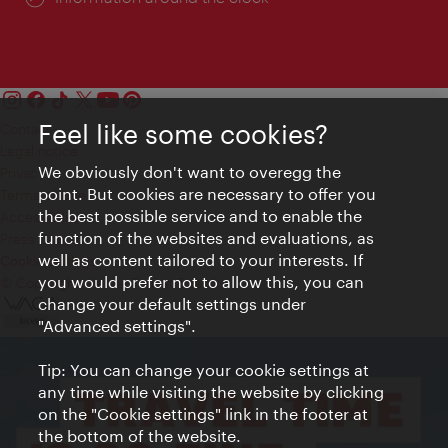
Feel like some cookies?
Contact
Legal notice
We obviously don't want to overegg the
Privacy
point. But cookies are necessary to offer you
Terms of Use
the best possible service and to enable the
Accessibility
function of the websites and evaluations, as
Press Contact
well as content tailored to your interests. If
Cookie settings
you would prefer not to allow this, you can
© Copyright Vienna Tourist Board
change your default settings under
"Advanced settings".
Tip: You can change your cookie settings at
any time while visiting the website by clicking
on the "Cookie settings" link in the footer at
the bottom of the website.