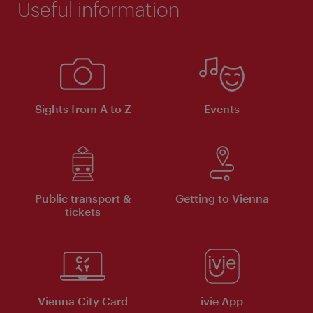
Useful information
Sights from A to Z
Events
Public transport &
Getting to Vienna
tickets
Vienna City Card
ivie App