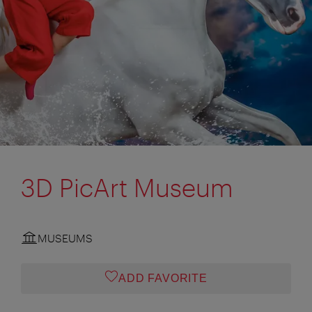
3D PicArt Museum
MUSEUMS
ADD FAVORITE