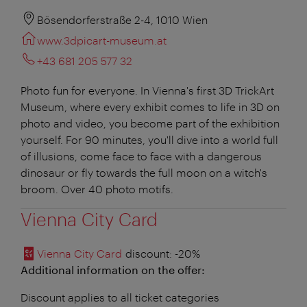
Bösendorferstraße 2-4, 1010 Wien
www.3dpicart-museum.at
+43 681 205 577 32
Photo fun for everyone. In Vienna's first 3D TrickArt
Museum, where every exhibit comes to life in 3D on
photo and video, you become part of the exhibition
yourself. For 90 minutes, you'll dive into a world full
of illusions, come face to face with a dangerous
dinosaur or fly towards the full moon on a witch's
broom. Over 40 photo motifs.
Vienna City Card
Vienna City Card
discount
: -20%
Additional information on the offer:
Discount applies to all ticket categories