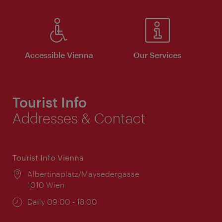
Accessible Vienna
Our Services
Tourist Info
Addresses & Contact
Tourist Info Vienna
Location:
Albertinaplatz/Maysedergasse
1010 Wien
Opening
Daily 09:00 - 18:00
times: