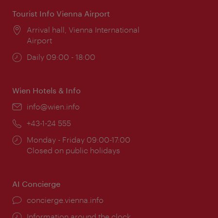
Tourist Info Vienna Airport
Location:
Arrival hall, Vienna International
Airport
Opening
Daily 09:00 - 18:00
times:
Wien Hotels & Info
Email:
info@wien.info
Phone:
+43-1-24 555
Opening
Monday - Friday 09:00-17:00
times:
Closed on public holidays
AI Concierge
concierge.vienna.info
Information around the clock