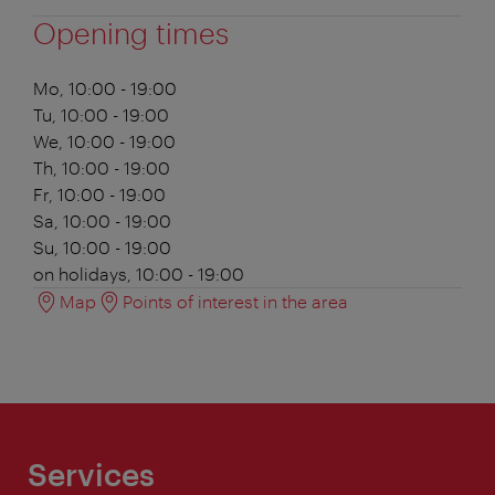
Opening times
Mo, 10:00 - 19:00
Tu, 10:00 - 19:00
We, 10:00 - 19:00
Th, 10:00 - 19:00
Fr, 10:00 - 19:00
Sa, 10:00 - 19:00
Su, 10:00 - 19:00
on holidays, 10:00 - 19:00
Map
Points of interest in the area
Services