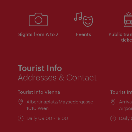
Sights from A to Z
Events
Public tra
ticke
Tourist Info
Addresses & Contact
Tourist Info Vienna
Tourist I
Location:
Albertinaplatz/Maysedergasse
Locat
Arriva
1010 Wien
Airpo
Opening
Daily 09:00 - 18:00
Open
Daily
times:
times