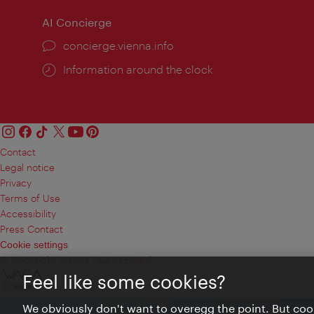
AI Concierge
concierge.vienna.info
Information around the clock
Contact
Legal notice
Privacy
Terms of Use
Accessibility
Press Contact
Cookie settings
© Copyright Vienna Tourist Board
Feel like some cookies?
We obviously don't want to overegg the point. But cook