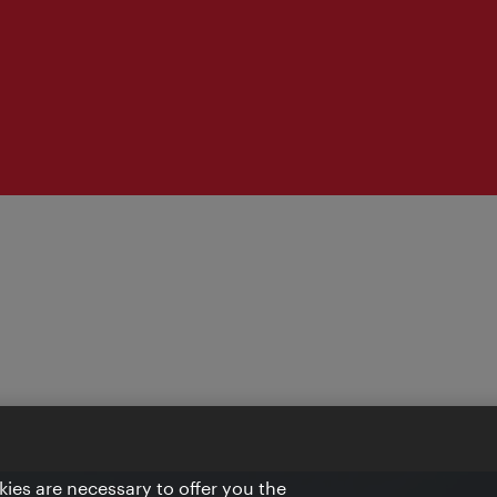
ies are necessary to offer you the