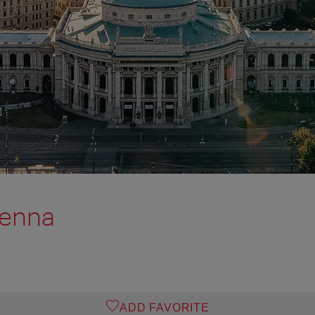
ienna
ADD FAVORITE