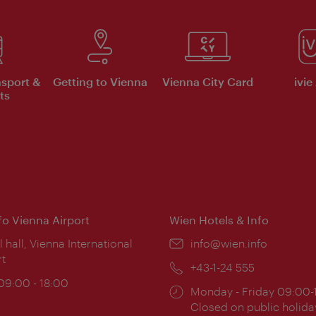
nsport &
Getting to Vienna
Vienna City Card
ivie
ts
nfo Vienna Airport
Wien Hotels & Info
ion:
l hall, Vienna International
Email:
info@wien.info
rt
Phone:
+43-1-24 555
ing
 09:00 - 18:00
Opening
Monday - Friday 09:00-
:
times:
Closed on public holida