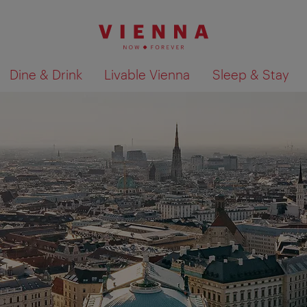
Dine & Drink
Livable Vienna
Sleep & Stay
Show search results 