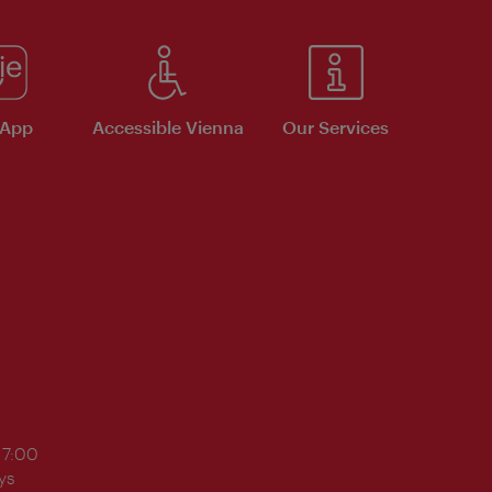
 App
Accessible Vienna
Our Services
17:00
ys