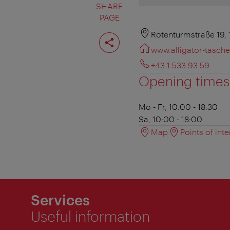
SHARE
PAGE
Share
Rotenturmstraße 19,
page
www.alligator-tasche
+43 1 533 93 59
Opening times
Mo - Fr, 10:00 - 18:30
Sa, 10:00 - 18:00
Map
Points of inte
Services
Useful information