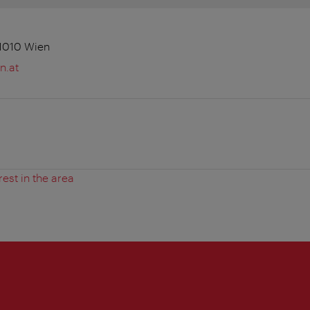
 1010 Wien
n.at
rest in the area