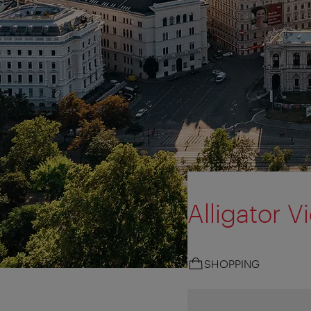
Alligator V
SHOPPING