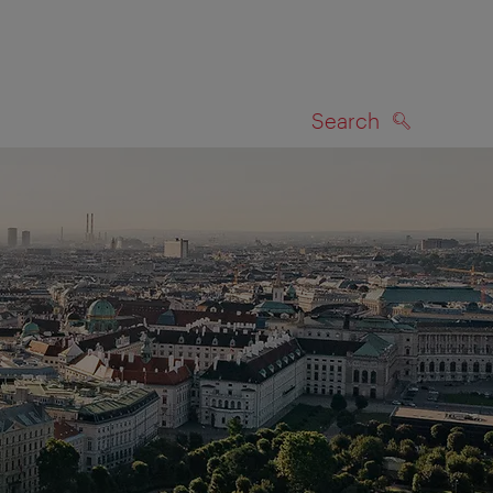
Search
SEARCH
on map