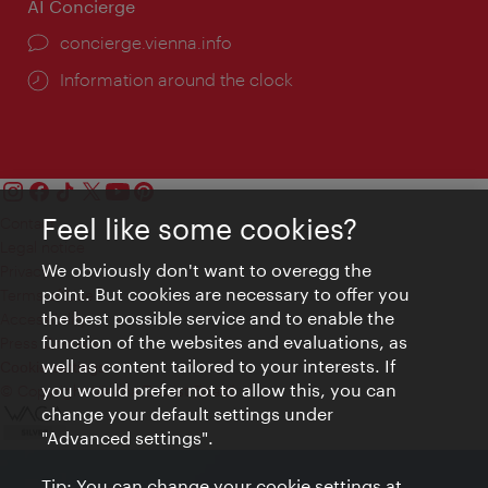
AI Concierge
concierge.vienna.info
Information around the clock
Feel like some cookies?
Contact
Legal notice
We obviously don't want to overegg the
Privacy
point. But cookies are necessary to offer you
Terms of Use
the best possible service and to enable the
Accessibility
function of the websites and evaluations, as
Press Contact
well as content tailored to your interests. If
Cookie settings
you would prefer not to allow this, you can
© Copyright Vienna Tourist Board
change your default settings under
"Advanced settings".
Tip: You can change your cookie settings at