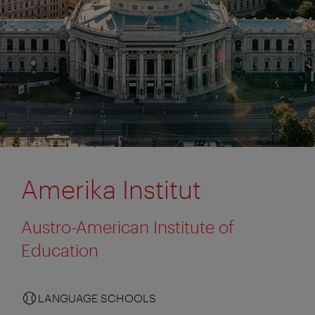
Amerika Institut
Austro-American Institute of
Education
LANGUAGE SCHOOLS