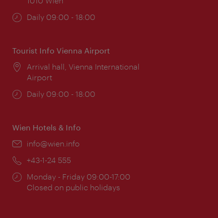
1010 Wien
Opening
Daily 09:00 - 18:00
times:
Tourist Info Vienna Airport
Location:
Arrival hall, Vienna International
Airport
Opening
Daily 09:00 - 18:00
times:
Wien Hotels & Info
Email:
info@wien.info
Phone:
+43-1-24 555
Opening
Monday - Friday 09:00-17:00
times:
Closed on public holidays