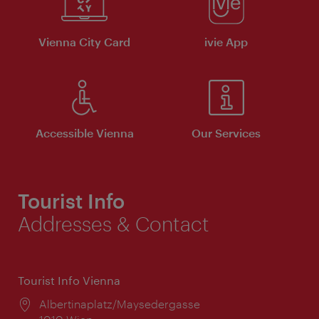
Vienna City Card
ivie App
Accessible Vienna
Our Services
Tourist Info
Addresses & Contact
Tourist Info Vienna
Location:
Albertinaplatz/Maysedergasse