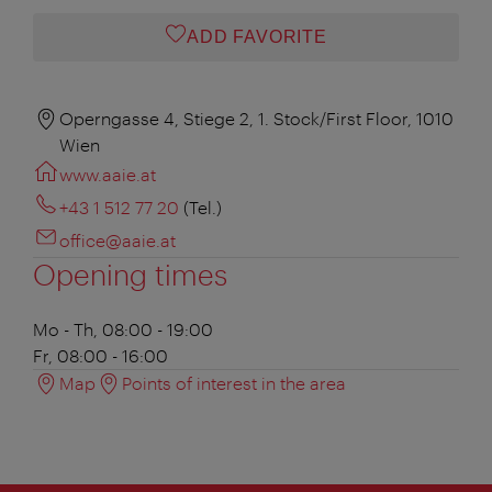
ADD FAVORITE
Operngasse 4, Stiege 2, 1. Stock/First Floor, 1010
Wien
www.aaie.at
+43 1 512 77 20
(Tel.)
office@aaie.at
Opening times
Mo - Th, 08:00 - 19:00
Fr, 08:00 - 16:00
Map
Points of interest in the area