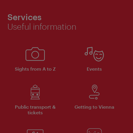
Services
Useful information
Sights from A to Z
Events
Public transport &
Getting to Vienna
tickets