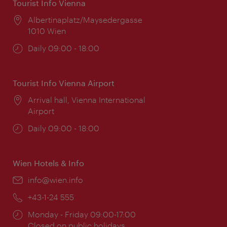
Tourist Info Vienna
Location:
Albertinaplatz/Maysedergasse
1010 Wien
Opening
Daily 09:00 - 18:00
times:
Tourist Info Vienna Airport
Location:
Arrival hall, Vienna International
Airport
Opening
Daily 09:00 - 18:00
times:
Wien Hotels & Info
Email:
info@wien.info
Phone:
+43-1-24 555
Opening
Monday - Friday 09:00-17:00
times:
Closed on public holidays