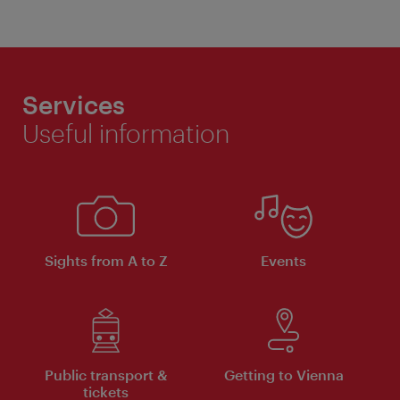
Services
Useful information
Sights from A to Z
Events
Public transport &
Getting to Vienna
tickets