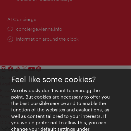
AI Concierge
concierge.vienna.info
Information around the clock
Feel like some cookies?
Contact
Legal notice
We obviously don't want to overegg the
Privacy
point. But cookies are necessary to offer you
Terms of Use
the best possible service and to enable the
Accessibility
function of the websites and evaluations, as
Press Contact
well as content tailored to your interests. If
Cookie settings
you would prefer not to allow this, you can
© Copyright Vienna Tourist Board
change your default settings under