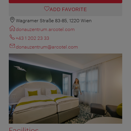
ADD FAVORITE
Wagramer Straße 83-85, 1220 Wien
donauzentrum.arcotel.com
+43 1 202 23 33
donauzentrum@arcotel.com
Facilities