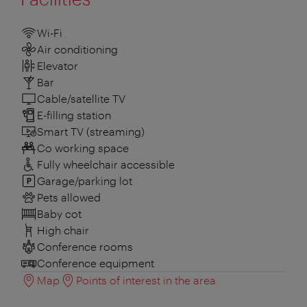
Wi-Fi
Air conditioning
Elevator
Bar
Cable/satellite TV
E-filling station
Smart TV (streaming)
Co working space
Fully wheelchair accessible
Garage/parking lot
Pets allowed
Baby cot
High chair
Conference rooms
Conference equipment
Map
Points of interest in the area