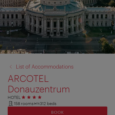
back
List of Accommodations
to:
ARCOTEL
Donauzentrum
HOTEL
4 stars
158 rooms
312 beds
BOOK