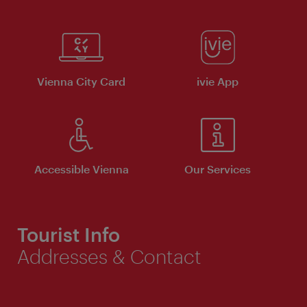
Vienna City Card
ivie App
Accessible Vienna
Our Services
Tourist Info
Addresses & Contact