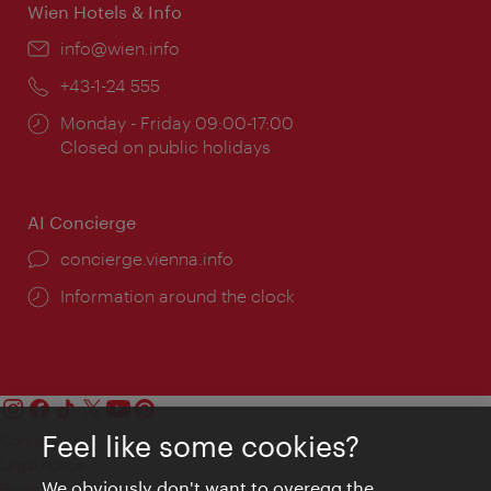
Wien Hotels & Info
Email:
info@wien.info
Phone:
+43-1-24 555
Opening
Monday - Friday 09:00-17:00
times:
Closed on public holidays
AI Concierge
concierge.vienna.info
Information around the clock
Feel like some cookies?
Contact
Legal notice
We obviously don't want to overegg the
Privacy