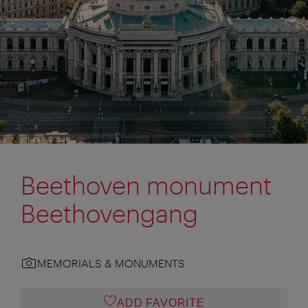
Beethoven monument
Beethovengang
MEMORIALS & MONUMENTS
ADD FAVORITE