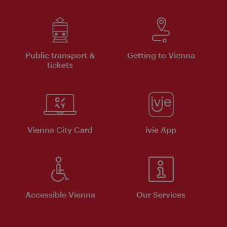
Public transport &
Getting to Vienna
tickets
Vienna City Card
ivie App
Accessible Vienna
Our Services