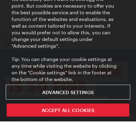
point. But cookies are necessary to offer you
Terms of Use
the best possible service and to enable the
Accessibility
function of the websites and evaluations, as
Press Contact
well as content tailored to your interests. If
Cookie settings
you would prefer not to allow this, you can
© Copyright Vienna Tourist Board
change your default settings under
"Advanced settings".
Tip: You can change your cookie settings at
any time while visiting the website by clicking
on the "Cookie settings" link in the footer at
the bottom of the website.
ADVANCED SETTINGS
ivie - The official city guide app
ACCEPT ALL COOKIES
Close