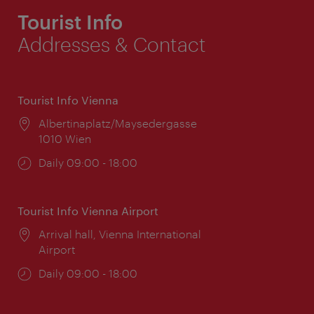
Tourist Info
Addresses & Contact
Tourist Info Vienna
Location:
Albertinaplatz/Maysedergasse
1010 Wien
Opening
Daily 09:00 - 18:00
times:
Tourist Info Vienna Airport
Location:
Arrival hall, Vienna International
Airport
Opening
Daily 09:00 - 18:00
times: