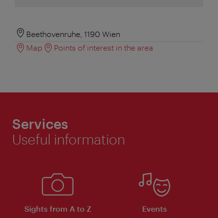
Beethovenruhe, 1190 Wien
Map
Points of interest in the area
Services
Useful information
Sights from A to Z
Events