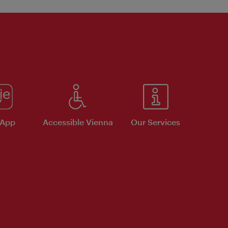
 App
Accessible Vienna
Our Services