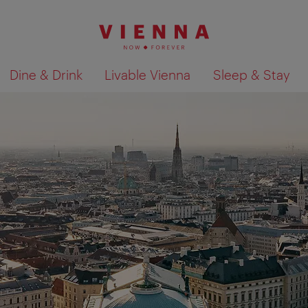
Dine & Drink
Livable Vienna
Sleep & Stay
Show search results 