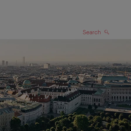
Search
SEARCH
on map