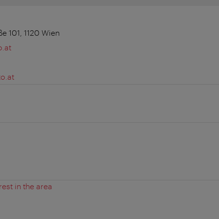
e 101, 1120 Wien
.at
o.at
rest in the area