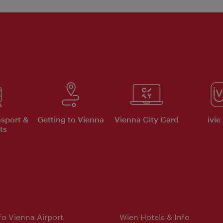
nsport &
Getting to Vienna
Vienna City Card
ivie
ts
nfo Vienna Airport
Wien Hotels & Info