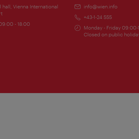
ion:
l hall, Vienna International
Email:
info@wien.info
rt
Phone:
+43-1-24 555
ing
 09:00 - 18:00
Opening
Monday - Friday 09:00-
:
times:
Closed on public holida