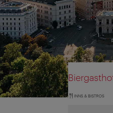
Biergastho
INNS & BISTROS