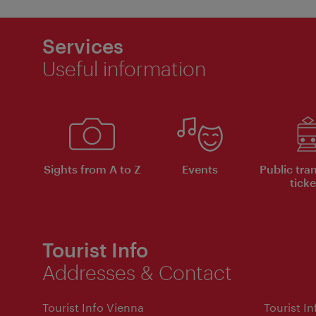
Services
Useful information
Sights from A to Z
Events
Public tra
ticke
Tourist Info
Addresses & Contact
Tourist Info Vienna
Tourist I