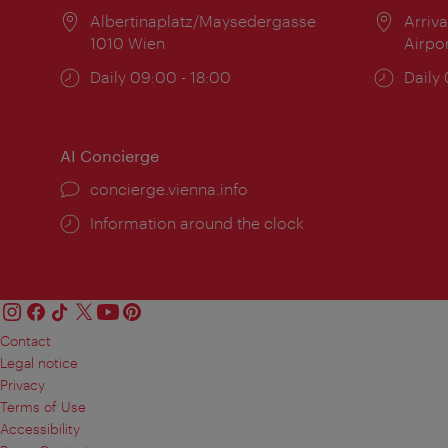
Location:
Albertinaplatz/Maysedergasse
Locat
Arriva
1010 Wien
Airpo
Opening
Daily 09:00 - 18:00
Open
Daily
times:
times
AI Concierge
concierge.vienna.info
Information around the clock
Contact
Legal notice
Privacy
Terms of Use
Accessibility