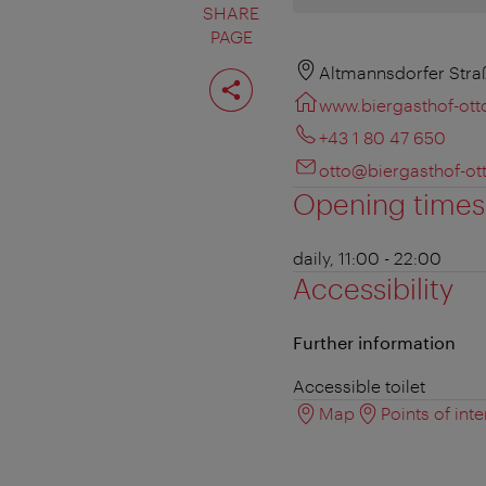
SHARE
PAGE
Share
Altmannsdorfer Straß
page
www.biergasthof-otto
+43 1 80 47 650
otto@biergasthof-ott
Opening times
daily, 11:00 - 22:00
Accessibility
Further information
Accessible toilet
Map
Points of inte