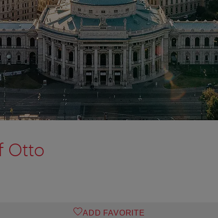
f Otto
ADD FAVORITE