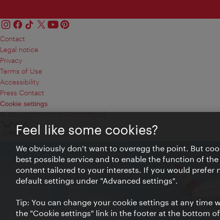
Contact
Legal notice
Privacy
Terms of Use
Accessibility
Press Contact
Cookie settings
© Copyright Vienna Tourist Board
Feel like some cookies?
We obviously don't want to overegg the point. But cook
best possible service and to enable the function of the
content tailored to your interests. If you would prefer
default settings under "Advanced settings".
Tip: You can change your cookie settings at any time wh
the "Cookie settings" link in the footer at the bottom o