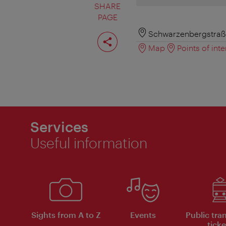
SHARE
PAGE
Share
Schwarzenbergstraße
page
Map
Points of inte
Services
Useful information
Sights from A to Z
Events
Public tra
ticke