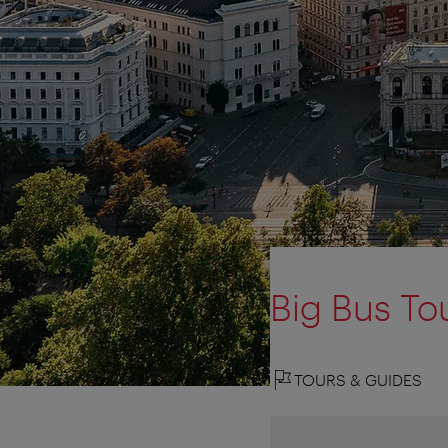
Big Bus To
TOURS & GUIDES