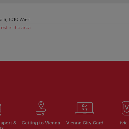
 6, 1010 Wien
rest in the area
nsport &
Getting to Vienna
Vienna City Card
ivie
ts