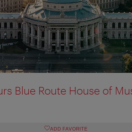
urs Blue Route House of Mu
ADD FAVORITE