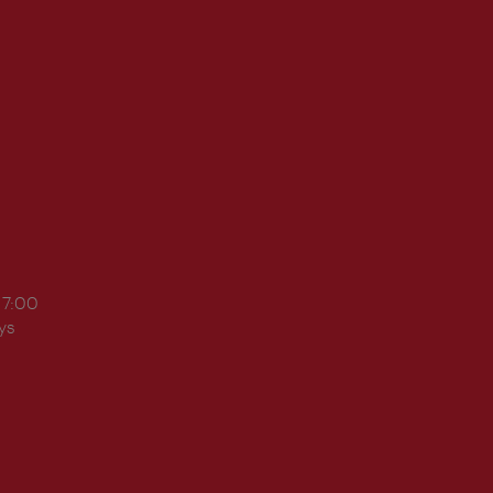
17:00
ys