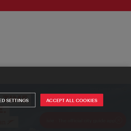
D SETTINGS
ACCEPT ALL COOKIES
ivie - The official city guide app
Close