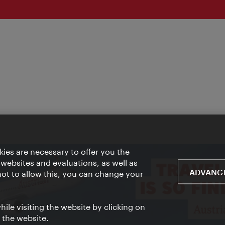
ies are necessary to offer you the
 websites and evaluations, as well as
ADVANCE
 not to allow this, you can change your
ile visiting the website by clicking on
f the website.