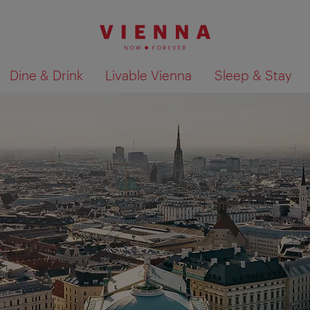
Dine & Drink
Livable Vienna
Sleep & Stay
Show search results 