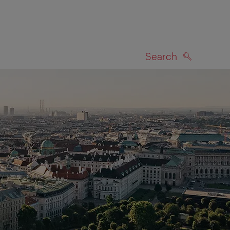
Search
SEARCH
on map