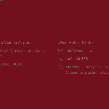
nfo Vienna Airport
Wien Hotels & Info
ion:
l hall, Vienna International
Email:
info@wien.info
rt
Phone:
+43-1-24 555
ing
 09:00 - 18:00
Opening
Monday - Friday 09:00-
:
times:
Closed on public holida