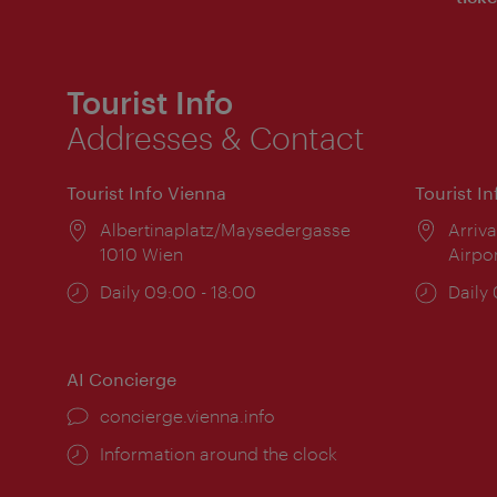
Tourist Info
Addresses & Contact
Tourist Info Vienna
Tourist I
Location:
Albertinaplatz/Maysedergasse
Locat
Arriva
1010 Wien
Airpo
Opening
Daily 09:00 - 18:00
Open
Daily
times:
times
AI Concierge
concierge.vienna.info
Information around the clock