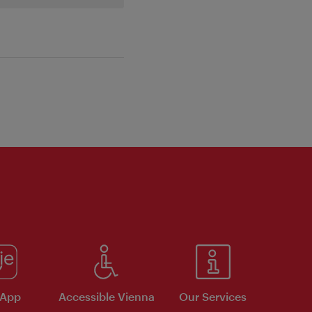
 App
Accessible Vienna
Our Services