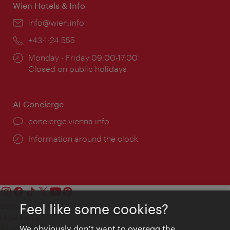
Wien Hotels & Info
Email:
info@wien.info
Phone:
+43-1-24 555
Opening
Monday - Friday 09:00-17:00
times:
Closed on public holidays
AI Concierge
concierge.vienna.info
Information around the clock
Feel like some cookies?
Contact
Legal notice
We obviously don't want to overegg the
Privacy