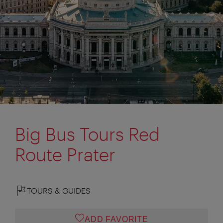
Big Bus Tours Red
Route Prater
TOURS & GUIDES
ADD FAVORITE