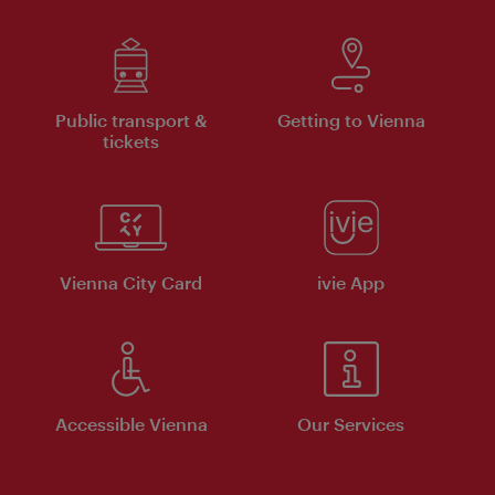
Public transport &
Getting to Vienna
tickets
Vienna City Card
ivie App
Accessible Vienna
Our Services