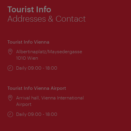
Tourist Info
Addresses & Contact
Tourist Info Vienna
Location:
Albertinaplatz/Maysedergasse
1010 Wien
Opening
Daily 09:00 - 18:00
times:
Tourist Info Vienna Airport
Location:
Arrival hall, Vienna International
Airport
Opening
Daily 09:00 - 18:00
times: