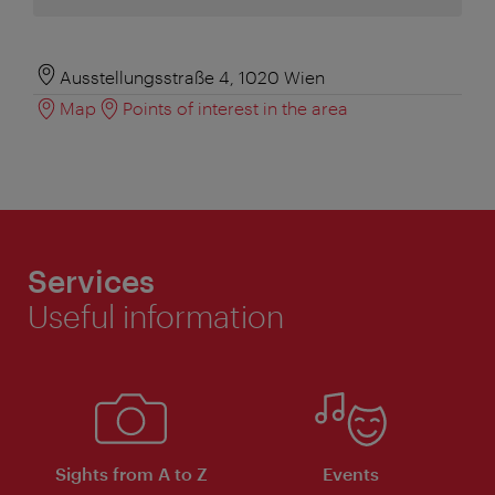
Ausstellungsstraße 4, 1020 Wien
Map
Points of interest in the area
Services
Useful information
Sights from A to Z
Events