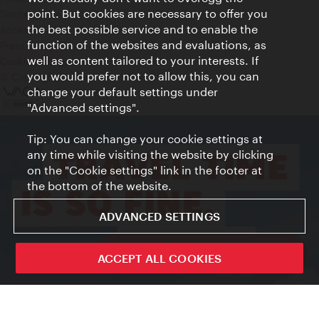
point. But cookies are necessary to offer you
Terms of Use
the best possible service and to enable the
Accessibility
function of the websites and evaluations, as
Press Contact
well as content tailored to your interests. If
Cookie settings
you would prefer not to allow this, you can
© Copyright Vienna Tourist Board
change your default settings under
"Advanced settings".
Tip: You can change your cookie settings at
any time while visiting the website by clicking
on the "Cookie settings" link in the footer at
the bottom of the website.
ADVANCED SETTINGS
ivie - The official city guide app
ACCEPT ALL COOKIES
Close