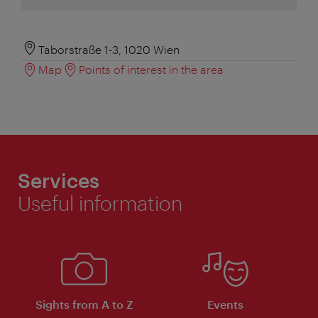
Taborstraße 1-3, 1020 Wien
Map
Points of interest in the area
Services
Useful information
Sights from A to Z
Events