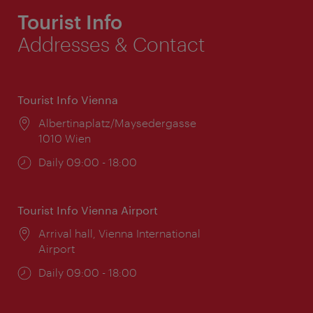
Tourist Info
Addresses & Contact
Tourist Info Vienna
Location:
Albertinaplatz/Maysedergasse
1010 Wien
Opening
Daily 09:00 - 18:00
times:
Tourist Info Vienna Airport
Location:
Arrival hall, Vienna International
Airport
Opening
Daily 09:00 - 18:00
times: