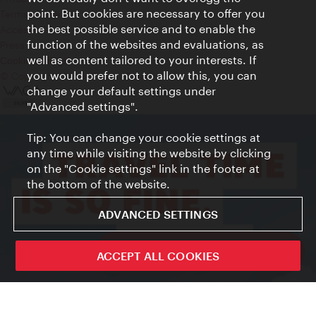
point. But cookies are necessary to offer you
Terms of Use
the best possible service and to enable the
Accessibility
function of the websites and evaluations, as
Press Contact
well as content tailored to your interests. If
Cookie settings
you would prefer not to allow this, you can
© Copyright Vienna Tourist Board
change your default settings under
"Advanced settings".
Tip: You can change your cookie settings at
any time while visiting the website by clicking
on the "Cookie settings" link in the footer at
the bottom of the website.
ADVANCED SETTINGS
ivie - The official city guide app
ACCEPT ALL COOKIES
Close