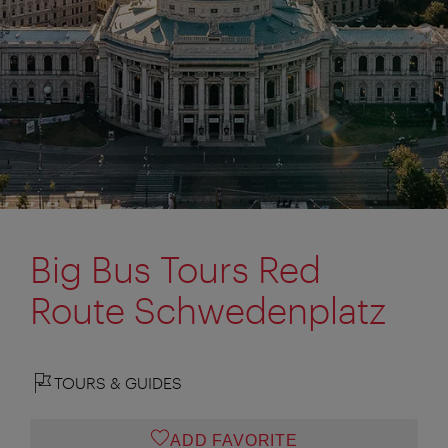
Big Bus Tours Red
Route Schwedenplatz
TOURS & GUIDES
ADD FAVORITE