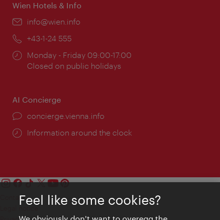
Wien Hotels & Info
Email:
info@wien.info
Phone:
+43-1-24 555
Opening
Monday - Friday 09:00-17:00
times:
Closed on public holidays
AI Concierge
concierge.vienna.info
Information around the clock
Feel like some cookies?
Contact
Legal notice
We obviously don't want to overegg the
Privacy