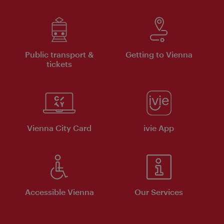
Public transport &
Getting to Vienna
tickets
Vienna City Card
ivie App
Accessible Vienna
Our Services