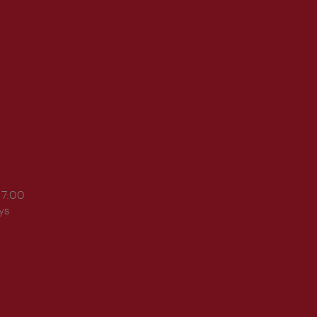
17:00
ys