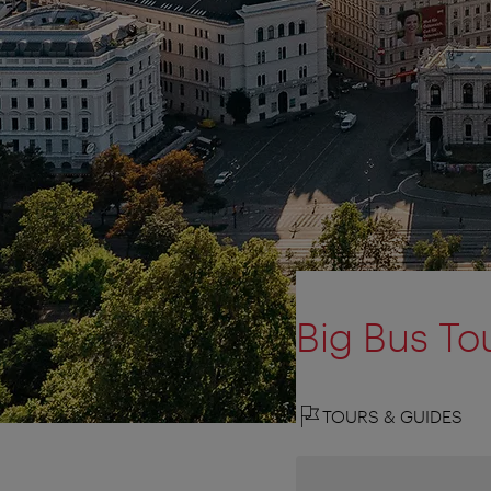
Big Bus To
TOURS & GUIDES