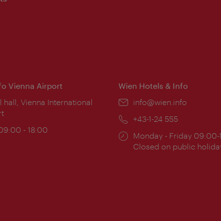
nfo Vienna Airport
Wien Hotels & Info
ion:
l hall, Vienna International
Email:
info@wien.info
rt
Phone:
+43-1-24 555
ing
 09:00 - 18:00
Opening
Monday - Friday 09:00-
:
times:
Closed on public holida