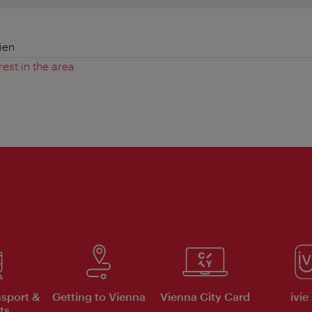
ien
rest in the area
nsport &
Getting to Vienna
Vienna City Card
ivie
ts