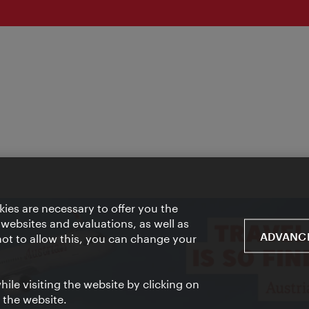
ies are necessary to offer you the
 websites and evaluations, as well as
ADVANCE
 not to allow this, you can change your
ile visiting the website by clicking on
f the website.