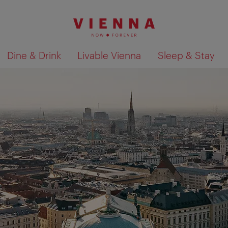
Dine & Drink
Livable Vienna
Sleep & Stay
Show search results 