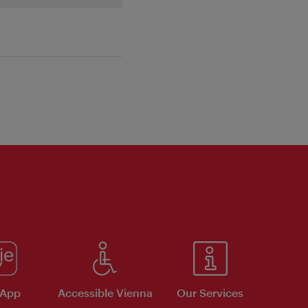
 App
Accessible Vienna
Our Services