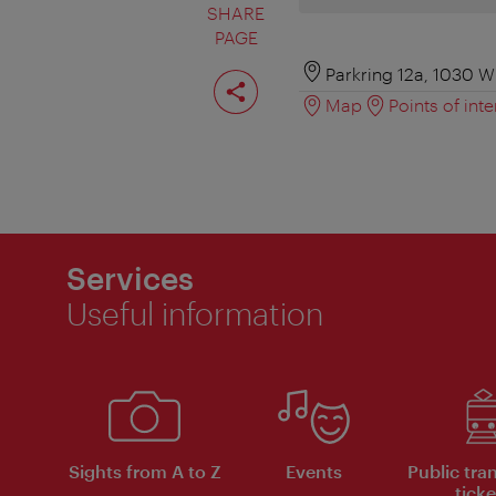
SHARE
PAGE
Share
Parkring 12a, 1030 W
page
Map
Points of inte
Services
Useful information
Sights from A to Z
Events
Public tra
ticke