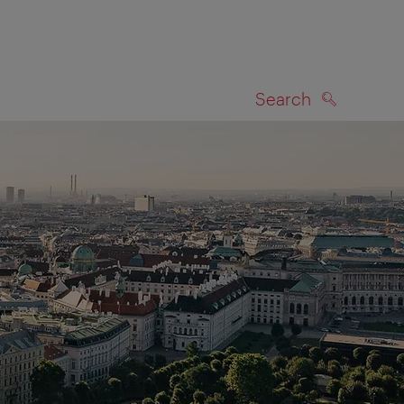
Search
SEARCH
on map