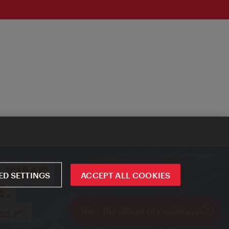
D SETTINGS
ACCEPT ALL COOKIES
ivie - The official city guide app
Close