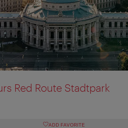
urs Red Route Stadtpark
ADD FAVORITE