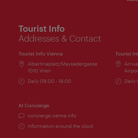
Tourist Info
Addresses & Contact
Tourist Info Vienna
Tourist I
Location:
Albertinaplatz/Maysedergasse
Locat
Arriva
1010 Wien
Airpo
Opening
Daily 09:00 - 18:00
Open
Daily
times:
times
AI Concierge
concierge.vienna.info
Information around the clock