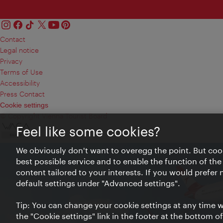
Contact
Legal notice
Privacy
Terms of Use
Accessibility
Press Contact
Cookie settings
© Copyright Vienna Tourist Board
Feel like some cookies?
We obviously don't want to overegg the point. But cook
best possible service and to enable the function of the
content tailored to your interests. If you would prefer
default settings under "Advanced settings".
Tip: You can change your cookie settings at any time wh
the "Cookie settings" link in the footer at the bottom o