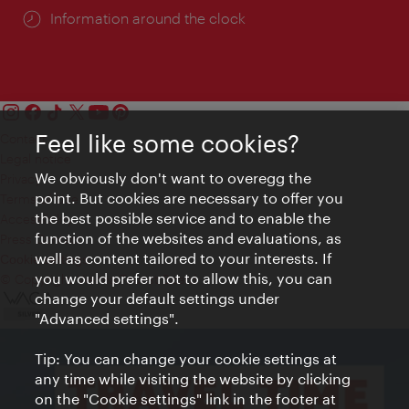
Information around the clock
Feel like some cookies?
Contact
Legal notice
We obviously don't want to overegg the
Privacy
point. But cookies are necessary to offer you
Terms of Use
the best possible service and to enable the
Accessibility
function of the websites and evaluations, as
Press Contact
well as content tailored to your interests. If
Cookie settings
you would prefer not to allow this, you can
© Copyright Vienna Tourist Board
change your default settings under
"Advanced settings".
Tip: You can change your cookie settings at
any time while visiting the website by clicking
on the "Cookie settings" link in the footer at