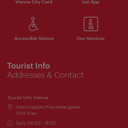
Vienna City Card
ivie App
Accessible Vienna
Our Services
Tourist Info
Addresses & Contact
Tourist Info Vienna
Location:
Albertinaplatz/Maysedergasse
1010 Wien
Opening
Daily 09:00 - 18:00