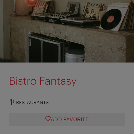
Bistro Fantasy
RESTAURANTS
ADD FAVORITE