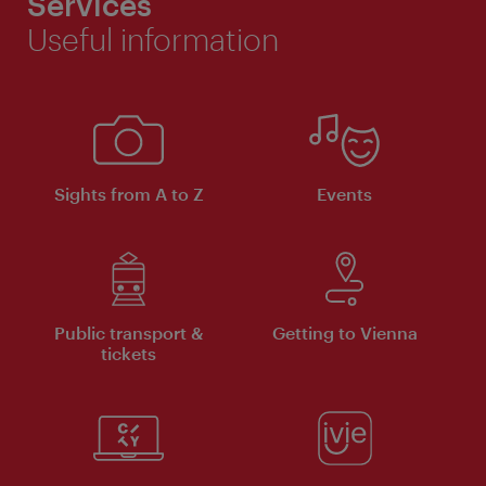
Services
Useful information
Sights from A to Z
Events
Public transport &
Getting to Vienna
tickets