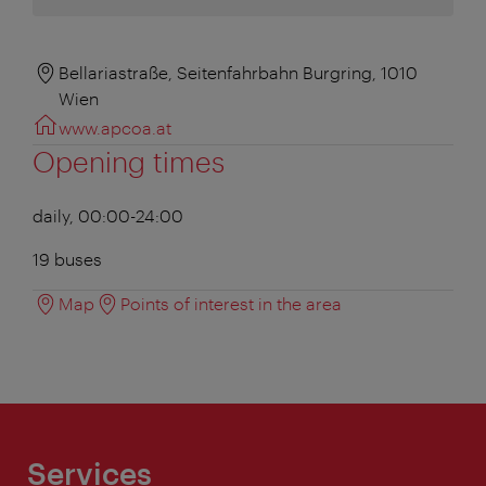
Bellariastraße, Seitenfahrbahn Burgring, 1010
Wien
www.apcoa.at
Opening times
daily, 00:00-24:00
19 buses
Map
Points of interest in the area
Services