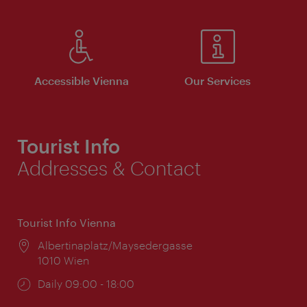
Accessible Vienna
Our Services
Tourist Info
Addresses & Contact
Tourist Info Vienna
Location:
Albertinaplatz/Maysedergasse
1010 Wien
Opening
Daily 09:00 - 18:00
times: