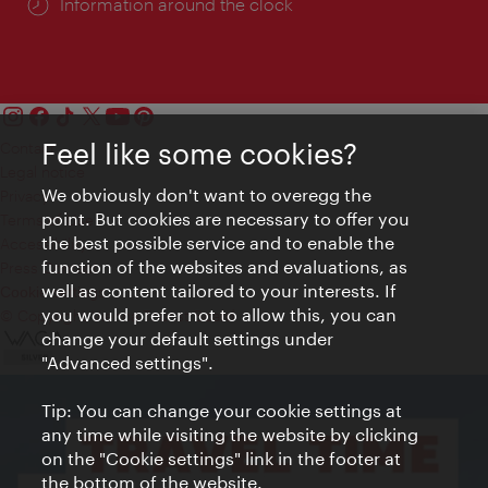
Information around the clock
Feel like some cookies?
Contact
Legal notice
We obviously don't want to overegg the
Privacy
point. But cookies are necessary to offer you
Terms of Use
the best possible service and to enable the
Accessibility
function of the websites and evaluations, as
Press Contact
well as content tailored to your interests. If
Cookie settings
you would prefer not to allow this, you can
© Copyright Vienna Tourist Board
change your default settings under
"Advanced settings".
Tip: You can change your cookie settings at
any time while visiting the website by clicking
on the "Cookie settings" link in the footer at
the bottom of the website.