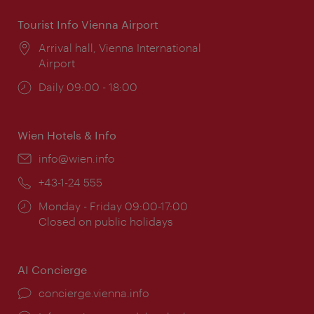
Tourist Info Vienna Airport
Location:
Arrival hall, Vienna International
Airport
Opening
Daily 09:00 - 18:00
times:
Wien Hotels & Info
Email:
info@wien.info
Phone:
+43-1-24 555
Opening
Monday - Friday 09:00-17:00
times:
Closed on public holidays
AI Concierge
concierge.vienna.info