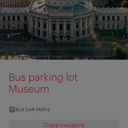
Bus parking lot
Museum
BUS CAR PARKS
ADD FAVORITE