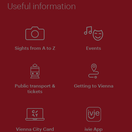
Useful information
Sights from A to Z
Events
Public transport &
Getting to Vienna
tickets
Vienna City Card
ivie App