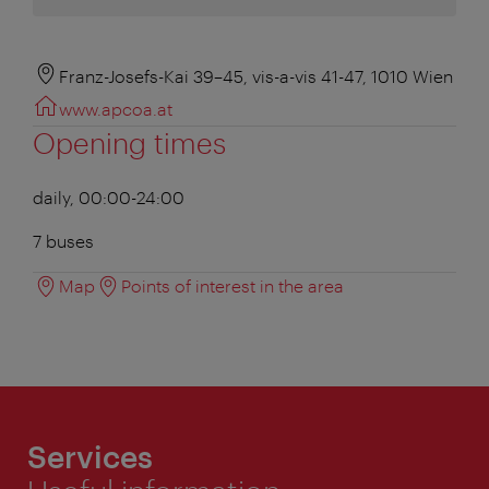
Franz-Josefs-Kai 39–45, vis-a-vis 41-47, 1010 Wien
www.apcoa.at
Opening times
daily, 00:00-24:00
7 buses
Map
Points of interest in the area
Services