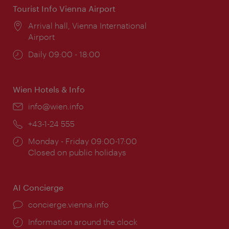
Tourist Info Vienna Airport
Location:
Arrival hall, Vienna International
Airport
Opening
Daily 09:00 - 18:00
times:
Wien Hotels & Info
Email:
info@wien.info
Phone:
+43-1-24 555
Opening
Monday - Friday 09:00-17:00
times:
Closed on public holidays
AI Concierge
concierge.vienna.info
Information around the clock