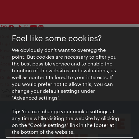
Feel like some cookies?
Contact
Legal notice
We obviously don't want to overegg the
Privacy
point. But cookies are necessary to offer you
Terms of Use
the best possible service and to enable the
Accessibility
function of the websites and evaluations, as
Press Contact
well as content tailored to your interests. If
Cookie settings
you would prefer not to allow this, you can
© Copyright Vienna Tourist Board
change your default settings under
"Advanced settings".
Tip: You can change your cookie settings at
any time while visiting the website by clicking
on the "Cookie settings" link in the footer at
the bottom of the website.