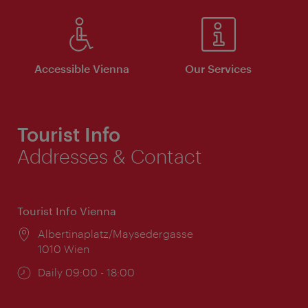
Accessible Vienna
Our Services
Tourist Info
Addresses & Contact
Tourist Info Vienna
Location:
Albertinaplatz/Maysedergasse
1010 Wien
Opening
Daily 09:00 - 18:00
times: