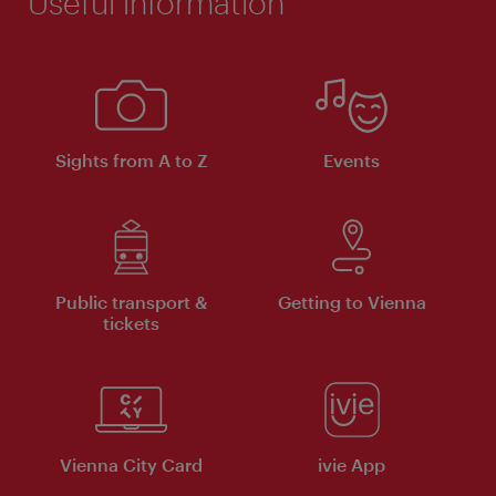
Useful information
Sights from A to Z
Events
Public transport &
Getting to Vienna
tickets
Vienna City Card
ivie App