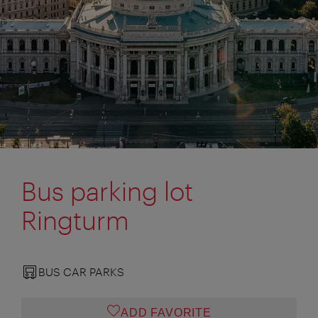
Bus parking lot
Ringturm
BUS CAR PARKS
ADD FAVORITE