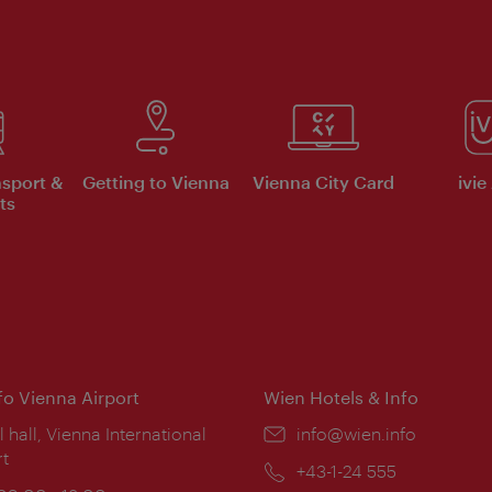
nsport &
Getting to Vienna
Vienna City Card
ivie
ts
nfo Vienna Airport
Wien Hotels & Info
ion:
l hall, Vienna International
Email:
info@wien.info
rt
Phone:
+43-1-24 555