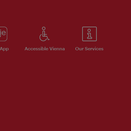
 App
Accessible Vienna
Our Services