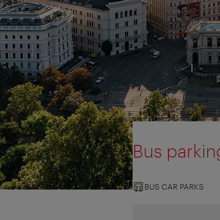
Bus parkin
BUS CAR PARKS