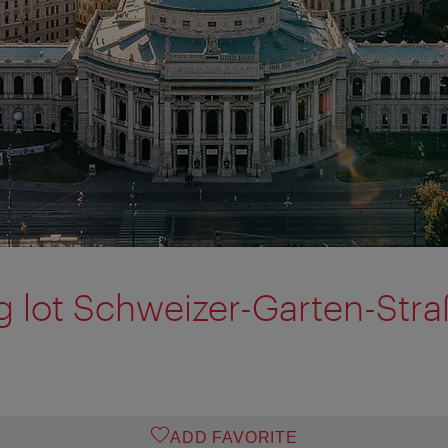
g lot Schweizer-Garten-Str
ADD FAVORITE