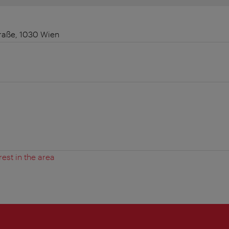
raße, 1030 Wien
rest in the area