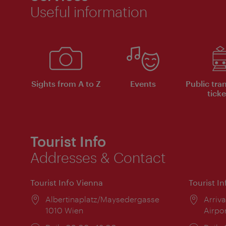
Useful information
Sights from A to Z
Events
Public tra
ticke
Tourist Info
Addresses & Contact
Tourist Info Vienna
Tourist I
Location:
Albertinaplatz/Maysedergasse
Locat
Arriva
1010 Wien
Airpo