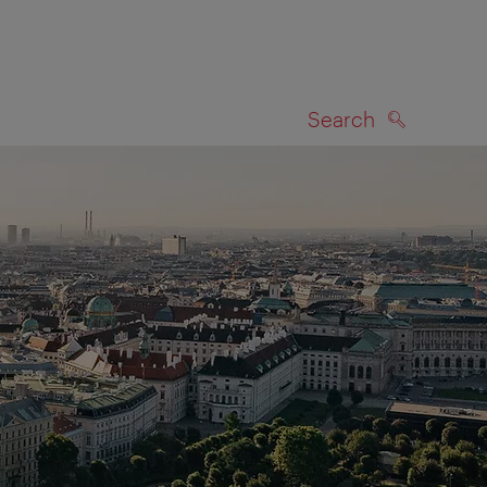
Search
SEARCH
on map