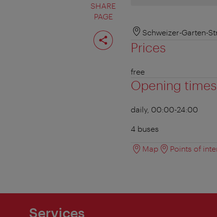
SHARE
PAGE
Share
Schweizer-Garten-St
page
Prices
free
Opening times
daily, 00:00-24:00
4 buses
Map
Points of inte
Services