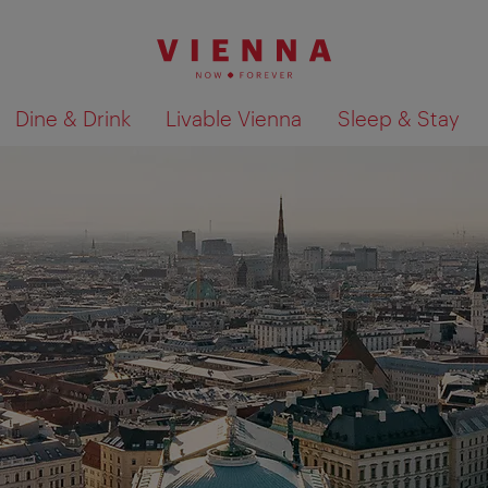
Dine & Drink
Livable Vienna
Sleep & Stay
Show search results 