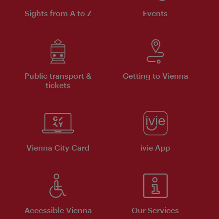
Sights from A to Z
Events
Public transport &
Getting to Vienna
tickets
Vienna City Card
ivie App
Accessible Vienna
Our Services