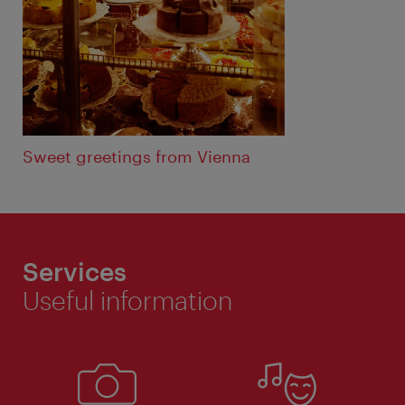
Sweet greetings from Vienna
Services
Useful information