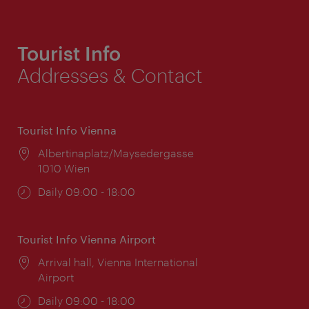
Tourist Info
Addresses & Contact
Tourist Info Vienna
Location:
Albertinaplatz/Maysedergasse
1010 Wien
Opening
Daily 09:00 - 18:00
times:
Tourist Info Vienna Airport
Location:
Arrival hall, Vienna International
Airport
Opening
Daily 09:00 - 18:00