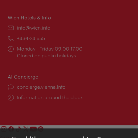
times:
Wien Hotels & Info
Email:
info@wien.info
Phone:
+43-1-24 555
Opening
Monday - Friday 09:00-17:00
times:
Closed on public holidays
AI Concierge
concierge.vienna.info
Information around the clock
Contact