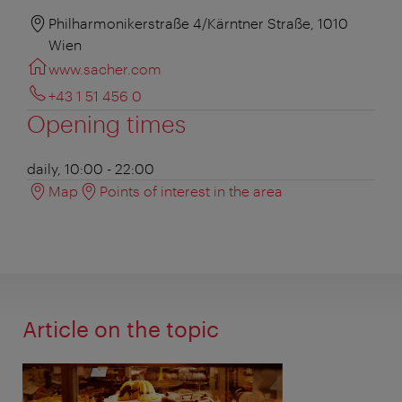
Philharmonikerstraße 4/Kärntner Straße, 1010
Wien
www.sacher.com
+43 1 51 456 0
Opening times
daily, 10:00 - 22:00
Map
Points of interest in the area
Article on the topic