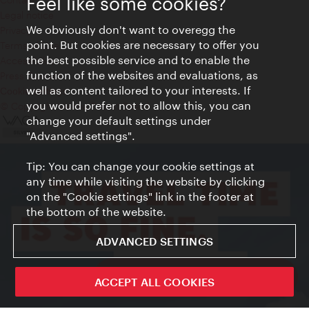
Feel like some cookies?
Legal notice
We obviously don't want to overegg the
Privacy
point. But cookies are necessary to offer you
Terms of Use
the best possible service and to enable the
Accessibility
function of the websites and evaluations, as
Press Contact
well as content tailored to your interests. If
Cookie settings
you would prefer not to allow this, you can
© Copyright Vienna Tourist Board
change your default settings under
"Advanced settings".
Tip: You can change your cookie settings at
any time while visiting the website by clicking
on the "Cookie settings" link in the footer at
the bottom of the website.
ADVANCED SETTINGS
ivie - The official city guide app
ACCEPT ALL COOKIES
Close