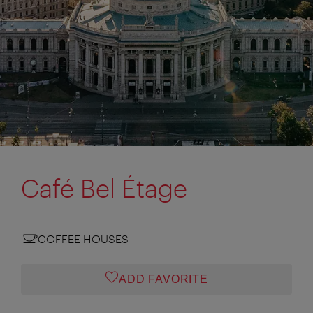
Café Bel Étage
COFFEE HOUSES
ADD FAVORITE