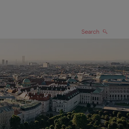
Search
SEARCH
on map