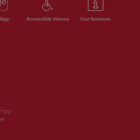
 App
Accessible Vienna
Our Services
17:00
ys