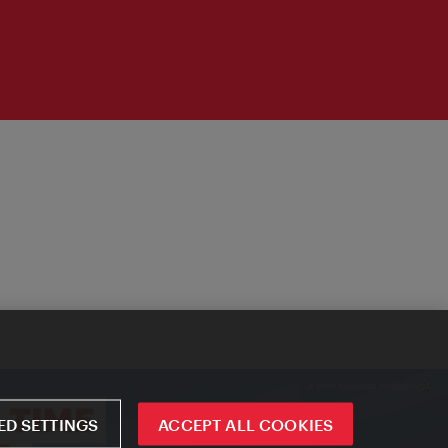
D SETTINGS
ACCEPT ALL COOKIES