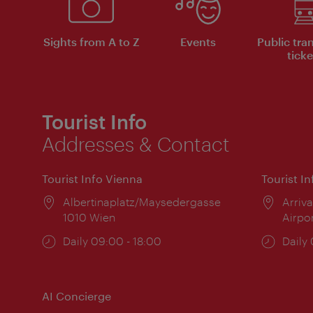
Sights from A to Z
Events
Public tra
ticke
Tourist Info
Addresses & Contact
Tourist Info Vienna
Tourist I
Location:
Albertinaplatz/Maysedergasse
Locat
Arriva
1010 Wien
Airpo
Opening
Daily 09:00 - 18:00
Open
Daily
times:
times
AI Concierge