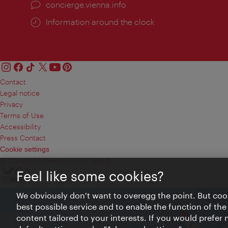
concierge.vienna.info
Information around the clock
Contact
Legal notice
Privacy
Terms of Use
Accessibility
Press Contact
Cookie settings
© Copyright Vienna Tourist Board
Feel like some cookies?
We obviously don't want to overegg the point. But cook
best possible service and to enable the function of the
content tailored to your interests. If you would prefer