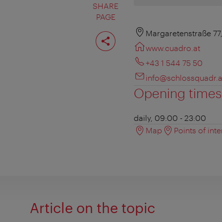
SHARE
PAGE
Share
Margaretenstraße 77
page
www.cuadro.at
+43 1 544 75 50
info@schlossquadr.a
Opening times
daily, 09:00 - 23:00
Map
Points of inte
Article on the topic