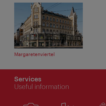
Margaretenviertel
Services
Useful information