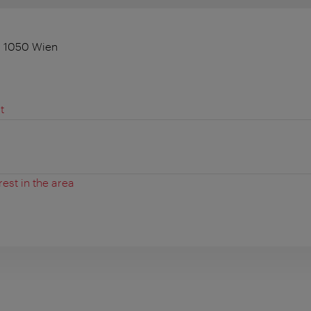
, 1050 Wien
t
rest in the area