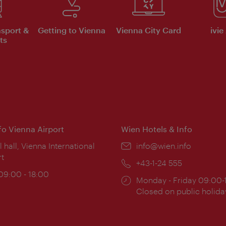
nsport &
Getting to Vienna
Vienna City Card
ivie
ts
nfo Vienna Airport
Wien Hotels & Info
ion:
l hall, Vienna International
Email:
info@wien.info
rt
Phone:
+43-1-24 555
ing
 09:00 - 18:00
Opening
Monday - Friday 09:00-
:
times:
Closed on public holida