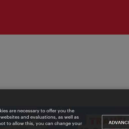
ies are necessary to offer you the
 websites and evaluations, as well as
ADVANCE
 not to allow this, you can change your