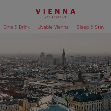
Dine & Drink
Livable Vienna
Sleep & Stay
Show search results 