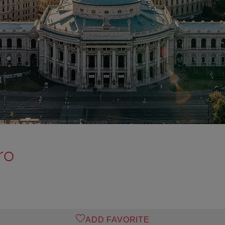
ro
ADD FAVORITE