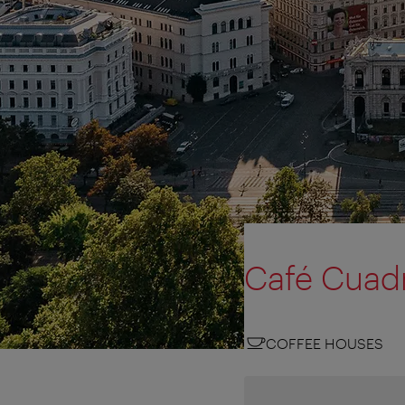
Café Cuad
COFFEE HOUSES