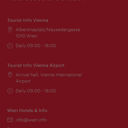
Tourist Info Vienna
Location:
Albertinaplatz/Maysedergasse
1010 Wien
Opening
Daily 09:00 - 18:00
times:
Tourist Info Vienna Airport
Location:
Arrival hall, Vienna International
Airport
Opening
Daily 09:00 - 18:00
times:
Wien Hotels & Info
Email:
info@wien.info