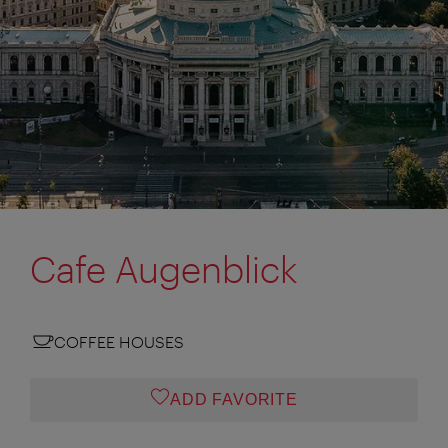
Cafe Augenblick
COFFEE HOUSES
ADD FAVORITE