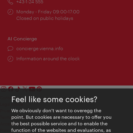
Phone:
+43-1-24 555
Opening
Monday - Friday 09:00-17:00
times:
Closed on public holidays
AI Concierge
concierge.vienna.info
Information around the clock
Feel like some cookies?
Contact
Legal notice
We obviously don't want to overegg the
Privacy
point. But cookies are necessary to offer you
Terms of Use
the best possible service and to enable the
Accessibility
function of the websites and evaluations, as
Press Contact