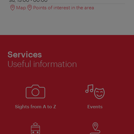
Map
Points of interest in the area
Services
Useful information
Sights from A to Z
Events