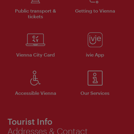
Public transport &
Getting to Vienna
tickets
Vienna City Card
ivie App
Accessible Vienna
Our Services
Tourist Info
Addresses & Contact