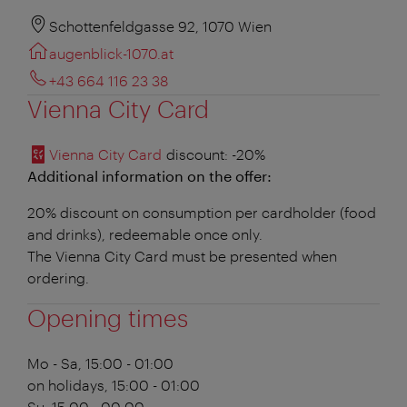
Schottenfeldgasse 92, 1070 Wien
augenblick-1070.at
+43 664 116 23 38
Vienna City Card
Vienna City Card
discount
: -20%
Additional information on the offer:
20% discount on consumption per cardholder (food
and drinks), redeemable once only.
The Vienna City Card must be presented when
ordering.
Opening times
Mo - Sa, 15:00 - 01:00
on holidays, 15:00 - 01:00
Su, 15:00 - 00:00