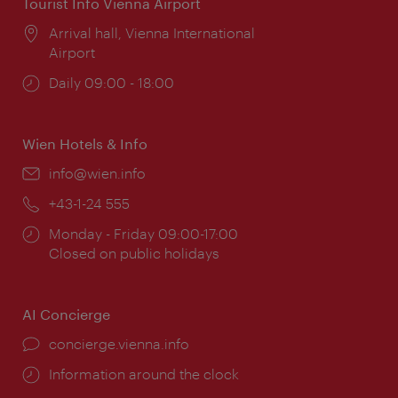
Tourist Info Vienna Airport
Location:
Arrival hall, Vienna International
Airport
Opening
Daily 09:00 - 18:00
times:
Wien Hotels & Info
Email:
info@wien.info
Phone:
+43-1-24 555
Opening
Monday - Friday 09:00-17:00
times:
Closed on public holidays
AI Concierge
concierge.vienna.info
Information around the clock