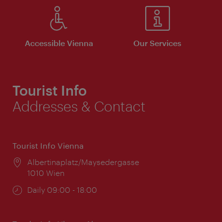
Accessible Vienna
Our Services
Tourist Info
Addresses & Contact
Tourist Info Vienna
Location:
Albertinaplatz/Maysedergasse
1010 Wien
Opening
Daily 09:00 - 18:00
times: