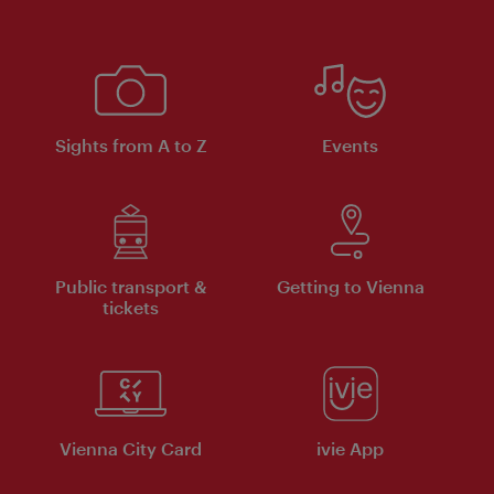
Sights from A to Z
Events
Public transport &
Getting to Vienna
tickets
Vienna City Card
ivie App