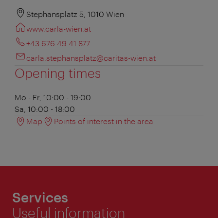
Stephansplatz 5, 1010 Wien
www.carla-wien.at
+43 676 49 41 877
carla.stephansplatz@caritas-wien.at
Opening times
Mo - Fr, 10:00 - 19:00
Sa, 10:00 - 18:00
Map
Points of interest in the area
Services
Useful information