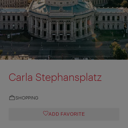
Carla Stephansplatz
SHOPPING
ADD FAVORITE