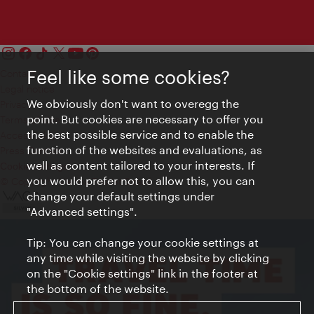
Feel like some cookies?
Contact
Legal notice
We obviously don't want to overegg the
Privacy
point. But cookies are necessary to offer you
Terms of Use
the best possible service and to enable the
Accessibility
function of the websites and evaluations, as
Press Contact
well as content tailored to your interests. If
Cookie settings
you would prefer not to allow this, you can
© Copyright Vienna Tourist Board
change your default settings under
"Advanced settings".
Tip: You can change your cookie settings at
any time while visiting the website by clicking
on the "Cookie settings" link in the footer at
the bottom of the website.