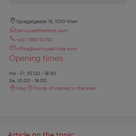
Spiegelgasse 15, 1010 Wien
carrouselthestore.com
+43 1 890 93 50
office@carrousel-kids.com
Opening times
Mo - Fr, 10:00 - 18:30
Sa, 10:00 - 18:00
Map
Points of interest in the area
Article on the topic