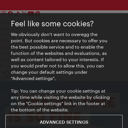
Feel like some cookies?
Contact
Legal notice
We obviously don't want to overegg the
Privacy
point. But cookies are necessary to offer you
Terms of Use
the best possible service and to enable the
Accessibility
function of the websites and evaluations, as
Press Contact
well as content tailored to your interests. If
Cookie settings
you would prefer not to allow this, you can
© Copyright Vienna Tourist Board
change your default settings under
"Advanced settings".
Tip: You can change your cookie settings at
any time while visiting the website by clicking
on the "Cookie settings" link in the footer at
the bottom of the website.
ADVANCED SETTINGS