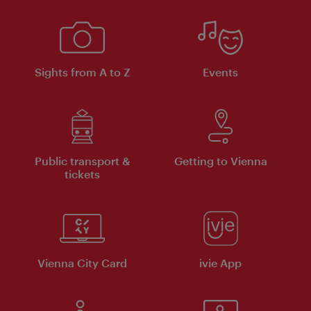
Sights from A to Z
Events
Public transport &
Getting to Vienna
tickets
Vienna City Card
ivie App