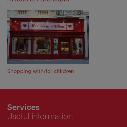
Shopping with/for children
Services
Useful information