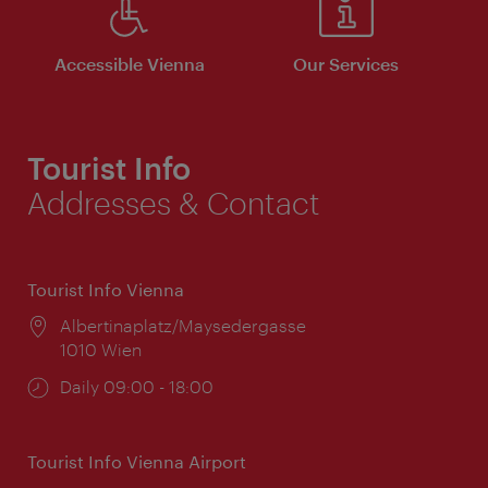
Accessible Vienna
Our Services
Tourist Info
Addresses & Contact
Tourist Info Vienna
Location:
Albertinaplatz/Maysedergasse
1010 Wien
Opening
Daily 09:00 - 18:00
times:
Tourist Info Vienna Airport