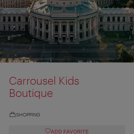
Carrousel Kids
Boutique
SHOPPING
ADD FAVORITE