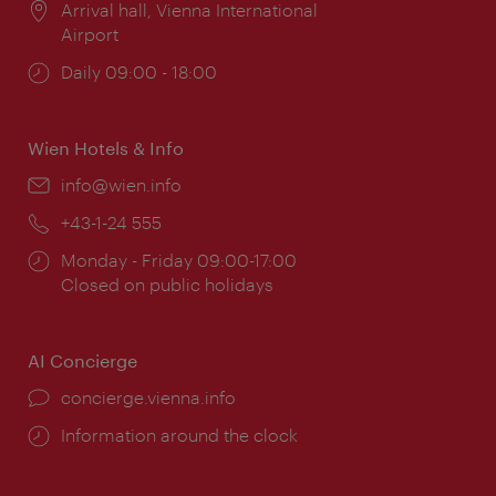
Location:
Arrival hall, Vienna International
Airport
Opening
Daily 09:00 - 18:00
times:
Wien Hotels & Info
Email:
info@wien.info
Phone:
+43-1-24 555
Opening
Monday - Friday 09:00-17:00
times:
Closed on public holidays
AI Concierge
concierge.vienna.info
Information around the clock