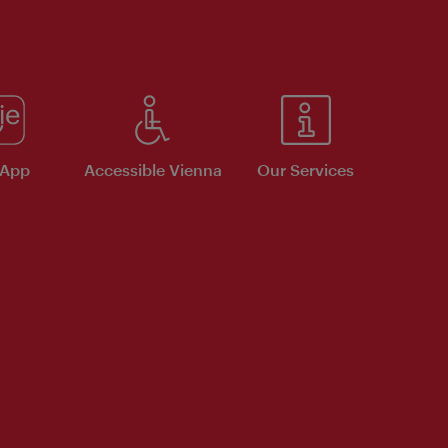
 App
Accessible Vienna
Our Services