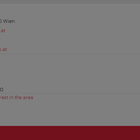
20 Wien
.at
.at
00
rest in the area