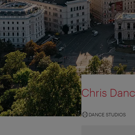
Chris Dan
DANCE STUDIOS