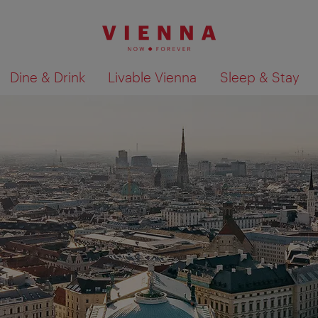
Dine & Drink
Livable Vienna
Sleep & Stay
Show search results 