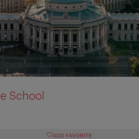
ce School
ADD FAVORITE