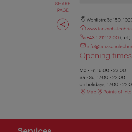
SHARE
PAGE
Share
Wehlistraße 150, 10
page
www.tanzschulechris
+43 1 212 12 00
(Tel.)
info@tanzschulechris
Opening times
Mo - Fr, 16:00 - 22:00
Sa - Su, 17:00 - 22:00
on holidays, 17:00 - 22:
Map
Points of inte
Services