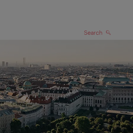
Search
SEARCH
on map