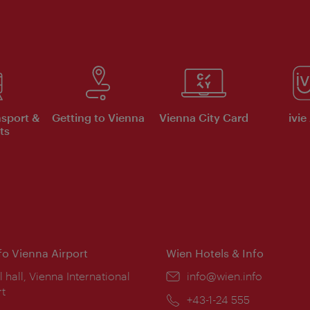
nsport &
Getting to Vienna
Vienna City Card
ivie
ts
nfo Vienna Airport
Wien Hotels & Info
ion:
l hall, Vienna International
Email:
info@wien.info
rt
Phone:
+43-1-24 555