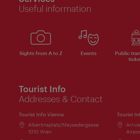
Useful information
Sights from A to Z
Events
Public tra
ticke
Tourist Info
Addresses & Contact
Tourist Info Vienna
Tourist I
Location:
Albertinaplatz/Maysedergasse
Locat
Arriva
1010 Wien
Airpo