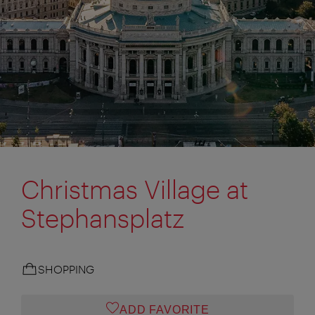
Christmas Village at
Stephansplatz
SHOPPING
ADD FAVORITE