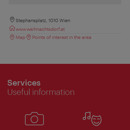
Stephansplatz, 1010 Wien
www.weihnachtsdorf.at
Map
Points of interest in the area
Services
Useful information