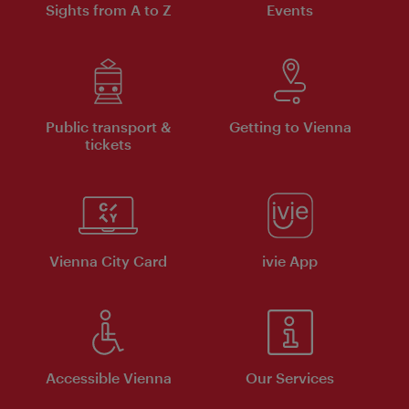
Sights from A to Z
Events
Public transport &
Getting to Vienna
tickets
Vienna City Card
ivie App
Accessible Vienna
Our Services