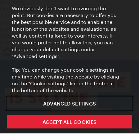
Legal notice
We obviously don't want to overegg the
Privacy
point. But cookies are necessary to offer you
Terms of Use
the best possible service and to enable the
Accessibility
function of the websites and evaluations, as
Press Contact
well as content tailored to your interests. If
Cookie settings
you would prefer not to allow this, you can
© Copyright Vienna Tourist Board
change your default settings under
"Advanced settings".
Tip: You can change your cookie settings at
any time while visiting the website by clicking
on the "Cookie settings" link in the footer at
the bottom of the website.
ADVANCED SETTINGS
ivie - The official city guide app
ACCEPT ALL COOKIES
Close