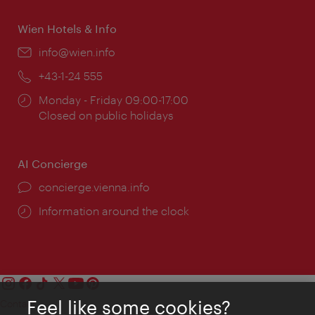
Wien Hotels & Info
Email:
info@wien.info
Phone:
+43-1-24 555
Opening
Monday - Friday 09:00-17:00
times:
Closed on public holidays
AI Concierge
concierge.vienna.info
Information around the clock
Feel like some cookies?
Contact