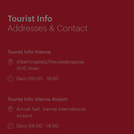
Tourist Info
Addresses & Contact
Tourist Info Vienna
Location:
Albertinaplatz/Maysedergasse
1010 Wien
Opening
Daily 09:00 - 18:00
times:
Tourist Info Vienna Airport
Location:
Arrival hall, Vienna International
Airport
Opening
Daily 09:00 - 18:00
times: