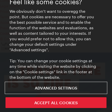
Feel like some cookies?
Contact
Legal notice
We obviously don't want to overegg the
Privacy
point. But cookies are necessary to offer you
Terms of Use
the best possible service and to enable the
Accessibility
function of the websites and evaluations, as
Press Contact
well as content tailored to your interests. If
Cookie settings
you would prefer not to allow this, you can
© Copyright Vienna Tourist Board
change your default settings under
"Advanced settings".
Tip: You can change your cookie settings at
any time while visiting the website by clicking
on the "Cookie settings" link in the footer at
the bottom of the website.
ADVANCED SETTINGS
ivie - The official city guide app
ACCEPT ALL COOKIES
Close