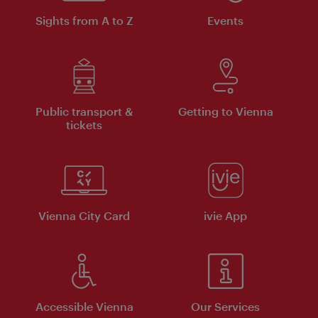
Sights from A to Z
Events
Public transport &
Getting to Vienna
tickets
Vienna City Card
ivie App
Accessible Vienna
Our Services