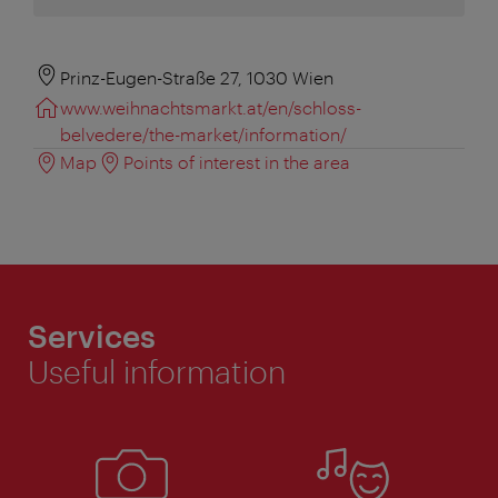
Prinz-Eugen-Straße 27, 1030 Wien
www.weihnachtsmarkt.at/en/schloss-
belvedere/the-market/information/
Map
Points of interest in the area
Services
Useful information