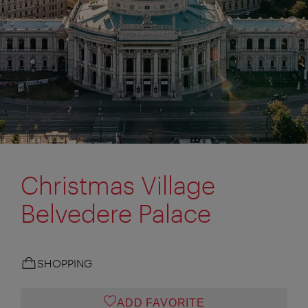
Christmas Village
Belvedere Palace
SHOPPING
ADD FAVORITE