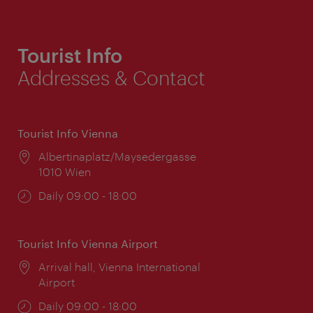
Tourist Info
Addresses & Contact
Tourist Info Vienna
Location:
Albertinaplatz/Maysedergasse
1010 Wien
Opening
Daily 09:00 - 18:00
times:
Tourist Info Vienna Airport
Location:
Arrival hall, Vienna International
Airport
Opening
Daily 09:00 - 18:00