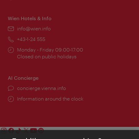
times:
Wien Hotels & Info
Email:
info@wien.info
Phone:
+43-1-24 555
Opening
Monday - Friday 09:00-17:00
times:
Closed on public holidays
AI Concierge
concierge.vienna.info
Information around the clock