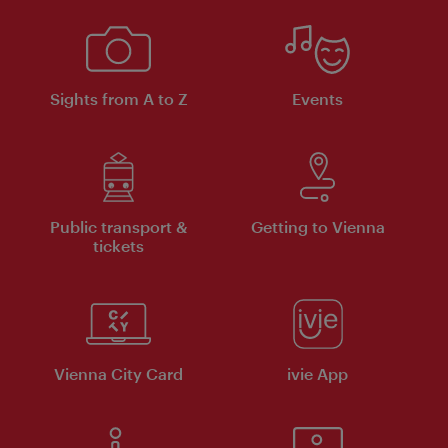
Sights from A to Z
Events
Public transport &
Getting to Vienna
tickets
Vienna City Card
ivie App