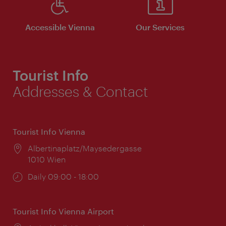
Accessible Vienna
Our Services
Tourist Info
Addresses & Contact
Tourist Info Vienna
Location:
Albertinaplatz/Maysedergasse
1010 Wien
Opening
Daily 09:00 - 18:00
times:
Tourist Info Vienna Airport