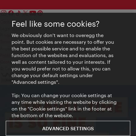
Feel like some cookies?
Contact
Legal notice
We obviously don't want to overegg the
Privacy
point. But cookies are necessary to offer you
Terms of Use
the best possible service and to enable the
Accessibility
function of the websites and evaluations, as
Press Contact
well as content tailored to your interests. If
Cookie settings
you would prefer not to allow this, you can
© Copyright Vienna Tourist Board
change your default settings under
"Advanced settings".
Tip: You can change your cookie settings at
any time while visiting the website by clicking
on the "Cookie settings" link in the footer at
the bottom of the website.
ADVANCED SETTINGS