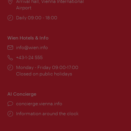
Location:
Arrival hall, Vienna International
Airport
Opening
Daily 09:00 - 18:00
times:
Wien Hotels & Info
Email:
info@wien.info
Phone:
+43-1-24 555
Opening
Monday - Friday 09:00-17:00
times:
Closed on public holidays
AI Concierge
concierge.vienna.info
Information around the clock