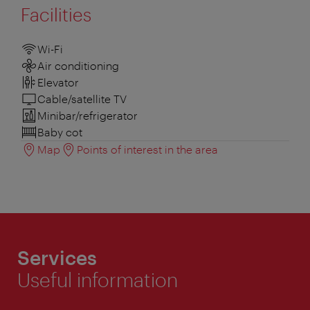
Facilities
Wi-Fi
Air conditioning
Elevator
Cable/satellite TV
Minibar/refrigerator
Baby cot
Map
Points of interest in the area
Services
Useful information