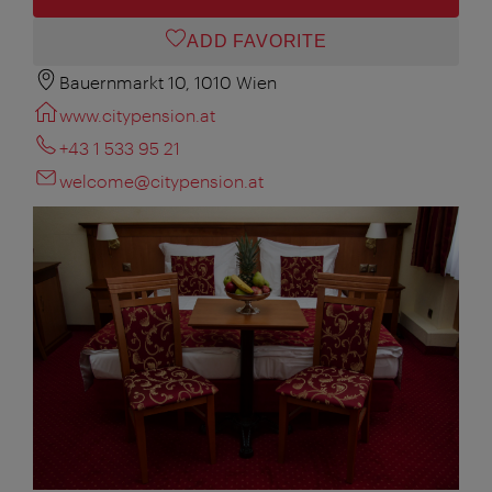
ADD FAVORITE
Bauernmarkt 10, 1010 Wien
www.citypension.at
+43 1 533 95 21
welcome@citypension.at