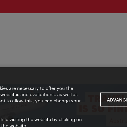
ies are necessary to offer you the
 websites and evaluations, as well as
ADVANCE
 not to allow this, you can change your
ile visiting the website by clicking on
f the website.