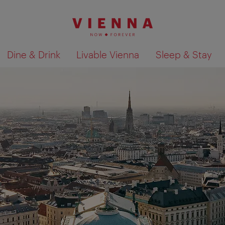
Dine & Drink
Livable Vienna
Sleep & Stay
Show search results 