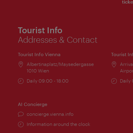
ticke
Tourist Info
Addresses & Contact
Tourist Info Vienna
Tourist I
Location:
Albertinaplatz/Maysedergasse
Locat
Arriva
1010 Wien
Airpo
Opening
Daily 09:00 - 18:00
Open
Daily
times:
times
AI Concierge
concierge.vienna.info
Information around the clock