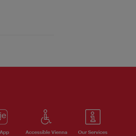
 App
Accessible Vienna
Our Services