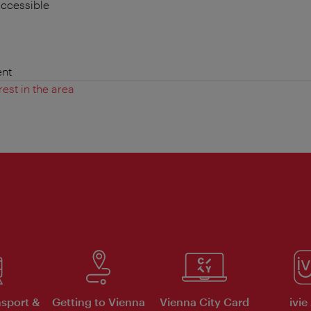
accessible
nt
rest in the area
nsport &
Getting to Vienna
Vienna City Card
ivie