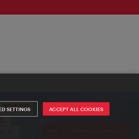
D SETTINGS
ACCEPT ALL COOKIES
ivie - The official city guide app
Close