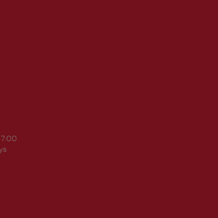
17:00
ys