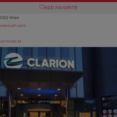
ADD FAVORITE
 1100 Wien
ennasouth.com
on-hotel.at