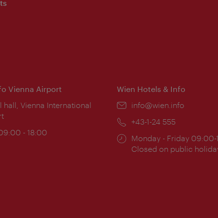
ts
nfo Vienna Airport
Wien Hotels & Info
ion:
l hall, Vienna International
Email:
info@wien.info
rt
Phone:
+43-1-24 555
ing
 09:00 - 18:00
Opening
Monday - Friday 09:00-
:
times:
Closed on public holida