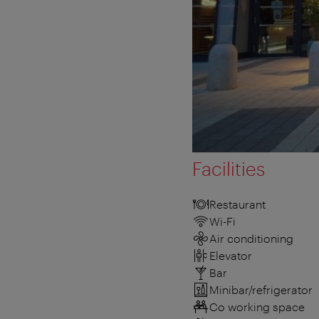
Facilities
Restaurant
Wi-Fi
Air conditioning
Elevator
Bar
Minibar/refrigerator
Co working space