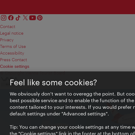
Contact
Legal notice
Privacy
Terms of Use
Accessibility
Press Contact
Cookie settings
© Copyright Vienna Tourist Board
Feel like some cookies?
We obviously don't want to overegg the point. But cook
best possible service and to enable the function of the
content tailored to your interests. If you would prefer
default settings under "Advanced settings".
Tip: You can change your cookie settings at any time wh
the "Cookie settings" link in the footer at the bottom o