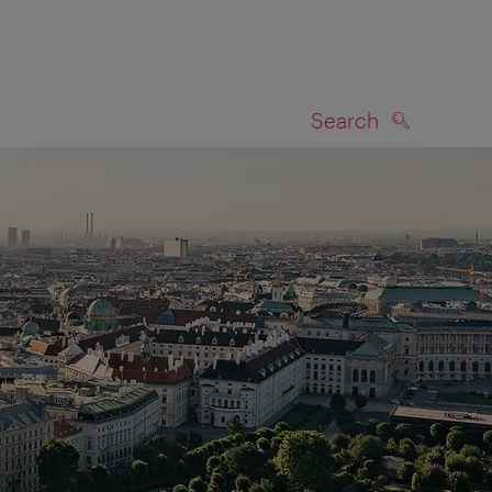
Search
SEARCH
on map