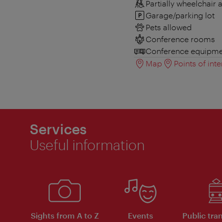
Partially wheelchair 
Garage/parking lot
Pets allowed
Conference rooms
Conference equipme
Map
Points of inte
Services
Useful information
Sights from A to Z
Events
Public tra