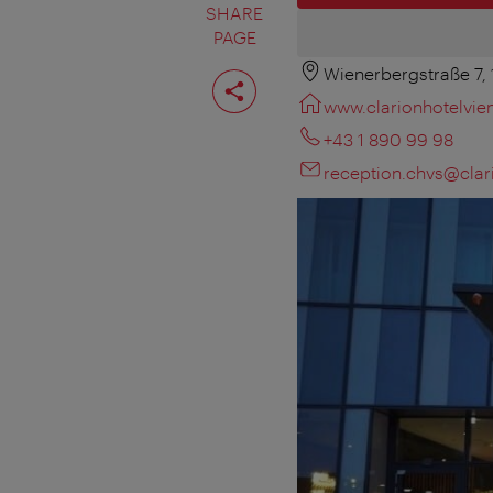
SHARE
PAGE
Wienerbergstraße 7,
Share
page
www.clarionhotelvi
+43 1 890 99 98
reception.chvs@clari