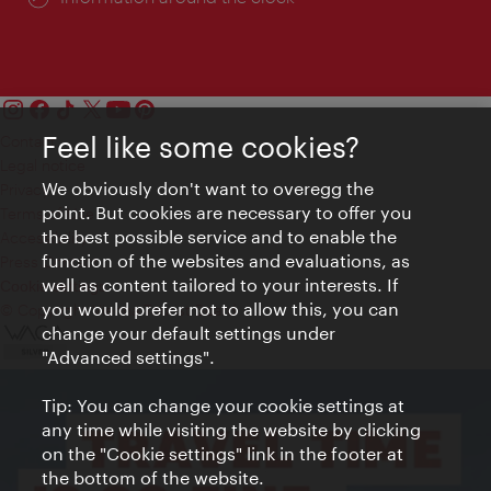
Feel like some cookies?
Contact
Legal notice
We obviously don't want to overegg the
Privacy
point. But cookies are necessary to offer you
Terms of Use
the best possible service and to enable the
Accessibility
function of the websites and evaluations, as
Press Contact
well as content tailored to your interests. If
Cookie settings
you would prefer not to allow this, you can
© Copyright Vienna Tourist Board
change your default settings under
"Advanced settings".
Tip: You can change your cookie settings at
any time while visiting the website by clicking
on the "Cookie settings" link in the footer at
the bottom of the website.