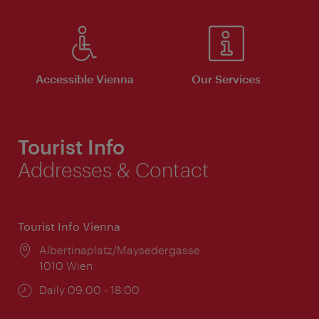
Accessible Vienna
Our Services
Tourist Info
Addresses & Contact
Tourist Info Vienna
Location:
Albertinaplatz/Maysedergasse
1010 Wien
Opening
Daily 09:00 - 18:00
times: