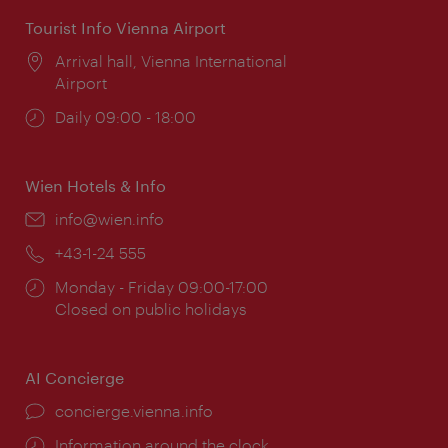
Tourist Info Vienna Airport
Location:
Arrival hall, Vienna International
Airport
Opening
Daily 09:00 - 18:00
times:
Wien Hotels & Info
Email:
info@wien.info
Phone:
+43-1-24 555
Opening
Monday - Friday 09:00-17:00
times:
Closed on public holidays
AI Concierge
concierge.vienna.info
Information around the clock