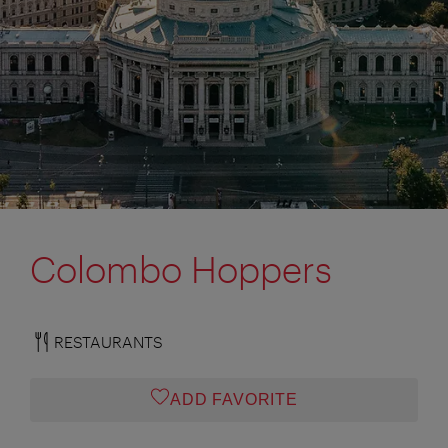
Colombo Hoppers
RESTAURANTS
ADD FAVORITE