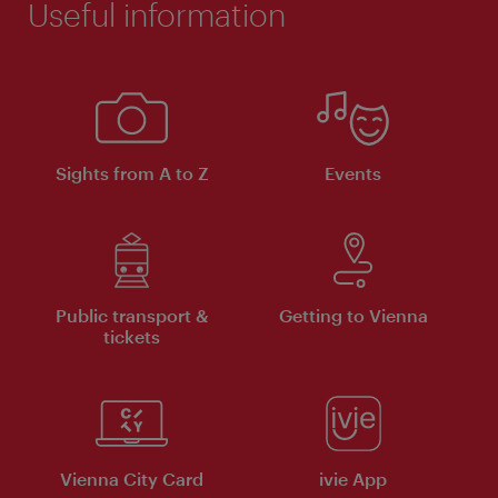
Useful information
Sights from A to Z
Events
Public transport &
Getting to Vienna
tickets
Vienna City Card
ivie App