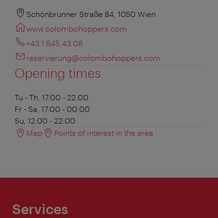
Schönbrunner Straße 84, 1050 Wien
www.colombohoppers.com
+43 1 545 43 08
reservierung@colombohoppers.com
Opening times
Tu - Th, 17:00 - 22:00
Fr - Sa, 17:00 - 00:00
Su, 12:00 - 22:00
Map
Points of interest in the area
Services