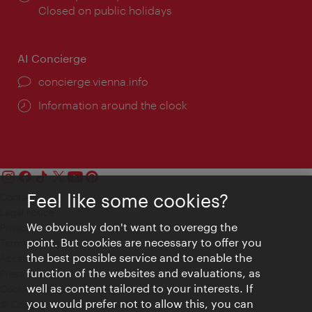
times:
Closed on public holidays
AI Concierge
concierge.vienna.info
Information around the clock
Feel like some cookies?
Contact
Legal notice
We obviously don't want to overegg the
Privacy
point. But cookies are necessary to offer you
Terms of Use
the best possible service and to enable the
Accessibility
function of the websites and evaluations, as
Press Contact
well as content tailored to your interests. If
Cookie settings
you would prefer not to allow this, you can
© Copyright Vienna Tourist Board