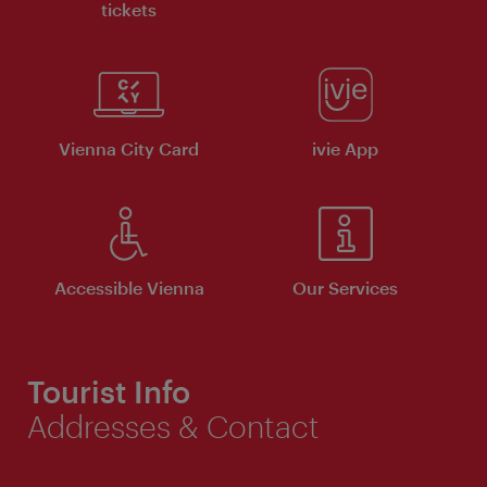
tickets
Vienna City Card
ivie App
Accessible Vienna
Our Services
Tourist Info
Addresses & Contact