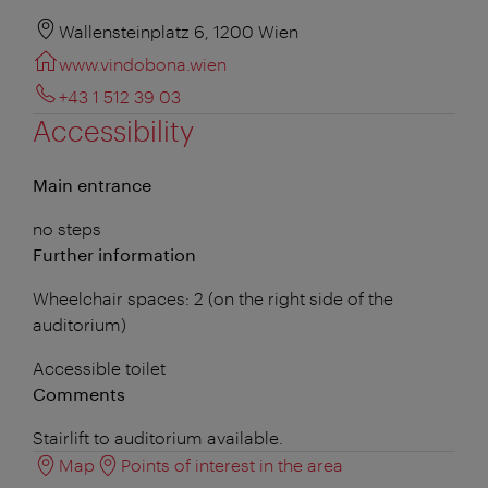
Wallensteinplatz 6, 1200 Wien
www.vindobona.wien
+43 1 512 39 03
Accessibility
Main entrance
no steps
Further information
Wheelchair spaces: 2 (on the right side of the
auditorium)
Accessible toilet
Comments
Stairlift to auditorium available.
Map
Points of interest in the area