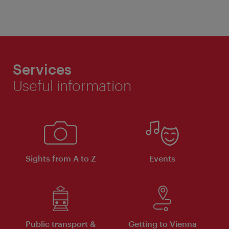
Services
Useful information
Sights from A to Z
Events
Public transport &
Getting to Vienna