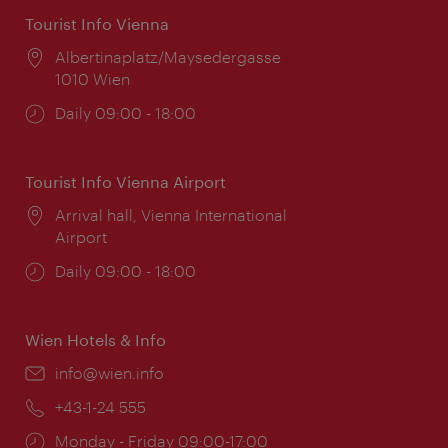
Tourist Info Vienna
Location:
Albertinaplatz/Maysedergasse
1010 Wien
Opening
Daily 09:00 - 18:00
times:
Tourist Info Vienna Airport
Location:
Arrival hall, Vienna International
Airport
Opening
Daily 09:00 - 18:00
times:
Wien Hotels & Info
Email:
info@wien.info
Phone:
+43-1-24 555
Opening
Monday - Friday 09:00-17:00