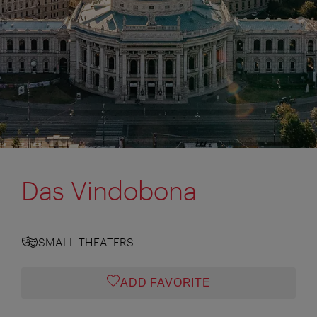
Das Vindobona
SMALL THEATERS
ADD FAVORITE