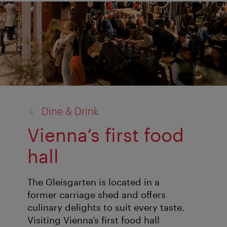
back
Dine & Drink
to:
Vienna’s first food
hall
The Gleisgarten is located in a
former carriage shed and offers
culinary delights to suit every taste.
Visiting Vienna’s first food hall