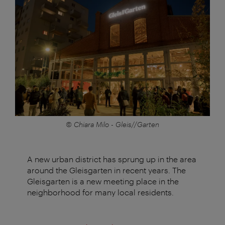
© Chiara Milo - Gleis//Garten
A new urban district has sprung up in the area
around the Gleisgarten in recent years. The
Gleisgarten is a new meeting place in the
neighborhood for many local residents.