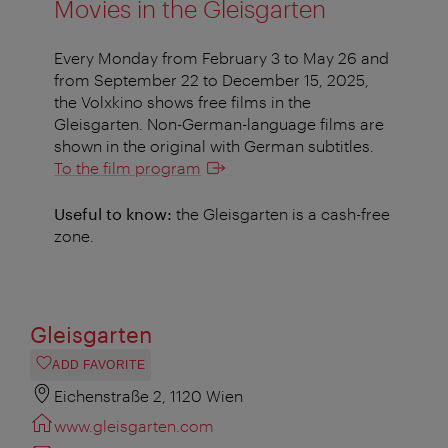
Movies in the Gleisgarten
Every Monday from February 3 to May 26 and
from September 22 to December 15, 2025,
the Volxkino shows free films in the
Gleisgarten. Non-German-language films are
shown in the original with German subtitles.
To the film program
Useful to know:
the Gleisgarten is a cash-free
zone.
Gleisgarten
ADD FAVORITE
Eichenstraße 2, 1120 Wien
www.gleisgarten.com