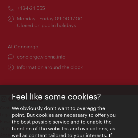
Phone:
+43-1-24 555
Opening
Monday - Friday 09:00-17:00
times:
Closed on public holidays
AI Concierge
concierge.vienna.info
Information around the clock
Feel like some cookies?
Contact
We obviously don't want to overegg the
Legal notice
point. But cookies are necessary to offer you
Privacy
the best possible service and to enable the
Terms of Use
function of the websites and evaluations, as
Accessibility
well as content tailored to your interests. If