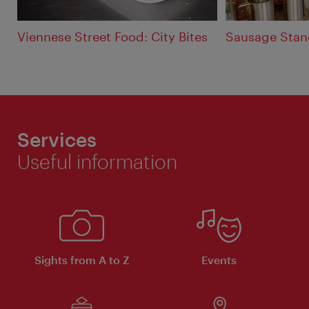
Viennese Street Food: City Bites
Sausage Stan
Services
Useful information
Sights from A to Z
Events