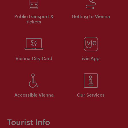
Public transport &
Getting to Vienna
tickets
Vienna City Card
ivie App
Accessible Vienna
Our Services
Tourist Info