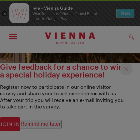
ivie - Vienna Guide
View
WienTourismus / Vienna Tourist Board
free - In Google Play
Show/hide
Sear
navigation
To
To
navigation
contents
Give feedback for a chance to win
a special holiday experience!
Register now to participate in our online visitor
survey and share your travel experiences with us.
After your trip you will receive an e-mail inviting you
to take part in the survey.
JOIN IN
Remind me later