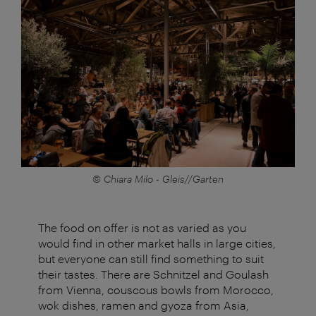
© Chiara Milo - Gleis//Garten
The food on offer is not as varied as you
would find in other market halls in large cities,
but everyone can still find something to suit
their tastes. There are Schnitzel and Goulash
from Vienna, couscous bowls from Morocco,
wok dishes, ramen and gyoza from Asia,