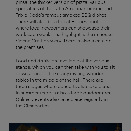
pinsa, the thicker version of pizza, various
specialties of the Latin American cuisine and
Trixie Kiddo's famous smoked BBQ dishes.
There will also be a Local Heroes booth
where local newcomers can showcase their
work each week. The highlight is the in-house
Vienna Craft brewery. There is also a café on
the premises.
Food and drinks are available at the various
stands, which you can then take with you to sit
down at one of the many inviting wooden
tables in the middle of the hall. There are
three stages where concerts also take place.
In summer there is also a large outdoor area.
Culinary events also take place regularly in
the Gleisgarten.