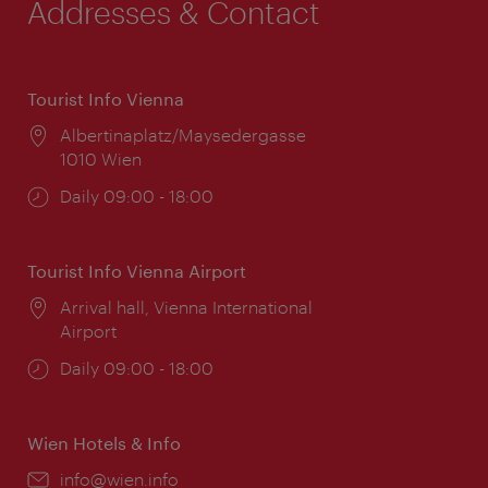
Addresses & Contact
Tourist Info Vienna
Location:
Albertinaplatz/Maysedergasse
1010 Wien
Opening
Daily 09:00 - 18:00
times:
Tourist Info Vienna Airport
Location:
Arrival hall, Vienna International
Airport
Opening
Daily 09:00 - 18:00
times:
Wien Hotels & Info
Email:
info@wien.info