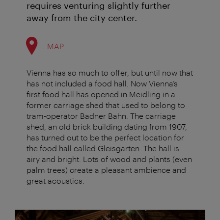
requires venturing slightly further
away from the city center.
MAP
Vienna has so much to offer, but until now that
has not included a food hall. Now Vienna’s
first food hall has opened in Meidling in a
former carriage shed that used to belong to
tram-operator Badner Bahn. The carriage
shed, an old brick building dating from 1907,
has turned out to be the perfect location for
the food hall called Gleisgarten. The hall is
airy and bright. Lots of wood and plants (even
palm trees) create a pleasant ambience and
great acoustics.