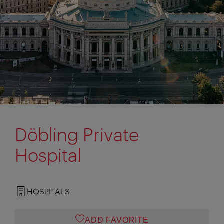
Döbling Private
Hospital
HOSPITALS
ADD FAVORITE