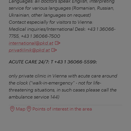
Languages: all doctors speak English, interpreting
service for various languages (Romanian, Russian,
Ukrainian, other languages on request)
Contact especially for visitors to Vienna:
Medical inquiries/International Desk: +43 1 36066-
7755, +43 1 36066-7500
international@pkd.at
privatklinik@pkd.at
ACUTE CARE 24/7: T +43 1 36066-5599:
only private clinic in Vienna with acute care around
the clock (“walk-in-emergency” - not for life-
threatening situations, in such cases please call the
ambulance service 144)
Map
Points of interest in the area