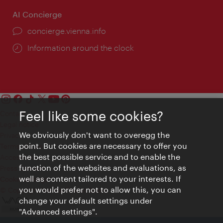
AI Concierge
concierge.vienna.info
Information around the clock
Feel like some cookies?
Contact
Legal notice
We obviously don't want to overegg the
Privacy
point. But cookies are necessary to offer you
Terms of Use
the best possible service and to enable the
Accessibility
function of the websites and evaluations, as
Press Contact
well as content tailored to your interests. If
Cookie settings
you would prefer not to allow this, you can
© Copyright Vienna Tourist Board
change your default settings under
"Advanced settings".