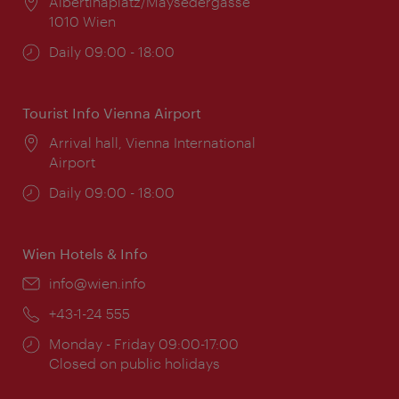
Location:
Albertinaplatz/Maysedergasse
1010 Wien
Opening
Daily 09:00 - 18:00
times:
Tourist Info Vienna Airport
Location:
Arrival hall, Vienna International
Airport
Opening
Daily 09:00 - 18:00
times:
Wien Hotels & Info
Email:
info@wien.info
Phone:
+43-1-24 555
Opening
Monday - Friday 09:00-17:00
times:
Closed on public holidays