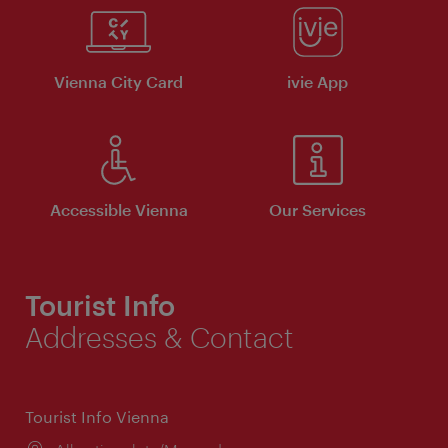
Vienna City Card
ivie App
Accessible Vienna
Our Services
Tourist Info
Addresses & Contact
Tourist Info Vienna