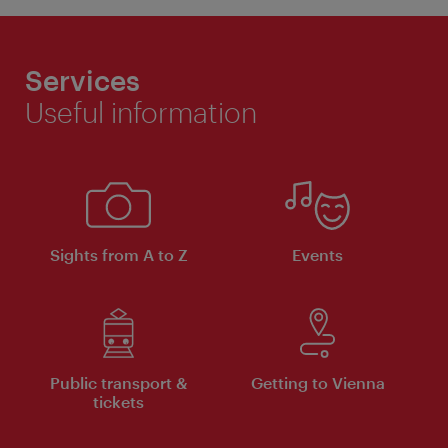
Services
Useful information
Sights from A to Z
Events
Public transport &
Getting to Vienna
tickets