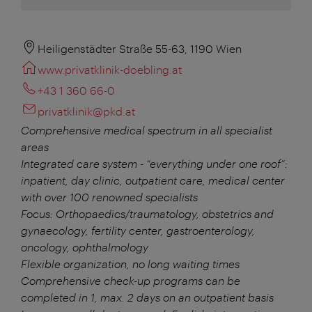
Heiligenstädter Straße 55-63, 1190 Wien
www.privatklinik-doebling.at
+43 1 360 66-0
privatklinik@pkd.at
Comprehensive medical spectrum in all specialist
areas
Integrated care system - “everything under one roof”:
inpatient, day clinic, outpatient care, medical center
with over 100 renowned specialists
Focus: Orthopaedics/traumatology, obstetrics and
gynaecology, fertility center, gastroenterology,
oncology, ophthalmology
Flexible organization, no long waiting times
Comprehensive check-up programs can be
completed in 1, max. 2 days on an outpatient basis