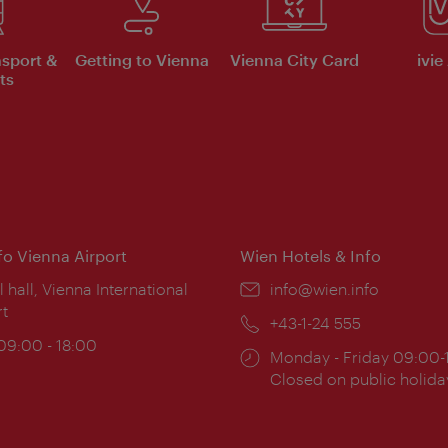
nsport &
Getting to Vienna
Vienna City Card
ivie
ts
nfo Vienna Airport
Wien Hotels & Info
ion:
l hall, Vienna International
Email:
info@wien.info
rt
Phone:
+43-1-24 555
ing
 09:00 - 18:00
Opening
Monday - Friday 09:00-
:
times:
Closed on public holida