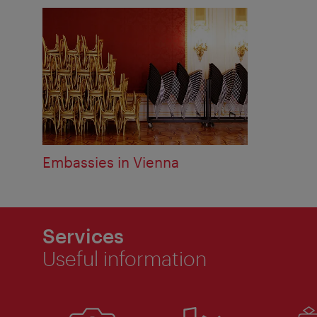
Embassies in Vienna
Services
Useful information