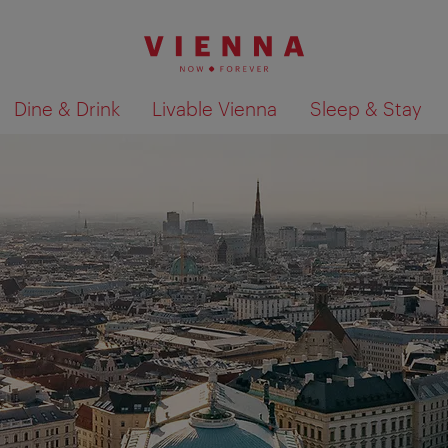
Dine & Drink
Livable Vienna
Sleep & Stay
Show search results 