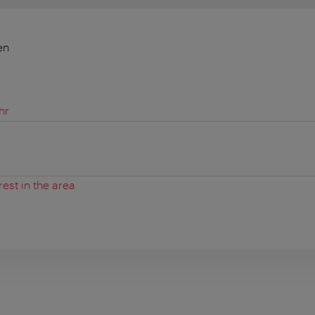
en
hr
rest in the area