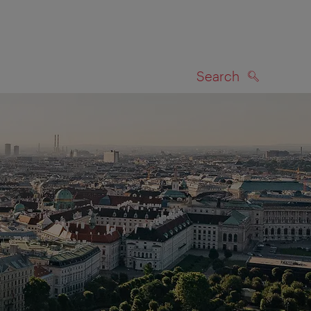
Search
SEARCH
on map