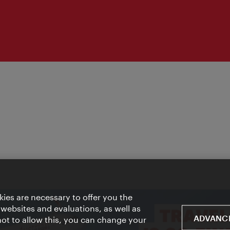
ies are necessary to offer you the
 websites and evaluations, as well as
ADVANCE
 not to allow this, you can change your