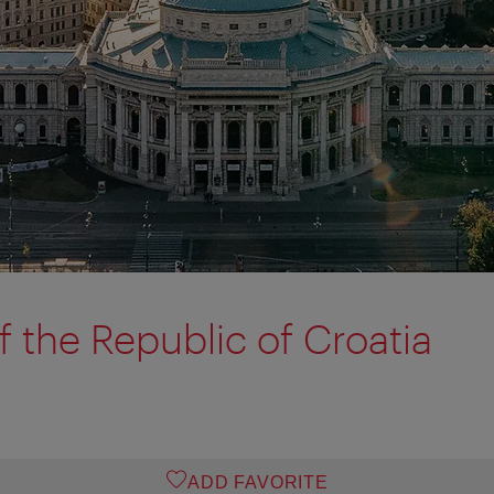
 the Republic of Croatia
ADD FAVORITE