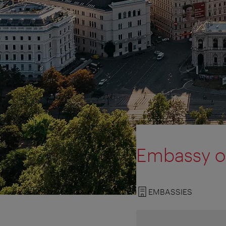
Embassy of
EMBASSIES