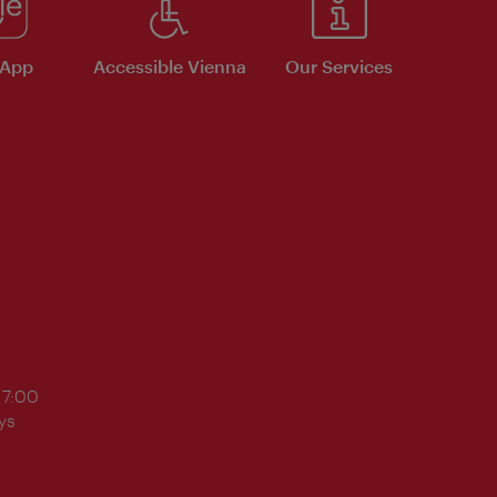
 App
Accessible Vienna
Our Services
17:00
ys