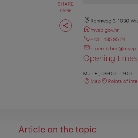
SHARE
PAGE
Share
Rennweg 3, 1030 Wi
page
mvep.gov.hr
+43 1 485 95 24
croemb.bec@mvep.
Opening times
Mo - Fr, 09:00 - 17:00
Map
Points of inte
Article on the topic