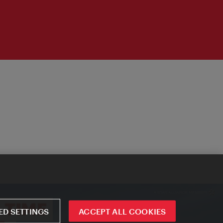
D SETTINGS
ACCEPT ALL COOKIES