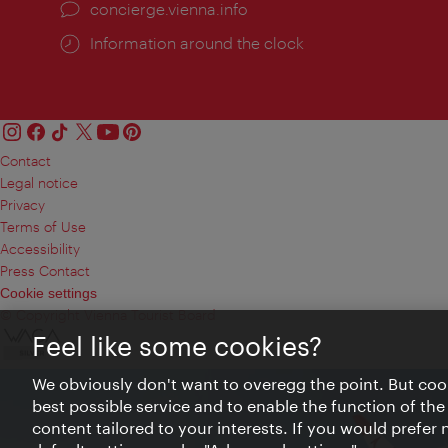
concierge.vienna.info
Information around the clock
Contact
Legal notice
Privacy
Terms of Use
Accessibility
Press Contact
Cookie settings
© Copyright Vienna Tourist Board
Feel like some cookies?
We obviously don't want to overegg the point. But cook
best possible service and to enable the function of the
content tailored to your interests. If you would prefer