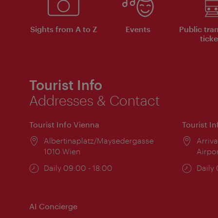
Sights from A to Z
Events
Public tra
ticke
Tourist Info
Addresses & Contact
Tourist Info Vienna
Tourist I
Location:
Albertinaplatz/Maysedergasse
Locat
Arriva
1010 Wien
Airpo
Opening
Daily 09:00 - 18:00
Open
Daily
times:
times
AI Concierge