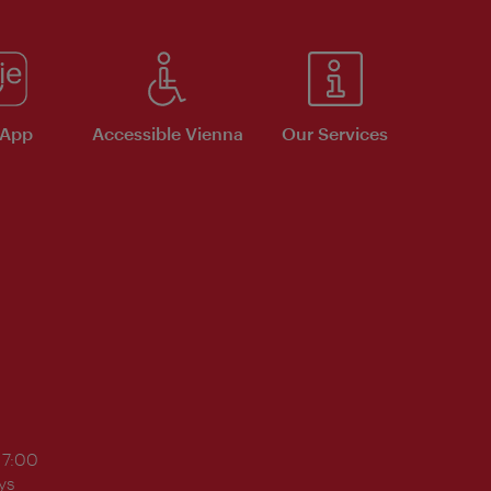
 App
Accessible Vienna
Our Services
17:00
ys