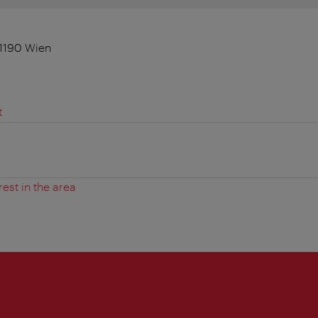
1190 Wien
t
rest in the area