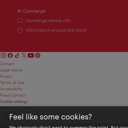
AI Concierge
concierge.vienna.info
Information around the clock
Contact
Legal notice
Privacy
Terms of Use
Accessibility
Press Contact
Cookie settings
© Copyright Vienna Tourist Board
Feel like some cookies?
We obviously don't want to overegg the point. But cook