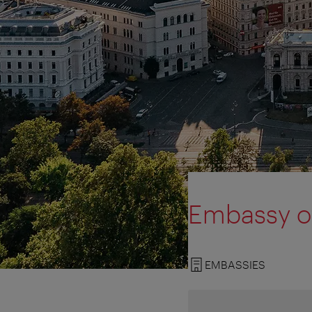
Embassy of
EMBASSIES