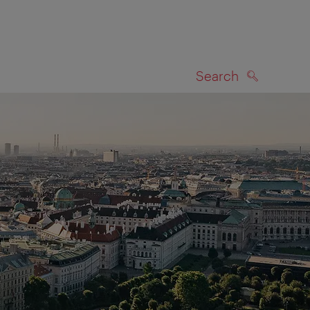
Search
SEARCH
on map