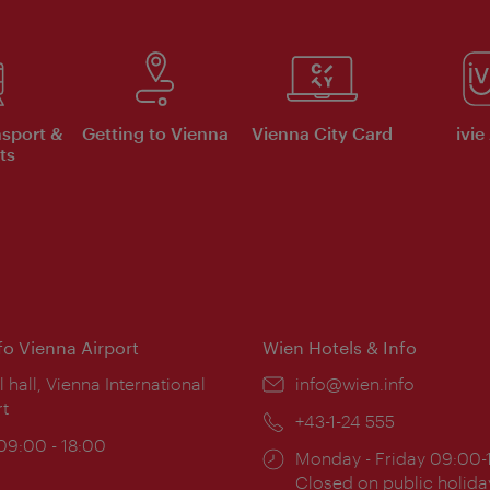
nsport &
Getting to Vienna
Vienna City Card
ivie
ts
nfo Vienna Airport
Wien Hotels & Info
ion:
l hall, Vienna International
Email:
info@wien.info
rt
Phone:
+43-1-24 555
ing
 09:00 - 18:00
Opening
Monday - Friday 09:00-
:
times:
Closed on public holida