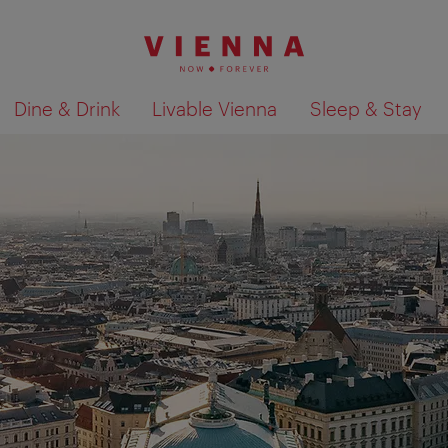
Dine & Drink
Livable Vienna
Sleep & Stay
Show search results 