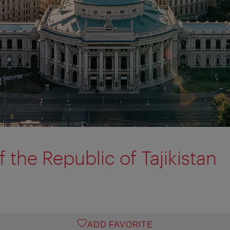
 the Republic of Tajikistan
ADD FAVORITE