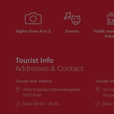
Sights from A to Z
Events
Public tra
ticke
Tourist Info
Addresses & Contact
Tourist Info Vienna
Tourist I
Location:
Albertinaplatz/Maysedergasse
Locat
Arriva
1010 Wien
Airpo
Opening
Daily 09:00 - 18:00
Open
Daily
times:
times