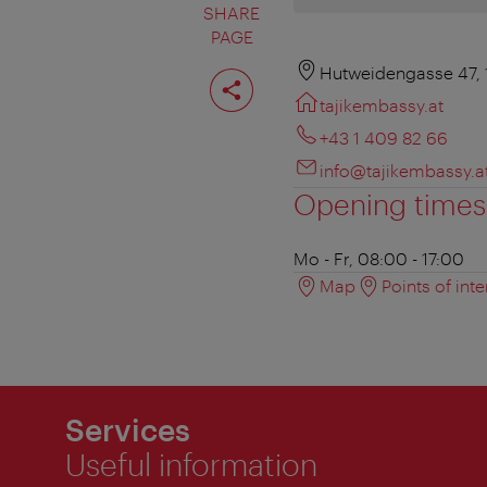
SHARE
PAGE
Share
Hutweidengasse 47, 
page
tajikembassy.at
+43 1 409 82 66
info@tajikembassy.a
Opening times
Mo - Fr, 08:00 - 17:00
Map
Points of inte
Services
Useful information