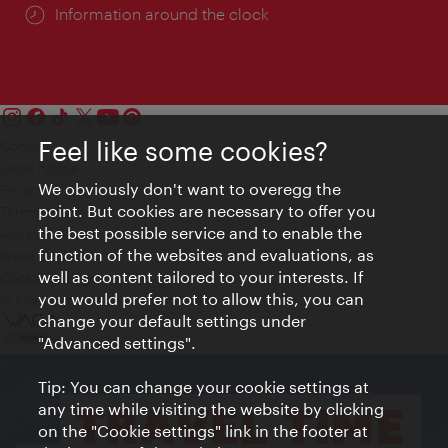
Information around the clock
Feel like some cookies?
Contact
Legal notice
We obviously don't want to overegg the
Privacy
point. But cookies are necessary to offer you
Terms of Use
the best possible service and to enable the
Accessibility
function of the websites and evaluations, as
Press Contact
well as content tailored to your interests. If
Cookie settings
you would prefer not to allow this, you can
© Copyright Vienna Tourist Board
change your default settings under
"Advanced settings".
Tip: You can change your cookie settings at
any time while visiting the website by clicking
on the "Cookie settings" link in the footer at