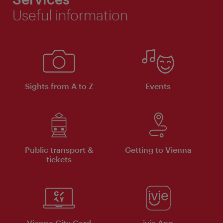
Useful information
Sights from A to Z
Events
Public transport &
Getting to Vienna
tickets
Vienna City Card
ivie App