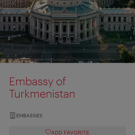
Embassy of
Turkmenistan
EMBASSIES
ADD FAVORITE