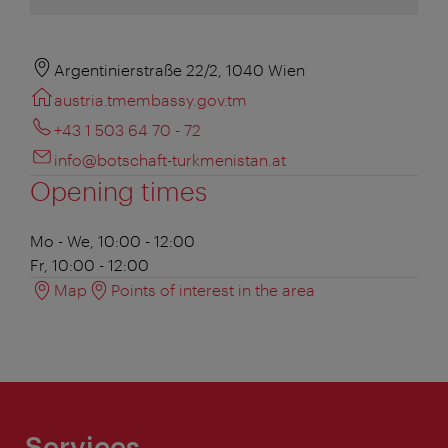
Argentinierstraße 22/2, 1040 Wien
austria.tmembassy.gov.tm
+43 1 503 64 70 - 72
info@botschaft-turkmenistan.at
Opening times
Mo - We, 10:00 - 12:00
Fr, 10:00 - 12:00
Map
Points of interest in the area
Services