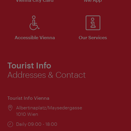
Accessible Vienna
Our Services
Tourist Info
Addresses & Contact
Tourist Info Vienna
Location:
Albertinaplatz/Maysedergasse
1010 Wien
Opening
Daily 09:00 - 18:00
times: