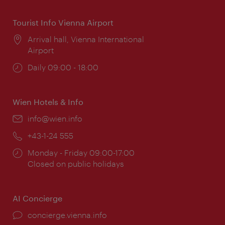
Tourist Info Vienna Airport
Location:
Arrival hall, Vienna International
Airport
Opening
Daily 09:00 - 18:00
times:
Wien Hotels & Info
Email:
info@wien.info
Phone:
+43-1-24 555
Opening
Monday - Friday 09:00-17:00
times:
Closed on public holidays
AI Concierge
concierge.vienna.info