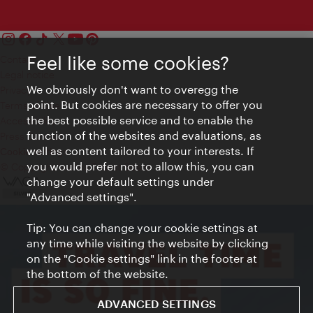
Feel like some cookies?
Contact
Legal notice
We obviously don't want to overegg the
Privacy
point. But cookies are necessary to offer you
Terms of Use
the best possible service and to enable the
Accessibility
function of the websites and evaluations, as
Press Contact
well as content tailored to your interests. If
Cookie settings
you would prefer not to allow this, you can
© Copyright Vienna Tourist Board
change your default settings under
"Advanced settings".
Tip: You can change your cookie settings at
any time while visiting the website by clicking
on the "Cookie settings" link in the footer at
the bottom of the website.
ADVANCED SETTINGS