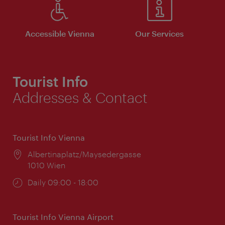
Accessible Vienna
Our Services
Tourist Info
Addresses & Contact
Tourist Info Vienna
Location:
Albertinaplatz/Maysedergasse
1010 Wien
Opening
Daily 09:00 - 18:00
times:
Tourist Info Vienna Airport