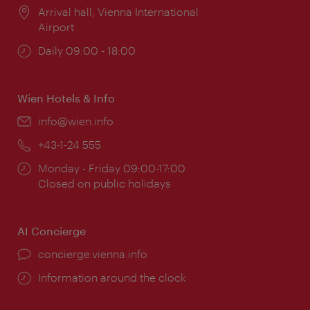
Location:
Arrival hall, Vienna International
Airport
Opening
Daily 09:00 - 18:00
times:
Wien Hotels & Info
Email:
info@wien.info
Phone:
+43-1-24 555
Opening
Monday - Friday 09:00-17:00
times:
Closed on public holidays
AI Concierge
concierge.vienna.info
Information around the clock