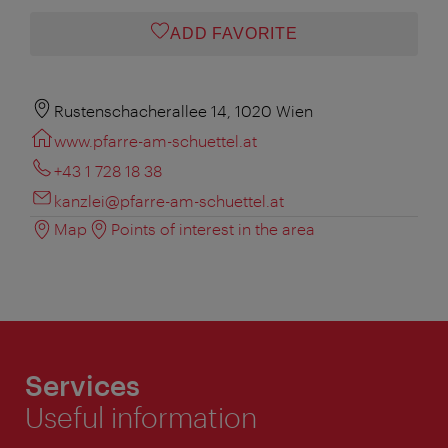
ADD FAVORITE
Rustenschacherallee 14, 1020 Wien
www.pfarre-am-schuettel.at
+43 1 728 18 38
kanzlei@pfarre-am-schuettel.at
Map
Points of interest in the area
Services
Useful information