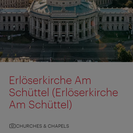
Erlöserkirche Am
Schüttel (Erlöserkirche
Am Schüttel)
CHURCHES & CHAPELS