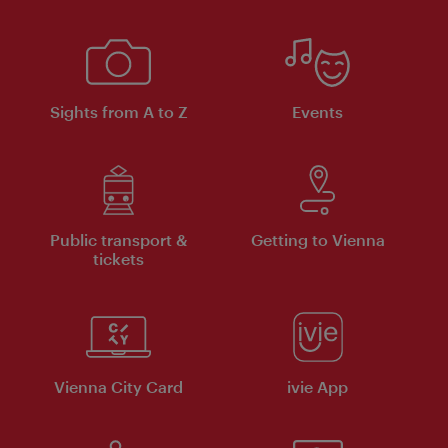
Sights from A to Z
Events
Public transport &
Getting to Vienna
tickets
Vienna City Card
ivie App