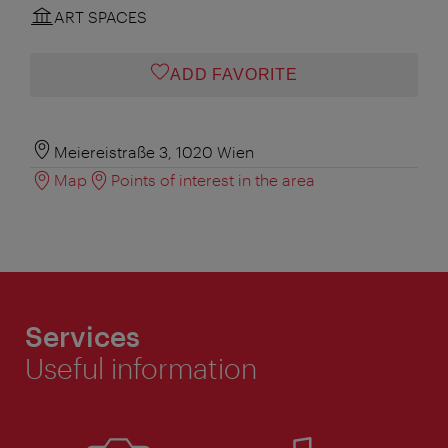
ART SPACES
ADD FAVORITE
Meiereistraße 3, 1020 Wien
Map
Points of interest in the area
Services
Useful information