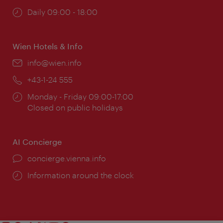
Opening
Daily 09:00 - 18:00
times:
Wien Hotels & Info
Email:
info@wien.info
Phone:
+43-1-24 555
Opening
Monday - Friday 09:00-17:00
times:
Closed on public holidays
AI Concierge
concierge.vienna.info
Information around the clock