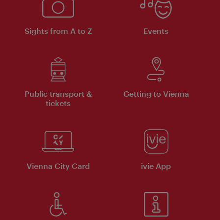
Sights from A to Z
Events
Public transport &
Getting to Vienna
tickets
Vienna City Card
ivie App