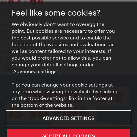
Feel like some cookies?
Contact
Legal notice
We obviously don't want to overegg the
Privacy
point. But cookies are necessary to offer you
Terms of Use
the best possible service and to enable the
Accessibility
function of the websites and evaluations, as
Press Contact
well as content tailored to your interests. If
Cookie settings
you would prefer not to allow this, you can
© Copyright Vienna Tourist Board
change your default settings under
"Advanced settings".
Tip: You can change your cookie settings at
any time while visiting the website by clicking
on the "Cookie settings" link in the footer at
the bottom of the website.
ADVANCED SETTINGS
ivie - The official city guide app
ACCEPT ALL COOKIES