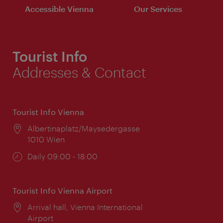
Accessible Vienna
Our Services
Tourist Info
Addresses & Contact
Tourist Info Vienna
Location:
Albertinaplatz/Maysedergasse
1010 Wien
Opening
Daily 09:00 - 18:00
times:
Tourist Info Vienna Airport
Location:
Arrival hall, Vienna International
Airport