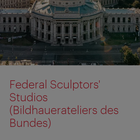
Federal Sculptors'
Studios
(Bildhauerateliers des
Bundes)