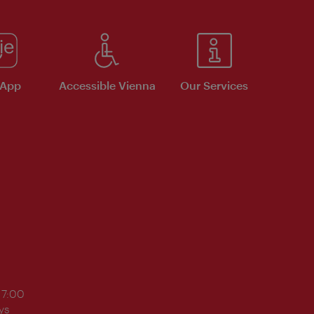
 App
Accessible Vienna
Our Services
17:00
ys