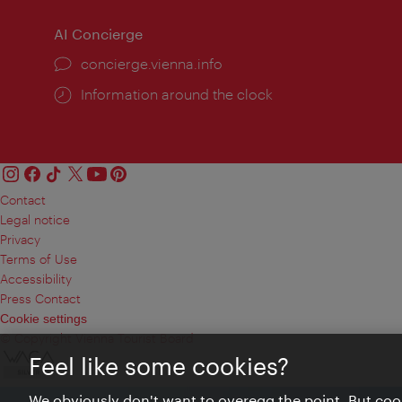
AI Concierge
concierge.vienna.info
Information around the clock
Contact
Legal notice
Privacy
Terms of Use
Accessibility
Press Contact
Cookie settings
© Copyright Vienna Tourist Board
Feel like some cookies?
We obviously don't want to overegg the point. But cook