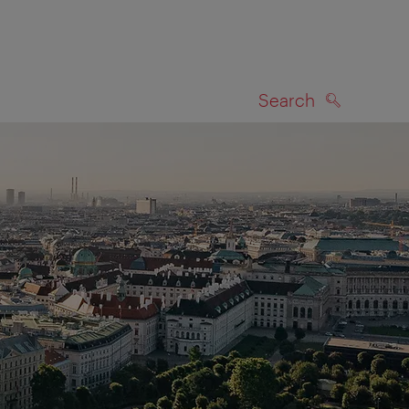
Search
SEARCH
on map