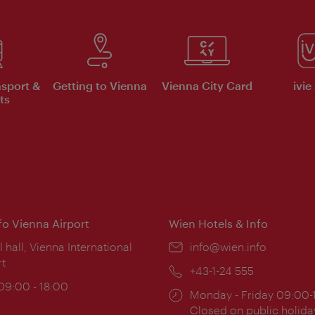
nsport &
Getting to Vienna
Vienna City Card
ivie
ts
nfo Vienna Airport
Wien Hotels & Info
ion:
l hall, Vienna International
Email:
info@wien.info
rt
Phone:
+43-1-24 555
ing
 09:00 - 18:00
Opening
Monday - Friday 09:00-
:
times:
Closed on public holida