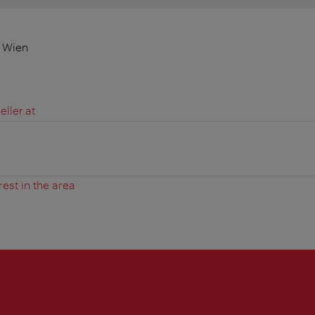
0 Wien
ller.at
rest in the area