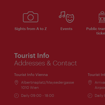
Sights from A to Z
Events
Public tra
ticke
Tourist Info
Addresses & Contact
Tourist Info Vienna
Tourist I
Location:
Albertinaplatz/Maysedergasse
Locat
Arriva
1010 Wien
Airpo
Opening
Daily 09:00 - 18:00
Open
Daily
times:
times