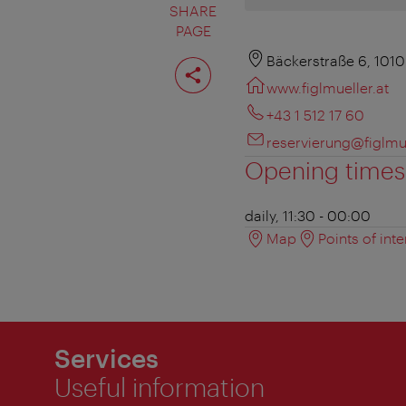
SHARE
PAGE
Share
Bäckerstraße 6, 101
page
www.figlmueller.at
+43 1 512 17 60
reservierung@figlmue
Opening times
daily, 11:30 - 00:00
Map
Points of inte
Services
Useful information