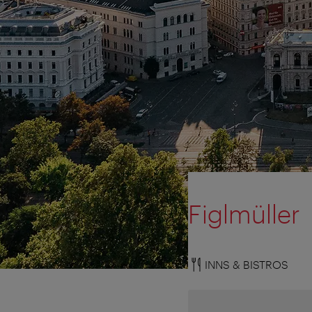
Figlmüller
INNS & BISTROS