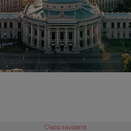
ADD FAVORITE