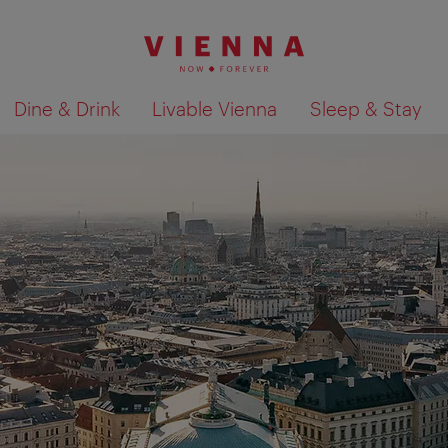
Dine & Drink
Livable Vienna
Sleep & Stay
Show search results 